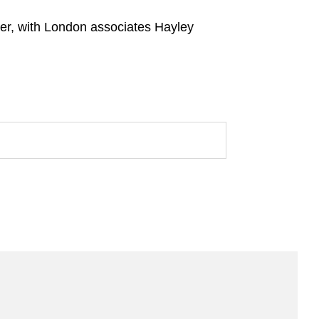
er, with London associates Hayley