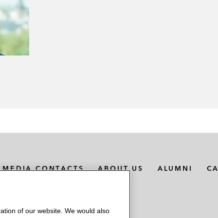
MEDIA CONTACTS
ABOUT US
ALUMNI
C
ation of our website. We would also