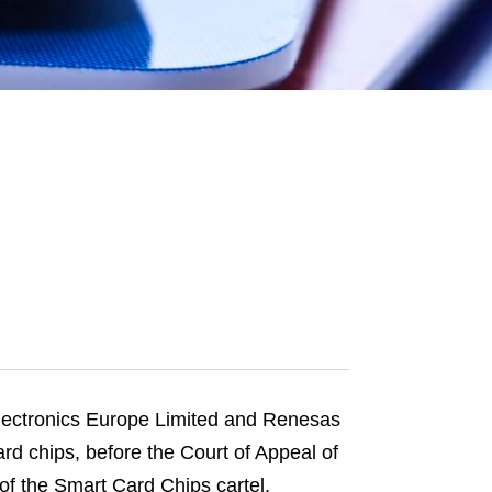
e
s
Electronics Europe Limited and Renesas
d chips, before the Court of Appeal of
 of the Smart Card Chips cartel.