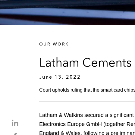
OUR WORK
Latham Cements V
June 13, 2022
Court upholds ruling that the smart card chip
Latham & Watkins secured a significant
S
Electronics Europe GmbH (together Rene
h
England & Wales, following a preliminary 
S