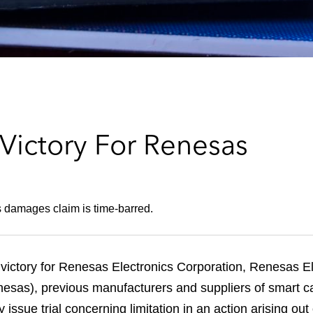
ictory For Renesas
s damages claim is time-barred.
 victory for Renesas Electronics Corporation, Renesas 
sas), previous manufacturers and suppliers of smart car
issue trial concerning limitation in an action arising out