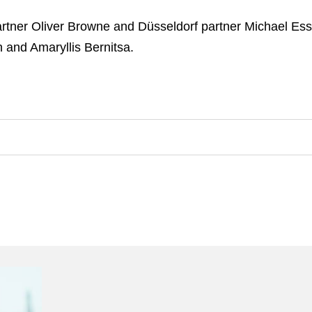
tner Oliver Browne and Düsseldorf partner Michael Ess
and Amaryllis Bernitsa.