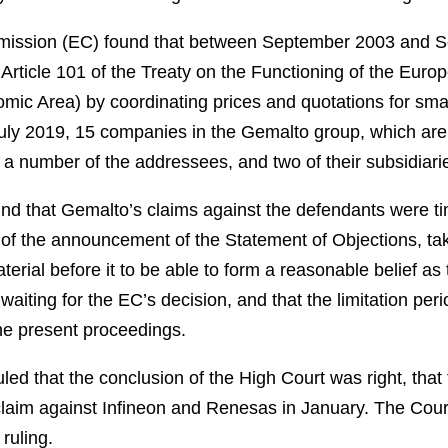
ission (EC) found that between September 2003 and S
 Article 101 of the Treaty on the Functioning of the Euro
mic Area) by coordinating prices and quotations for sma
July 2019, 15 companies in the Gemalto group, which are ac
a number of the addressees, and two of their subsidiari
nd that Gemalto’s claims against the defendants were t
 of the announcement of the Statement of Objections, tak
aterial before it to be able to form a reasonable belief as
aiting for the EC’s decision, and that the limitation peri
he present proceedings.
ed that the conclusion of the High Court was right, that 
claim against Infineon and Renesas in January. The Cour
ruling.