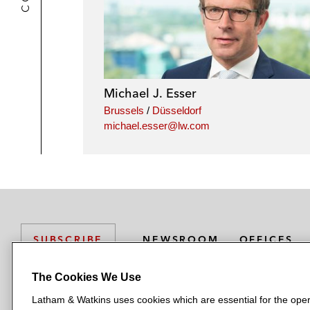
Michael J. Esser
Brussels
/
Düsseldorf
michael.esser@lw.com
NEWSROOM
OFFICES
SUBSCRIBE
The Cookies We Use
Latham & Watkins uses cookies which are essential for the oper
L
L
L
L
L