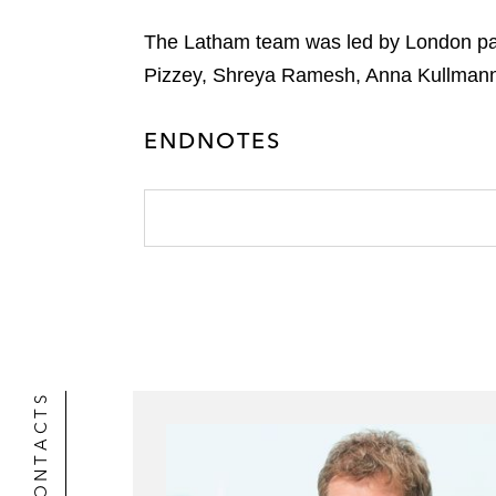
The Latham team was led by London par
Pizzey, Shreya Ramesh, Anna Kullmann 
ENDNOTES
CONTACTS