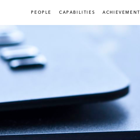
PEOPLE
CAPABILITIES
ACHIEVEMENT