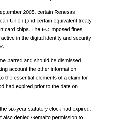
eptember 2005, certain Renesas
pean Union (and certain equivalent treaty
rt card chips. The EC imposed fines
tive in the digital identity and security
es.
ime-barred and should be dismissed.
ing account the other information
 to the essential elements of a claim for
od had expired prior to the date on
the six-year statutory clock had expired,
t also denied Gemalto permission to