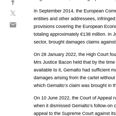
a
h
r
In September 2014, the European Comm
S
a
e
h
r
entities and other addressees, infringed
o
S
a
e
n
provisions covering the European Econo
h
r
o
l
totaling approximately €138 million. In 
a
e
n
i
r
sector, brought damages claims against 
o
f
n
e
n
a
k
o
On 28 January 2022, the High Court fou
t
c
e
n
w
e
Mrs Justice Bacon held that by the time
d
e
i
b
i
available to it, Gemalto had sufficient m
m
t
o
n
damages arising from the cartel without w
a
t
o
i
which Gemalto’s claim was brought in t
e
k
l
r
On 10 June 2022, the Court of Appeal rul
when it dismissed Gemalto’s follow-on 
appeal to the Supreme Court against its 