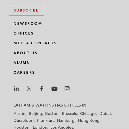
SUBSCRIBE
NEWSROOM
OFFICES
MEDIA CONTACTS
ABOUT US
ALUMNI
CAREERS
L
L
L
L
L
a
a
a
a
a
LATHAM & WATKINS HAS OFFICES IN:
t
t
t
t
t
Austin
Beijing
Boston
Brussels
Chicago
Dubai
h
h
h
h
h
Düsseldorf
Frankfurt
Hamburg
Hong Kong
a
a
a
a
a
Houston
London
Los Angeles