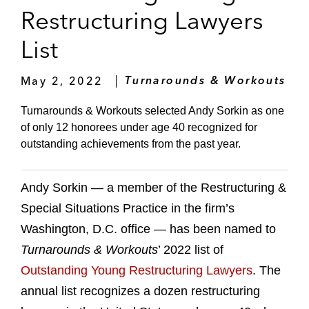
Restructuring Lawyers
List
May 2, 2022
Turnarounds & Workouts
Turnarounds & Workouts selected Andy Sorkin as one
of only 12 honorees under age 40 recognized for
outstanding achievements from the past year.
Andy Sorkin — a member of the Restructuring &
Special Situations Practice in the firm’s
Washington, D.C. office — has been named to
Turnarounds & Workouts
’ 2022 list of
Outstanding Young Restructuring Lawyers
. The
annual list recognizes a dozen restructuring