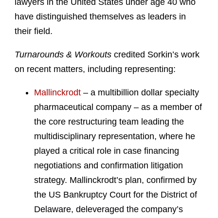
lawyers in the United States under age 40 who
have distinguished themselves as leaders in
their field.
Turnarounds & Workouts
credited Sorkin’s work
on recent matters, including representing:
Mallinckrodt
– a multibillion dollar specialty
pharmaceutical company – as a member of
the core restructuring team leading the
multidisciplinary representation, where he
played a critical role in case financing
negotiations and confirmation litigation
strategy. Mallinckrodt’s plan, confirmed by
the US Bankruptcy Court for the District of
Delaware, deleveraged the company’s