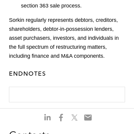
section 363 sale process.
Sorkin regularly represents debtors, creditors,
shareholders, debtor-in-possession lenders,
asset purchasers, investors, and individuals in
the full spectrum of restructuring matters,
including finance and M&A components.
ENDNOTES
S
S
S
S
h
h
h
h
a
a
a
a