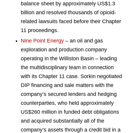
balance sheet by approximately US$1.3
billion and resolved thousands of opioid-
related lawsuits faced before their Chapter
11 proceedings.
Nine Point Energy
– an oil and gas
exploration and production company
operating in the Williston Basin – leading
the multidisciplinary team in connection
with its Chapter 11 case. Sorkin negotiated
DIP financing and sale matters with the
company’s secured lenders and hedging
counterparties, who held approximately
US$260 million in funded debt obligations
and acquired substantially all of the
company’s assets through a credit bid in a