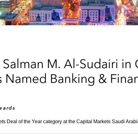
 Salman M. Al-Sudairi in
s Named Banking & Finan
wards
ets Deal of the Year category at the Capital Markets Saudi Ara