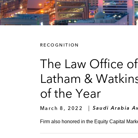
RECOGNITION
The Law Office of
Latham & Watkin
of the Year
March 8, 2022
Saudi Arabia A
Firm also honored in the Equity Capital Mark