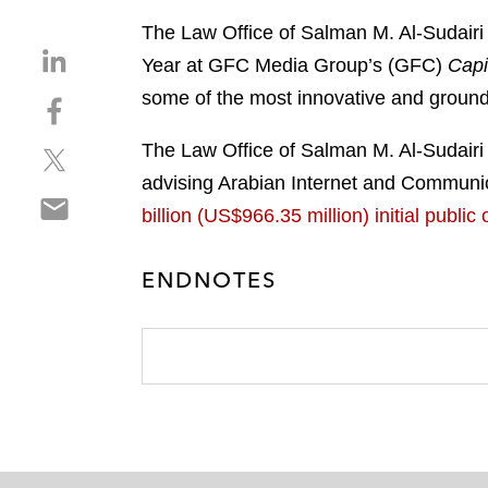
The Law Office of Salman M. Al-Sudairi
S
Year at GFC Media Group’s (GFC)
Capi
h
some of the most innovative and ground
S
a
h
r
The Law Office of Salman M. Al-Sudairi 
S
a
e
h
r
advising Arabian Internet and Communica
o
S
a
e
n
billion (US$966.35 million) initial publ
h
r
o
l
a
e
n
i
ENDNOTES
r
o
f
n
e
n
a
k
o
t
c
e
n
w
e
d
e
i
b
i
m
t
o
n
a
t
o
i
e
k
l