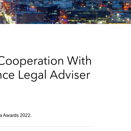
e
s
 Cooperation With
ce Legal Adviser
bia Awards 2022.