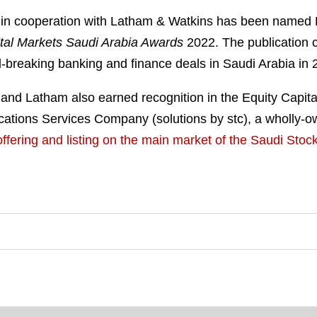
 in cooperation with Latham & Watkins has been named 
tal Markets Saudi Arabia Awards
2022. The publication 
-breaking banking and finance deals in Saudi Arabia in 
and Latham also earned recognition in the Equity Capita
tions Services Company (solutions by stc), a wholly-own
ic offering and listing on the main market of the Saudi St