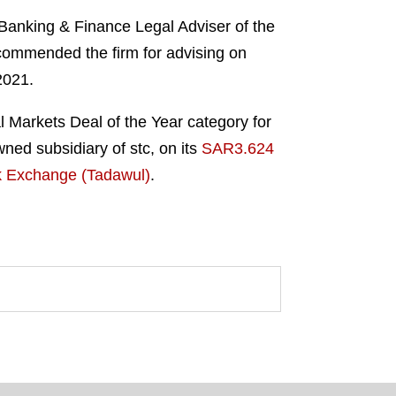
Banking & Finance Legal Adviser of the
commended the firm for advising on
2021.
l Markets Deal of the Year category for
ed subsidiary of stc, on its
SAR3.624
ock Exchange (Tadawul)
.