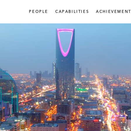
PEOPLE
CAPABILITIES
ACHIEVEMENT