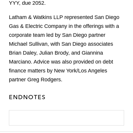
YYY, due 2052.
Latham & Watkins LLP represented San Diego
Gas & Electric Company in the offerings with a
corporate team led by San Diego partner
Michael Sullivan, with San Diego associates
Brian Daley, Julian Brody, and Giannina
Marciano. Advice was also provided on debt
finance matters by New York/Los Angeles
partner Greg Rodgers.
ENDNOTES