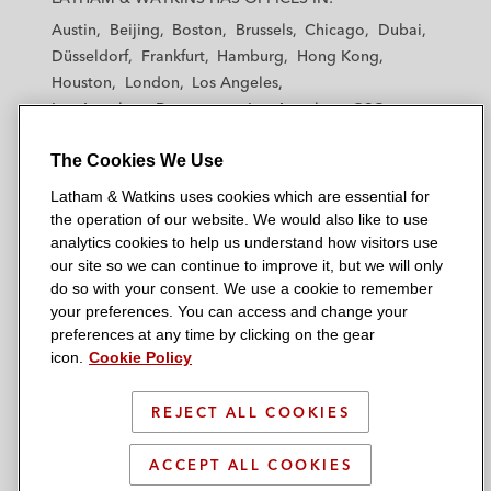
t
t
t
t
t
Austin
Beijing
Boston
Brussels
Chicago
Dubai
h
h
h
h
h
Düsseldorf
Frankfurt
Hamburg
Hong Kong
a
a
a
a
a
Houston
London
Los Angeles
m
m
m
m
m
Los Angeles — Downtown
Los Angeles — GSO
&
&
&
&
&
Madrid
Manchester — GSO
Milan
Munich
W
W
W
W
W
The Cookies We Use
New York
Orange County
Paris
Riyadh
a
a
a
a
a
San Diego
San Francisco
Seoul
Silicon Valley
Latham & Watkins uses cookies which are essential for
t
t
t
t
t
Singapore
Tel Aviv
Tokyo
Washington, D.C.
the operation of our website. We would also like to use
k
k
k
k
k
analytics cookies to help us understand how visitors use
i
i
i
i
i
our site so we can continue to improve it, but we will only
n
n
n
n
n
do so with your consent. We use a cookie to remember
s
s
s
s
s
your preferences. You can access and change your
© 2026 Latham & Watkins
L
T
F
Y
o
preferences at any time by clicking on the gear
Site Map
icon.
Cookie Policy
i
w
a
o
n
n
i
c
u
I
Privacy Policy
k
t
b
t
n
REJECT ALL COOKIES
Scam Warning
e
t
o
u
s
d
Attorney Advertising & Terms of Use
e
o
b
t
ACCEPT ALL COOKIES
i
r
k
e
a