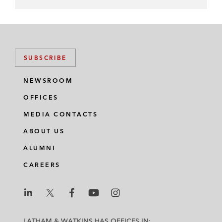
SUBSCRIBE
NEWSROOM
OFFICES
MEDIA CONTACTS
ABOUT US
ALUMNI
CAREERS
L
L
L
L
L
a
a
a
a
a
LATHAM & WATKINS HAS OFFICES IN: