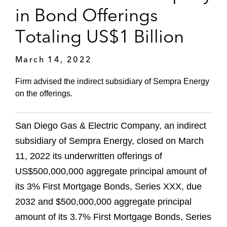
in Bond Offerings
Totaling US$1 Billion
March 14, 2022
Firm advised the indirect subsidiary of Sempra Energy
on the offerings.
San Diego Gas & Electric Company, an indirect
subsidiary of Sempra Energy, closed on March
11, 2022 its underwritten offerings of
US$500,000,000 aggregate principal amount of
its 3% First Mortgage Bonds, Series XXX, due
2032 and $500,000,000 aggregate principal
amount of its 3.7% First Mortgage Bonds, Series