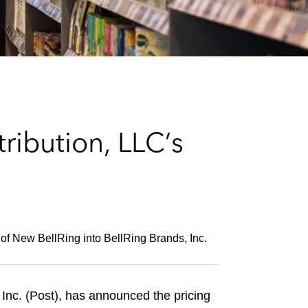
e
s
ribution, LLC’s
ry of New BellRing into BellRing Brands, Inc.
 Inc. (Post), has announced the pricing