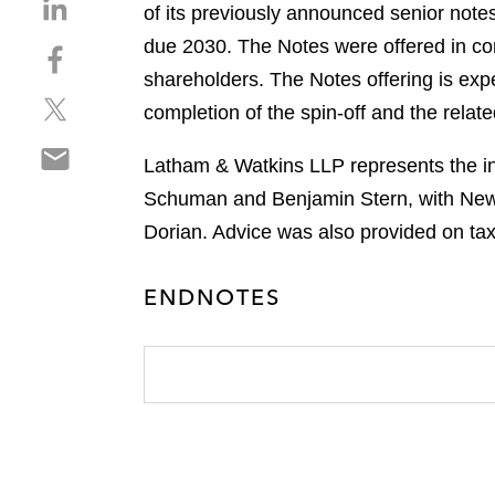
S
of its previously announced senior note
h
due 2030. The Notes were offered in conn
S
a
h
shareholders. The Notes offering is exp
r
S
a
e
completion of the spin-off and the relat
h
r
o
S
a
e
n
Latham & Watkins LLP represents the ini
h
r
o
l
Schuman and Benjamin Stern, with New 
a
e
n
i
r
Dorian. Advice was also provided on ta
o
f
n
e
n
a
k
o
t
c
e
ENDNOTES
n
w
e
d
e
i
b
i
m
t
o
n
a
t
o
i
e
k
l
r