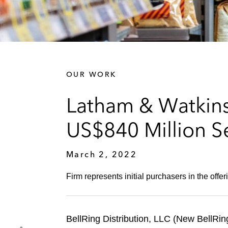
OUR WORK
Latham & Watkins 
US$840 Million S
March 2, 2022
Firm represents initial purchasers in the offe
BellRing Distribution, LLC (New BellRing