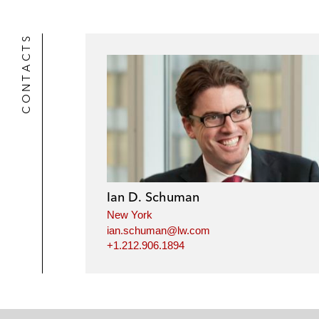
CONTACTS
Ian D. Schuman
New York
ian.schuman@lw.com
+1.212.906.1894