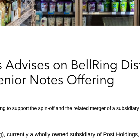
Advises on BellRing Dist
enior Notes Offering
ring to support the spin-off and the related merger of a subsidia
), currently a wholly owned subsidiary of Post Holdings,