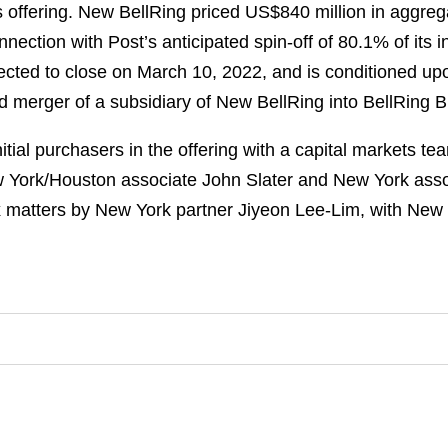
s offering. New BellRing priced US$840 million in aggreg
ection with Post’s anticipated spin-off of 80.1% of its i
ected to close on March 10, 2022, and is conditioned upo
ed merger of a subsidiary of New BellRing into BellRing B
tial purchasers in the offering with a capital markets t
York/Houston associate John Slater and New York asso
x matters by New York partner Jiyeon Lee-Lim, with New 