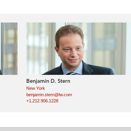
Benjamin D. Stern
New York
benjamin.stern@lw.com
+1.212.906.1228