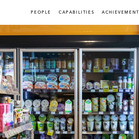
PEOPLE
CAPABILITIES
ACHIEVEMENT