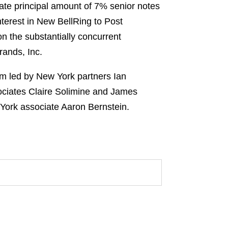
ate principal amount of 7% senior notes
nterest in New BellRing to Post
n the substantially concurrent
rands, Inc.
eam led by New York partners Ian
ciates Claire Solimine and James
York associate Aaron Bernstein.