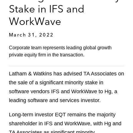
Stake in IFS and
WorkWave
March 31, 2022
Corporate team represents leading global growth
private equity firm in the transaction.
Latham & Watkins has advised TA Associates on
the sale of a significant minority stake in
software vendors IFS and WorkWave to Hg, a
leading software and services investor.
Long-term investor EQT remains the majority
shareholder in IFS and WorkWave, with Hg and
TA Associates as significant minority