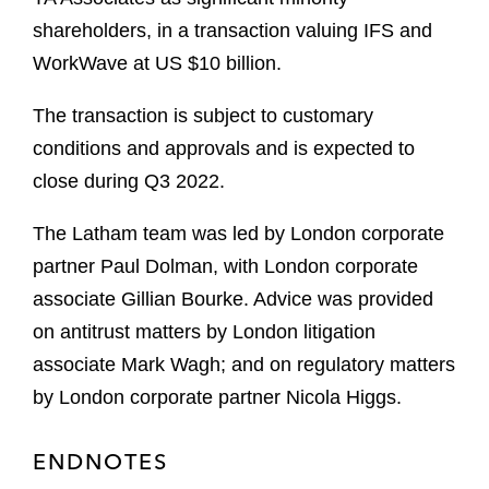
shareholders, in a transaction valuing IFS and
WorkWave at US $10 billion.
The transaction is subject to customary
conditions and approvals and is expected to
close during Q3 2022.
The Latham team was led by London corporate
partner Paul Dolman, with London corporate
associate Gillian Bourke. Advice was provided
on antitrust matters by London litigation
associate Mark Wagh; and on regulatory matters
by London corporate partner Nicola Higgs.
ENDNOTES