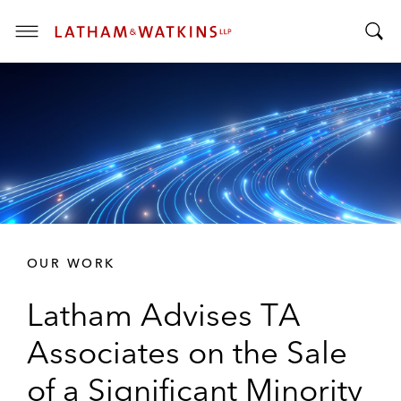
T
T
o
o
g
g
g
g
l
l
e
e
M
S
e
e
n
a
u
r
OUR WORK
c
h
Latham Advises TA
B
a
Associates on the Sale
r
of a Significant Minority