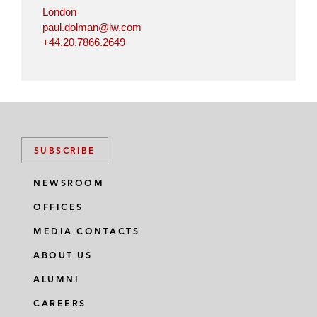
n
k
London
paul.dolman@lw.com
+44.20.7866.2649
SUBSCRIBE
NEWSROOM
OFFICES
MEDIA CONTACTS
ABOUT US
ALUMNI
CAREERS