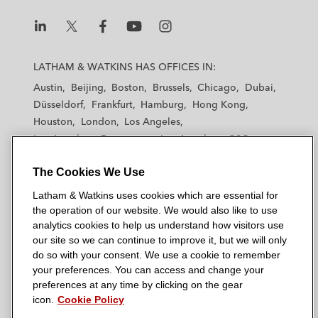
L
L
L
L
L
a
a
a
a
a
LATHAM & WATKINS HAS OFFICES IN:
t
t
t
t
t
Austin
Beijing
Boston
Brussels
Chicago
Dubai
h
h
h
h
h
Düsseldorf
Frankfurt
Hamburg
Hong Kong
a
a
a
a
a
Houston
London
Los Angeles
m
m
m
m
m
Los Angeles — Downtown
Los Angeles — GSO
&
&
&
&
&
Madrid
Manchester — GSO
Milan
Munich
W
W
W
W
W
The Cookies We Use
New York
Orange County
Paris
Riyadh
a
a
a
a
a
San Diego
San Francisco
Seoul
Silicon Valley
Latham & Watkins uses cookies which are essential for
t
t
t
t
t
Singapore
Tel Aviv
Tokyo
Washington, D.C.
the operation of our website. We would also like to use
k
k
k
k
k
analytics cookies to help us understand how visitors use
i
i
i
i
i
our site so we can continue to improve it, but we will only
n
n
n
n
n
do so with your consent. We use a cookie to remember
s
s
s
s
s
your preferences. You can access and change your
© 2026 Latham & Watkins
L
T
F
Y
o
preferences at any time by clicking on the gear
Site Map
icon.
Cookie Policy
i
w
a
o
n
n
i
c
u
I