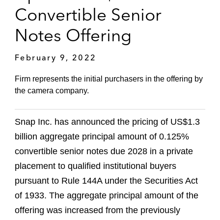
Convertible Senior
Notes Offering
February 9, 2022
Firm represents the initial purchasers in the offering by
the camera company.
Snap Inc. has announced the pricing of US$1.3
billion aggregate principal amount of 0.125%
convertible senior notes due 2028 in a private
placement to qualified institutional buyers
pursuant to Rule 144A under the Securities Act
of 1933. The aggregate principal amount of the
offering was increased from the previously