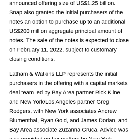
announced offering size of US$1.25 billion.
Snap also granted the initial purchasers of the
notes an option to purchase up to an additional
US$200 million aggregate principal amount of
notes. The sale of the notes is expected to close
on February 11, 2022, subject to customary
closing conditions.
Latham & Watkins LLP represents the initial
purchasers in the offering with a capital markets
deal team led by Bay Area partner Rick Kline
and New York/Los Angeles partner Greg
Rodgers, with New York associates Andrew
Blumenthal, Ryan Gold, and James Dorian, and
Bay Area associate Zuzanna Gruca. Advice was