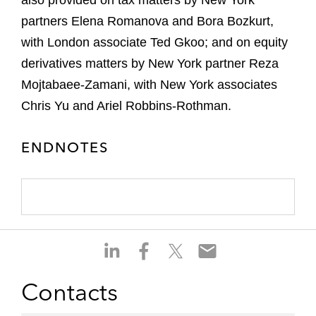
also provided on tax matters by New York
partners Elena Romanova and Bora Bozkurt,
with London associate Ted Gkoo; and on equity
derivatives matters by New York partner Reza
Mojtabaee-Zamani, with New York associates
Chris Yu and Ariel Robbins-Rothman.
ENDNOTES
S
S
S
S
h
h
h
h
a
a
a
a
Contacts
r
r
r
r
e
e
e
e