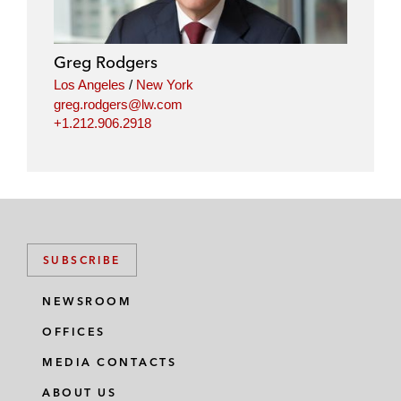
Greg Rodgers
Los Angeles
/
New York
greg.rodgers@lw.com
+1.212.906.2918
SUBSCRIBE
NEWSROOM
OFFICES
MEDIA CONTACTS
ABOUT US