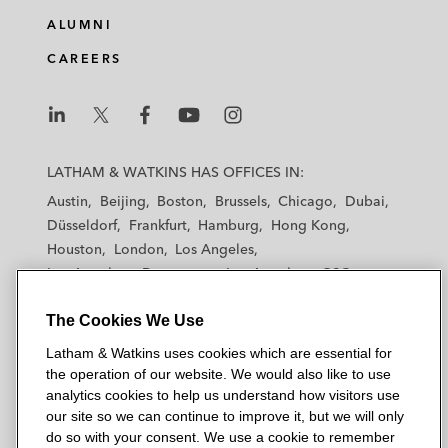
ALUMNI
CAREERS
L
L
L
L
L
a
a
a
a
a
LATHAM & WATKINS HAS OFFICES IN:
t
t
t
t
t
Austin
Beijing
Boston
Brussels
Chicago
Dubai
h
h
h
h
h
Düsseldorf
Frankfurt
Hamburg
Hong Kong
a
a
a
a
a
Houston
London
Los Angeles
m
m
m
m
m
Los Angeles — Downtown
Los Angeles — GSO
&
&
&
&
&
Madrid
Manchester — GSO
Milan
Munich
W
W
W
W
W
The Cookies We Use
New York
Orange County
Paris
Riyadh
a
a
a
a
a
San Diego
San Francisco
Seoul
Silicon Valley
Latham & Watkins uses cookies which are essential for
t
t
t
t
t
Singapore
Tel Aviv
Tokyo
Washington, D.C.
the operation of our website. We would also like to use
k
k
k
k
k
analytics cookies to help us understand how visitors use
i
i
i
i
i
our site so we can continue to improve it, but we will only
n
n
n
n
n
do so with your consent. We use a cookie to remember