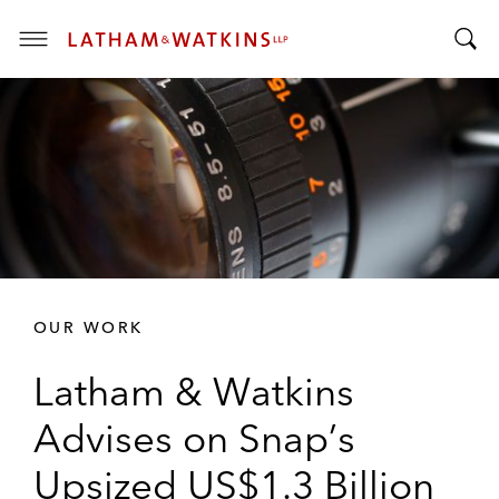
T
T
o
o
g
g
g
g
l
l
e
e
M
S
e
e
n
a
u
r
OUR WORK
c
h
Latham & Watkins
B
a
Advises on Snap’s
r
Upsized US$1.3 Billion