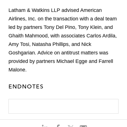
Latham & Watkins LLP advised American
Airlines, Inc. on the transaction with a deal team
led by partners Tony Del Pino, Tony Klein, and
Ghaith Mahmood, with associates Carlos Ardila,
Amy Tosi, Natasha Phillips, and Nick
Goshgarian. Advice on antitrust matters was
provided by partners Michael Egge and Farrell
Malone.
ENDNOTES
S
S
S
S