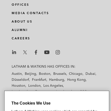
OFFICES
MEDIA CONTACTS
ABOUT US
ALUMNI
CAREERS
L
L
L
L
L
a
a
a
a
a
LATHAM & WATKINS HAS OFFICES IN:
t
t
t
t
t
Austin
Beijing
Boston
Brussels
Chicago
Dubai
h
h
h
h
h
Düsseldorf
Frankfurt
Hamburg
Hong Kong
a
a
a
a
a
Houston
London
Los Angeles
m
m
m
m
m
Los Angeles — Downtown
Los Angeles — GSO
&
&
&
&
&
Madrid
Manchester — GSO
Milan
Munich
W
W
W
W
W
The Cookies We Use
New York
Orange County
Paris
Riyadh
a
a
a
a
a
San Diego
San Francisco
Seoul
Silicon Valley