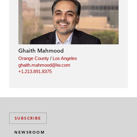
Ghaith Mahmood
Orange County
/
Los Angeles
ghaith.mahmood@lw.com
+1.213.891.8375
SUBSCRIBE
NEWSROOM