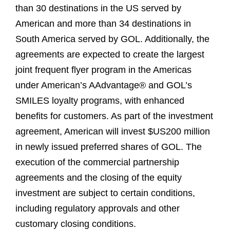
than 30 destinations in the US served by
American and more than 34 destinations in
South America served by GOL. Additionally, the
agreements are expected to create the largest
joint frequent flyer program in the Americas
under American’s AAdvantage® and GOL’s
SMILES loyalty programs, with enhanced
benefits for customers. As part of the investment
agreement, American will invest $US200 million
in newly issued preferred shares of GOL. The
execution of the commercial partnership
agreements and the closing of the equity
investment are subject to certain conditions,
including regulatory approvals and other
customary closing conditions.