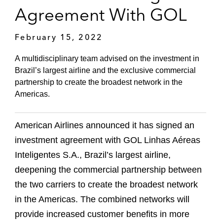
Agreement With GOL
February 15, 2022
A multidisciplinary team advised on the investment in
Brazil’s largest airline and the exclusive commercial
partnership to create the broadest network in the
Americas.
American Airlines announced it has signed an
investment agreement with GOL Linhas Aéreas
Inteligentes S.A., Brazil’s largest airline,
deepening the commercial partnership between
the two carriers to create the broadest network
in the Americas. The combined networks will
provide increased customer benefits in more