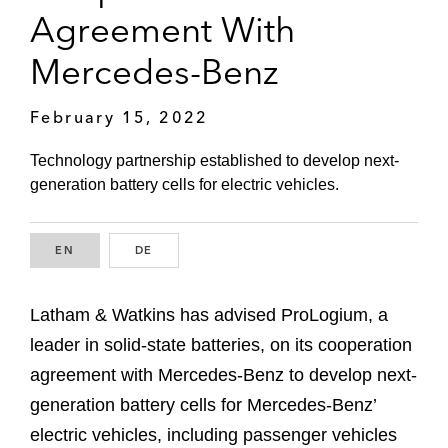
Agreement With
Mercedes-Benz
February 15, 2022
Technology partnership established to develop next-
generation battery cells for electric vehicles.
EN
ENGLISH
DE
GERMAN
Latham & Watkins has advised ProLogium, a
leader in solid-state batteries, on its cooperation
agreement with Mercedes-Benz to develop next-
generation battery cells for Mercedes-Benz’
electric vehicles, including passenger vehicles