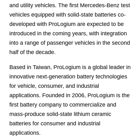
and utility vehicles. The first Mercedes-Benz test
vehicles equipped with solid-state batteries co-
developed with ProLogium are expected to be
introduced in the coming years, with integration
into a range of passenger vehicles in the second
half of the decade.
Based in Taiwan, ProLogium is a global leader in
innovative next-generation battery technologies
for vehicle, consumer, and industrial
applications. Founded in 2006, ProLogium is the
first battery company to commercialize and
mass-produce solid-state lithium ceramic
batteries for consumer and industrial
applications.