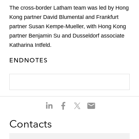
The cross-border Latham team was led by Hong
Kong partner David Blumental and Frankfurt
partner Susan Kempe-Mueller, with Hong Kong
partner Benjamin Su and Dusseldorf associate
Katharina Intfeld.
ENDNOTES
S
S
S
S
h
h
h
h
a
a
a
a
Contacts
r
r
r
r
e
e
e
e