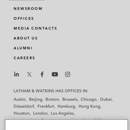
NEWSROOM
OFFICES
MEDIA CONTACTS
ABOUT US
ALUMNI
CAREERS
L
L
L
L
L
a
a
a
a
a
LATHAM & WATKINS HAS OFFICES IN:
t
t
t
t
t
Austin
Beijing
Boston
Brussels
Chicago
Dubai
h
h
h
h
h
Düsseldorf
Frankfurt
Hamburg
Hong Kong
a
a
a
a
a
Houston
London
Los Angeles
m
m
m
m
m
Los Angeles — Downtown
Los Angeles — GSO
&
&
&
&
&
Madrid
Manchester — GSO
Milan
Munich