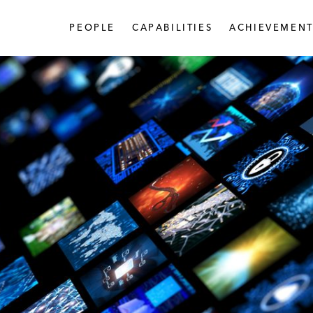
PEOPLE
CAPABILITIES
ACHIEVEMENT