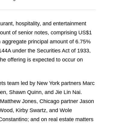
urant, hospitality, and entertainment
mount of senior notes, comprising US$1
n aggregate principal amount of 6.75%
 144A under the Securities Act of 1933,
he offering is expected to occur on
kets team led by New York partners Marc
en, Shawn Quinn, and Jie Lin Nai.
r Matthew Jones, Chicago partner Jason
 Wood, Kirby Swartz, and Wole
onstantino; and on real estate matters