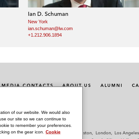
Ian D. Schuman
New York
ian.schuman@lw.com
+1.212.906.1894
MEDIA CONTACTS
ABOUT US
ALUMNI
C
ation of our website. We would also
 use our site so we can continue to
 cookie to remember your preferences.
king on the gear icon.
Cookie
f
Frankfurt
Hamburg
Hong Kong
Houston
London
Los Angeles