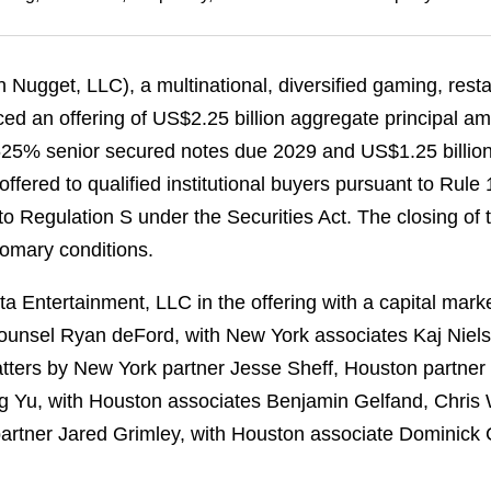
n Nugget, LLC), a multinational, diversified gaming, resta
ed an offering of US$2.25 billion aggregate principal a
4.625% senior secured notes due 2029 and US$1.25 billio
fered to qualified institutional buyers pursuant to Rule
o Regulation S under the Securities Act. The closing of t
tomary conditions.
a Entertainment, LLC in the offering with a capital mar
unsel Ryan deFord, with New York associates Kaj Niels
tters by New York partner Jesse Sheff, Houston partne
g Yu, with Houston associates Benjamin Gelfand, Chris
artner Jared Grimley, with Houston associate Dominick C