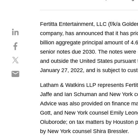
Fertitta Entertainment, LLC (f/k/a Golde
S
company, has announced that it has pric
h
billion aggregate principal amount of 
S
a
h
senior notes due 2030. The notes were of
r
S
a
e
and outside the United States pursuant t
h
r
o
January 27, 2022, and is subject to cus
S
a
e
n
h
r
o
l
Latham & Watkins LLP represents Fertitt
a
e
n
i
r
Jaffe and Ian Schuman and New York co
o
f
n
e
n
a
Advice was also provided on finance ma
k
o
t
c
e
Gott, and New York counsel Emily Leon
n
w
e
d
Oluborode; on tax matters by Houston p
e
i
b
i
m
by New York counsel Shira Bressler.
t
o
n
a