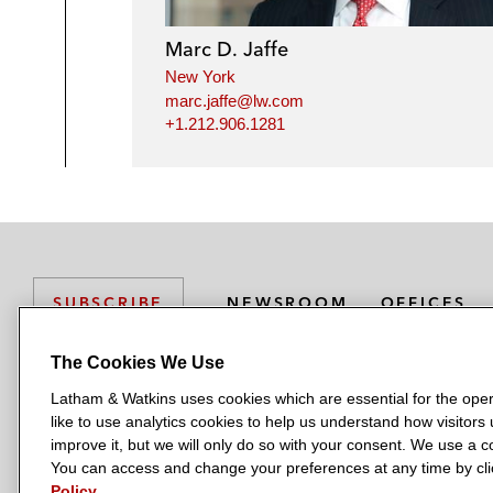
Marc D. Jaffe
New York
marc.jaffe@lw.com
+1.212.906.1281
NEWSROOM
OFFICES
SUBSCRIBE
The Cookies We Use
Latham & Watkins uses cookies which are essential for the oper
L
L
L
L
L
like to use analytics cookies to help us understand how visitors
a
a
a
a
a
LATHAM & WATKINS HAS OFFICES IN:
improve it, but we will only do so with your consent. We use a
t
t
t
t
t
You can access and change your preferences at any time by clic
Austin
Beijing
Boston
Brussels
Chicago
Dubai
Düsseldor
h
h
h
h
h
Policy