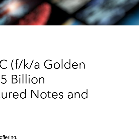
e
s
LC (f/k/a Golden
5 Billion
cured Notes and
offering.