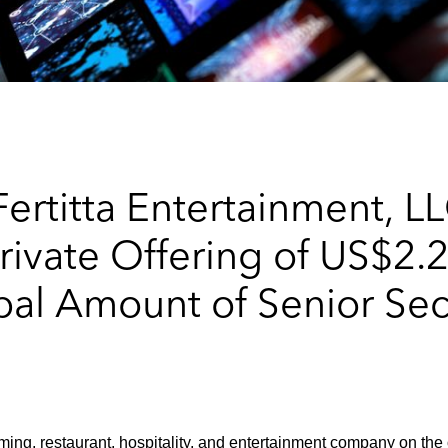
ertitta Entertainment, L
rivate Offering of US$2.2
pal Amount of Senior Se
ming, restaurant, hospitality, and entertainment company on the 