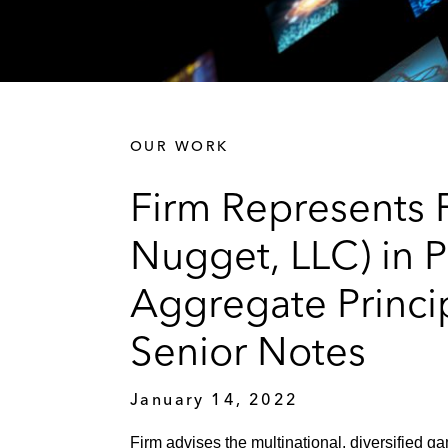
OUR WORK
Firm Represents F
Nugget, LLC) in P
Aggregate Princi
Senior Notes
January 14, 2022
Firm advises the multinational, diversified ga