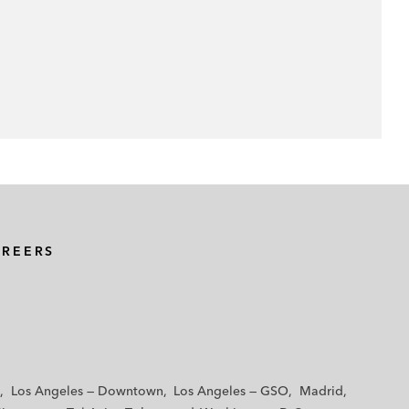
AREERS
Los Angeles — Downtown
Los Angeles — GSO
Madrid