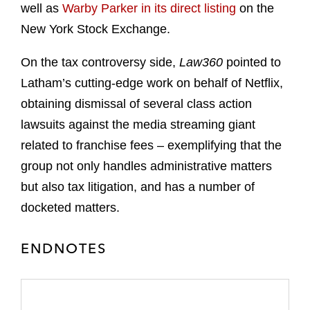
well as
Warby Parker in its direct listing
on the
New York Stock Exchange.
On the tax controversy side,
Law360
pointed to
Latham’s cutting-edge work on behalf of Netflix,
obtaining dismissal of several class action
lawsuits against the media streaming giant
related to franchise fees – exemplifying that the
group not only handles administrative matters
but also tax litigation, and has a number of
docketed matters.
ENDNOTES