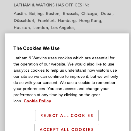
a
a
a
a
a
LATHAM & WATKINS HAS OFFICES IN:
t
t
t
t
t
Austin
Beijing
Boston
Brussels
Chicago
Dubai
h
h
h
h
h
Düsseldorf
Frankfurt
Hamburg
Hong Kong
a
a
a
a
a
Houston
London
Los Angeles
m
m
m
m
m
Los Angeles — Downtown
Los Angeles — GSO
&
&
&
&
&
Madrid
Manchester — GSO
Milan
Munich
W
W
W
W
W
The Cookies We Use
New York
Orange County
Paris
Riyadh
a
a
a
a
a
San Diego
San Francisco
Seoul
Silicon Valley
Latham & Watkins uses cookies which are essential for
t
t
t
t
t
Singapore
Tel Aviv
Tokyo
Washington, D.C.
the operation of our website. We would also like to use
k
k
k
k
k
analytics cookies to help us understand how visitors use
i
i
i
i
i
our site so we can continue to improve it, but we will only
n
n
n
n
n
do so with your consent. We use a cookie to remember
s
s
s
s
s
your preferences. You can access and change your
© 2026 Latham & Watkins
L
T
F
Y
o
preferences at any time by clicking on the gear
Site Map
icon.
Cookie Policy
i
w
a
o
n
n
i
c
u
I
Privacy Policy
k
t
b
t
n
REJECT ALL COOKIES
Scam Warning
e
t
o
u
s
d
Attorney Advertising & Terms of Use
e
o
b
t
ACCEPT ALL COOKIES