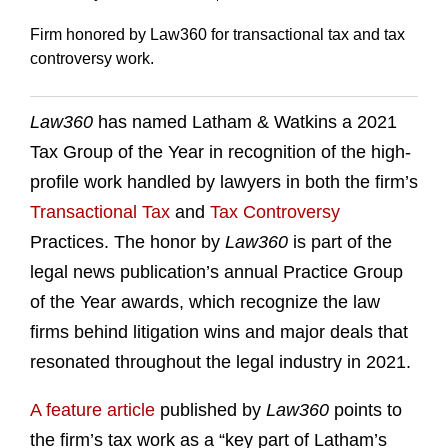
Firm honored by Law360 for transactional tax and tax
controversy work.
Law360
has named Latham & Watkins a 2021
Tax Group of the Year in recognition of the high-
profile work handled by lawyers in both the firm’s
Transactional Tax
and
Tax Controversy
Practices. The honor by
Law360
is part of the
legal news publication’s annual Practice Group
of the Year awards, which recognize the law
firms behind litigation wins and major deals that
resonated throughout the legal industry in 2021.
A feature article
published by
Law360
points to
the firm’s tax work as a “key part of Latham’s