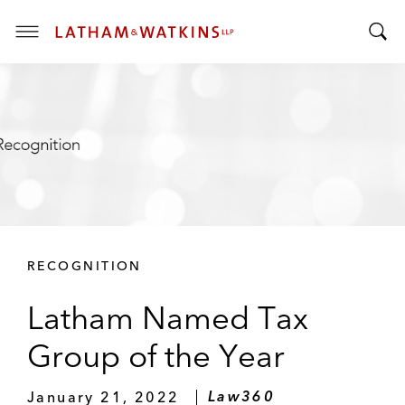
T
T
o
o
g
g
g
g
l
l
e
e
M
S
e
e
n
a
u
r
RECOGNITION
c
h
Latham Named Tax
B
a
Group of the Year
r
January 21, 2022
Law360