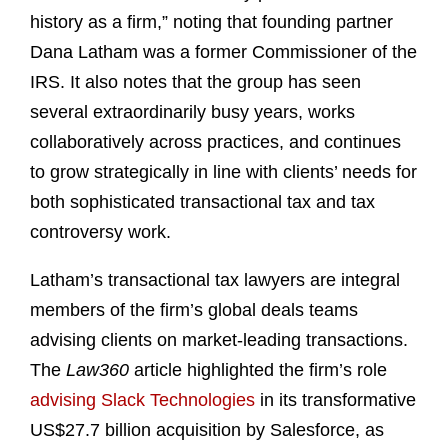
history as a firm,” noting that founding partner
Dana Latham was a former Commissioner of the
IRS. It also notes that the group has seen
several extraordinarily busy years, works
collaboratively across practices, and continues
to grow strategically in line with clients’ needs for
both sophisticated transactional tax and tax
controversy work.
Latham’s transactional tax lawyers are integral
members of the firm’s global deals teams
advising clients on market-leading transactions.
The
Law360
article highlighted the firm’s role
advising Slack Technologies
in its transformative
US$27.7 billion acquisition by Salesforce, as