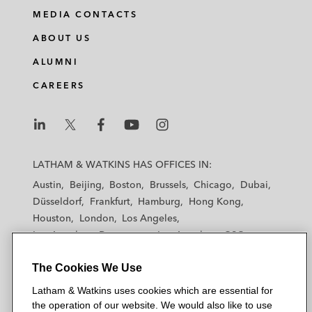
MEDIA CONTACTS
ABOUT US
ALUMNI
CAREERS
L
L
L
L
L
a
a
a
a
a
LATHAM & WATKINS HAS OFFICES IN:
t
t
t
t
t
Austin
Beijing
Boston
Brussels
Chicago
Dubai
h
h
h
h
h
Düsseldorf
Frankfurt
Hamburg
Hong Kong
a
a
a
a
a
Houston
London
Los Angeles
m
m
m
m
m
Los Angeles — Downtown
Los Angeles — GSO
&
&
&
&
&
Madrid
Manchester — GSO
Milan
Munich
W
W
W
W
W
The Cookies We Use
New York
Orange County
Paris
Riyadh
a
a
a
a
a
San Diego
San Francisco
Seoul
Silicon Valley
Latham & Watkins uses cookies which are essential for
t
t
t
t
t
Singapore
Tel Aviv
Tokyo
Washington, D.C.
the operation of our website. We would also like to use
k
k
k
k
k