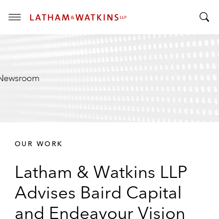
T
T
o
o
g
g
g
g
l
l
e
e
M
S
e
e
n
a
u
r
OUR WORK
c
h
Latham & Watkins LLP
B
a
Advises Baird Capital
r
and Endeavour Vision