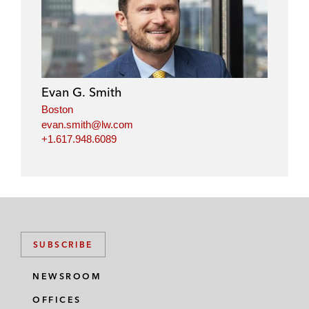
Evan G. Smith
Boston
evan.smith@lw.com
+1.617.948.6089
SUBSCRIBE
NEWSROOM
OFFICES