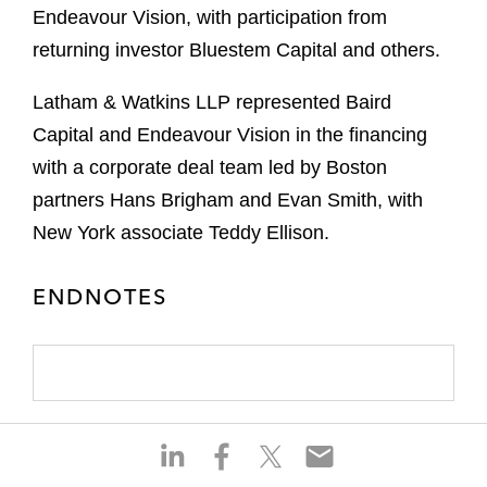
Endeavour Vision, with participation from
returning investor Bluestem Capital and others.
Latham & Watkins LLP represented Baird
Capital and Endeavour Vision in the financing
with a corporate deal team led by Boston
partners Hans Brigham and Evan Smith, with
New York associate Teddy Ellison.
ENDNOTES
S
S
S
S
h
h
h
h