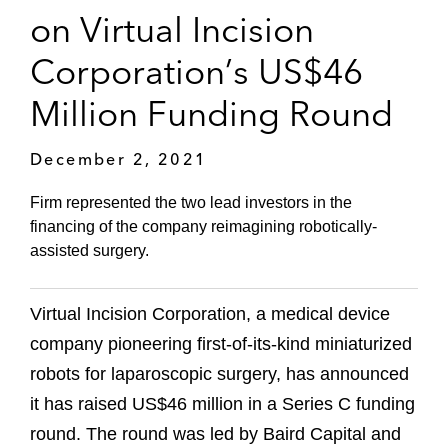
on Virtual Incision
Corporation’s US$46
Million Funding Round
December 2, 2021
Firm represented the two lead investors in the
financing of the company reimagining robotically-
assisted surgery.
Virtual Incision Corporation, a medical device
company pioneering first-of-its-kind miniaturized
robots for laparoscopic surgery, has announced
it has raised US$46 million in a Series C funding
round. The round was led by Baird Capital and