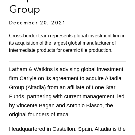
Group
December 20, 2021
Cross-border team represents global investment firm in
its acquisition of the largest global manufacturer of
intermediate products for ceramic tile production.
Latham & Watkins is advising global investment
firm Carlyle on its agreement to acquire Altadia
Group (Altadia) from an affiliate of Lone Star
Funds, partnering with current management, led
by Vincente Bagan and Antonio Blasco, the
original founders of Itaca.
Headquartered in Castellon, Spain, Altadia is the