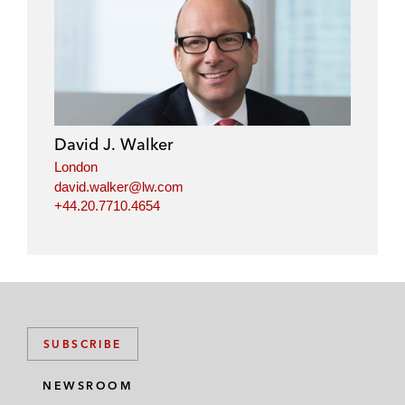
David J. Walker
London
david.walker@lw.com
+44.20.7710.4654
SUBSCRIBE
NEWSROOM