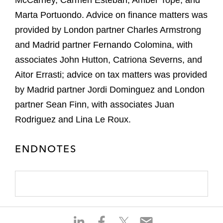
McCarney, Carmen Esteban, Amber Tope, and
Marta Portuondo. Advice on finance matters was
provided by London partner Charles Armstrong
and Madrid partner Fernando Colomina, with
associates John Hutton, Catriona Severns, and
Aitor Errasti; advice on tax matters was provided
by Madrid partner Jordi Dominguez and London
partner Sean Finn, with associates Juan
Rodriguez and Lina Le Roux.
ENDNOTES
S
S
S
S