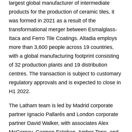
largest global manufacturer of intermediate
products for the production of ceramic tiles, it
was formed in 2021 as a result of the
transformational merger between Esmalglass-
Itaca and Ferro Tile Coatings. Altadia employs
more than 3,600 people across 19 countries,
with a global manufacturing footprint consisting
of 32 production plants and 19 distribution
centres. The transaction is subject to customary
regulatory approvals and is expected to close in
H1 2022.
The Latham team is led by Madrid corporate
partner Ignacio Pallarés and London corporate
partner David Walker, with associates Alex