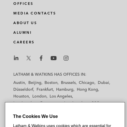
OFFICES
MEDIA CONTACTS
ABOUT US
ALUMNI
CAREERS
L
L
L
L
L
a
a
a
a
a
LATHAM & WATKINS HAS OFFICES IN:
t
t
t
t
t
Austin
Beijing
Boston
Brussels
Chicago
Dubai
h
h
h
h
h
Düsseldorf
Frankfurt
Hamburg
Hong Kong
a
a
a
a
a
Houston
London
Los Angeles
m
m
m
m
m
Los Angeles — Downtown
Los Angeles — GSO
&
&
&
&
&
Madrid
Manchester — GSO
Milan
Munich
W
W
W
W
W
The Cookies We Use
New York
Orange County
Paris
Riyadh
a
a
a
a
a
San Diego
San Francisco
Seoul
Silicon Valley
Latham & Watkins uses cookies which are essential for
t
t
t
t
t