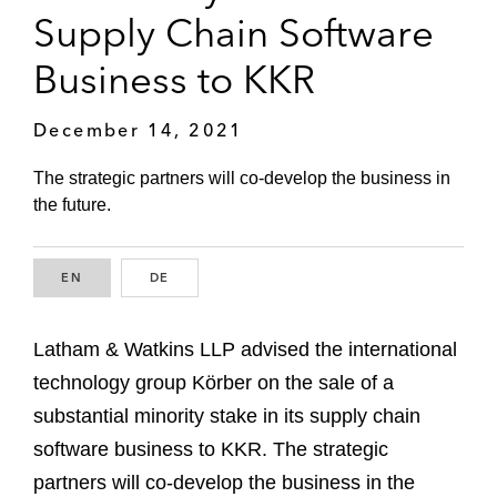
Supply Chain Software
Business to KKR
December 14, 2021
The strategic partners will co-develop the business in
the future.
EN
ENGLISH
DE
GERMAN
Latham & Watkins LLP advised the international
technology group Körber on the sale of a
substantial minority stake in its supply chain
software business to KKR. The strategic
partners will co-develop the business in the