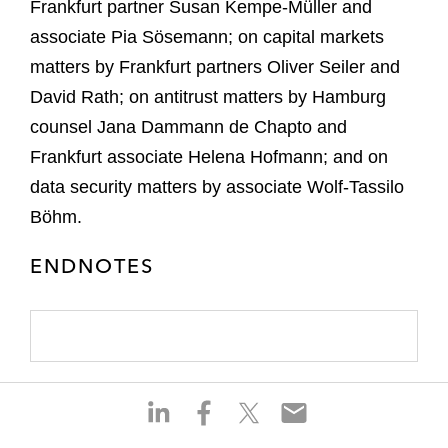
Frankfurt partner Susan Kempe-Müller and
associate Pia Sösemann; on capital markets
matters by Frankfurt partners Oliver Seiler and
David Rath; on antitrust matters by Hamburg
counsel Jana Dammann de Chapto and
Frankfurt associate Helena Hofmann; and on
data security matters by associate Wolf-Tassilo
Böhm.
ENDNOTES
S
S
S
S
h
h
h
h