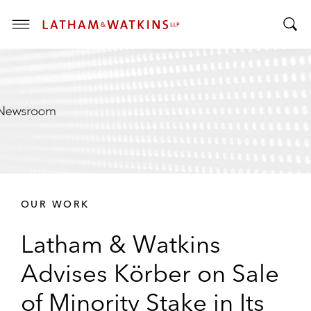
T
T
o
o
g
g
g
g
l
l
e
e
M
S
e
e
n
a
u
r
OUR WORK
c
h
Latham & Watkins
B
a
Advises Körber on Sale
r
of Minority Stake in Its