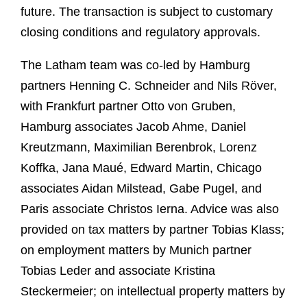
future. The transaction is subject to customary
closing conditions and regulatory approvals.
The Latham team was co-led by Hamburg
partners Henning C. Schneider and Nils Röver,
with Frankfurt partner Otto von Gruben,
Hamburg associates Jacob Ahme, Daniel
Kreutzmann, Maximilian Berenbrok, Lorenz
Koffka, Jana Maué, Edward Martin, Chicago
associates Aidan Milstead, Gabe Pugel, and
Paris associate Christos Ierna. Advice was also
provided on tax matters by partner Tobias Klass;
on employment matters by Munich partner
Tobias Leder and associate Kristina
Steckermeier; on intellectual property matters by