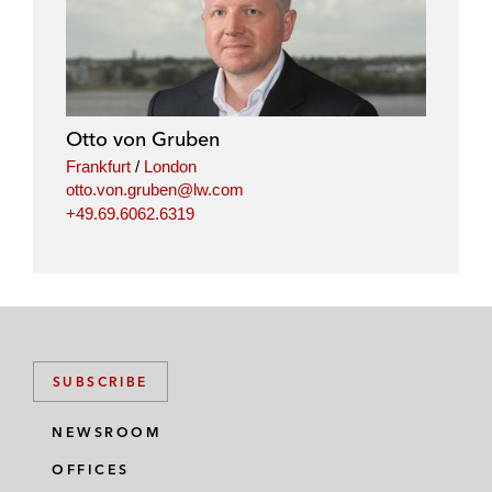
Otto von Gruben
Frankfurt
/
London
otto.von.gruben@lw.com
+49.69.6062.6319
SUBSCRIBE
NEWSROOM
OFFICES