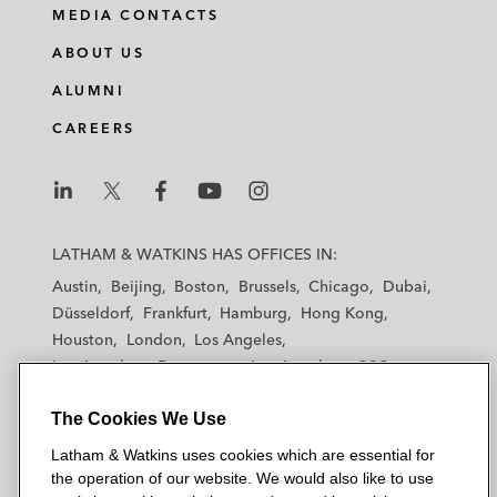
MEDIA CONTACTS
ABOUT US
ALUMNI
CAREERS
L
L
L
L
L
a
a
a
a
a
LATHAM & WATKINS HAS OFFICES IN:
t
t
t
t
t
Austin
Beijing
Boston
Brussels
Chicago
Dubai
h
h
h
h
h
Düsseldorf
Frankfurt
Hamburg
Hong Kong
a
a
a
a
a
Houston
London
Los Angeles
m
m
m
m
m
Los Angeles — Downtown
Los Angeles — GSO
&
&
&
&
&
Madrid
Manchester — GSO
Milan
Munich
W
W
W
W
W
The Cookies We Use
New York
Orange County
Paris
Riyadh
a
a
a
a
a
San Diego
San Francisco
Seoul
Silicon Valley
Latham & Watkins uses cookies which are essential for
t
t
t
t
t
Singapore
Tel Aviv
Tokyo
Washington, D.C.
the operation of our website. We would also like to use
k
k
k
k
k