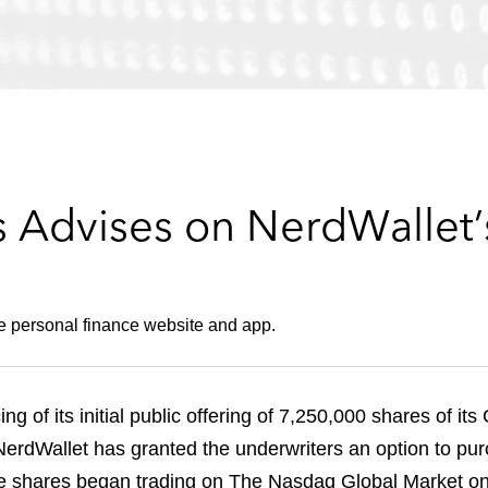
 Advises on NerdWallet’
he personal finance website and app.
g of its initial public offering of 7,250,000 shares of it
 NerdWallet has granted the underwriters an option to pu
he shares began trading on The Nasdaq Global Market on