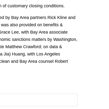
 of customary closing conditions.
led by Bay Area partners Rick Kline and
 was also provided on benefits &
Grace Lee, with Bay Area associate
onomic sanctions matters by Washington,
ate Matthew Crawford; on data &
a Jia) Huang, with Los Angeles
aclean and Bay Area counsel Robert