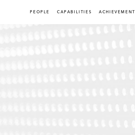
PEOPLE
CAPABILITIES
ACHIEVEMENT