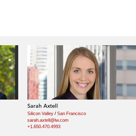
Sarah Axtell
Silicon Valley
/
San Francisco
sarah.axtell@lw.com
+1.650.470.4993