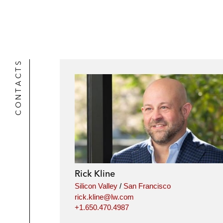
CONTACTS
Rick Kline
Silicon Valley
/
San Francisco
rick.kline@lw.com
+1.650.470.4987