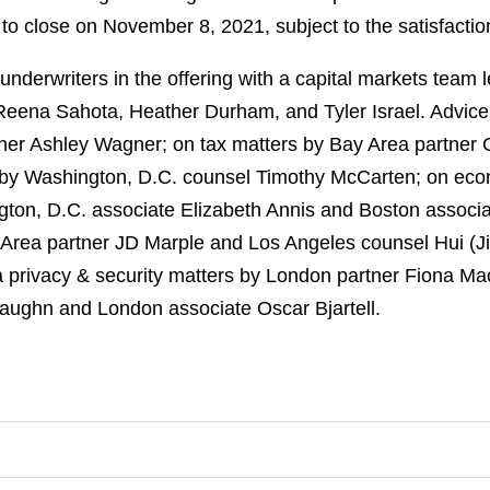
o close on November 8, 2021, subject to the satisfaction
derwriters in the offering with a capital markets team 
 Reena Sahota, Heather Durham, and Tyler Israel. Advice
er Ashley Wagner; on tax matters by Bay Area partner 
s by Washington, D.C. counsel Timothy McCarten; on ec
gton, D.C. associate Elizabeth Annis and Boston associ
 Area partner JD Marple and Los Angeles counsel Hui (Ji
a privacy & security matters by London partner Fiona M
Vaughn and London associate Oscar Bjartell.