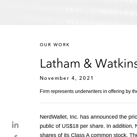
OUR WORK
Latham & Watkins
November 4, 2021
Firm represents underwriters in offering by t
NerdWallet, Inc. has announced the pricin
S
public of US$18 per share. In addition,
h
shares of its Class A common stock. T
S