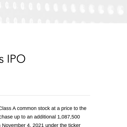
e
s
s IPO
s Class A common stock at a price to the
rchase up to an additional 1,087,500
 November 4, 2021 under the ticker