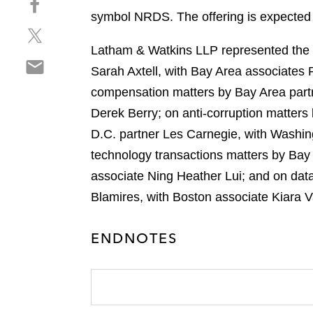
a
h
symbol NRDS. The offering is expected t
r
S
a
e
h
r
Latham & Watkins LLP represented the un
o
S
a
e
n
Sarah Axtell, with Bay Area associates
h
r
o
l
compensation matters by Bay Area partn
a
e
n
i
r
Derek Berry; on anti-corruption matter
o
f
n
e
n
a
D.C. partner Les Carnegie, with Washin
k
o
t
c
e
technology transactions matters by Bay
n
w
e
d
associate Ning Heather Lui; and on dat
e
i
b
i
m
Blamires, with Boston associate Kiara 
t
o
n
a
t
o
i
e
k
ENDNOTES
l
r