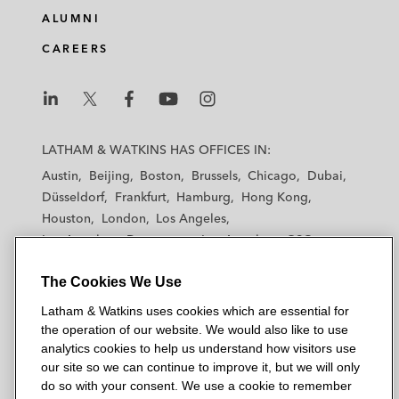
ALUMNI
CAREERS
L
L
L
L
L
a
a
a
a
a
LATHAM & WATKINS HAS OFFICES IN:
t
t
t
t
t
Austin
Beijing
Boston
Brussels
Chicago
Dubai
h
h
h
h
h
Düsseldorf
Frankfurt
Hamburg
Hong Kong
a
a
a
a
a
Houston
London
Los Angeles
m
m
m
m
m
Los Angeles — Downtown
Los Angeles — GSO
&
&
&
&
&
Madrid
Manchester — GSO
Milan
Munich
W
W
W
W
W
The Cookies We Use
New York
Orange County
Paris
Riyadh
a
a
a
a
a
San Diego
San Francisco
Seoul
Silicon Valley
Latham & Watkins uses cookies which are essential for
t
t
t
t
t
Singapore
Tel Aviv
Tokyo
Washington, D.C.
the operation of our website. We would also like to use
k
k
k
k
k
analytics cookies to help us understand how visitors use
i
i
i
i
i
our site so we can continue to improve it, but we will only
n
n
n
n
n
do so with your consent. We use a cookie to remember