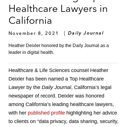
Healthcare Lawyers in
California
November 8, 2021
Daily Journal
Heather Deixler honored by the Daily Journal as a
leader in digital health.
Healthcare & Life Sciences counsel Heather
Deixler has been named a Top Healthcare
Lawyer by the
Daily Journal
, California’s legal
newspaper of record. Deixler was honored
among California’s leading healthcare lawyers,
with her
published profile
highlighting her advice
to clients on “data privacy, data sharing, security,