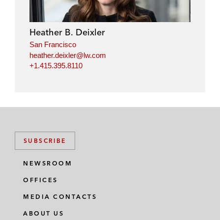
e
b
t
l
d
o
e
i
o
r
Heather B. Deixler
n
k
San Francisco
heather.deixler@lw.com
+1.415.395.8110
SUBSCRIBE
NEWSROOM
OFFICES
MEDIA CONTACTS
ABOUT US