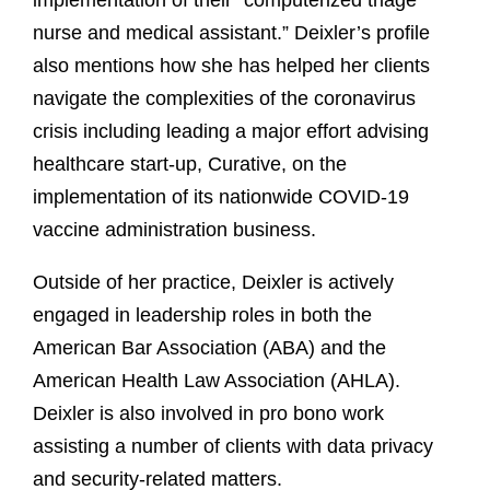
implementation of their “computerized triage
nurse and medical assistant.” Deixler’s profile
also mentions how she has helped her clients
navigate the complexities of the coronavirus
crisis including leading a major effort advising
healthcare start-up, Curative, on the
implementation of its nationwide COVID-19
vaccine administration business.
Outside of her practice, Deixler is actively
engaged in leadership roles in both the
American Bar Association (ABA) and the
American Health Law Association (AHLA).
Deixler is also involved in pro bono work
assisting a number of clients with data privacy
and security-related matters.