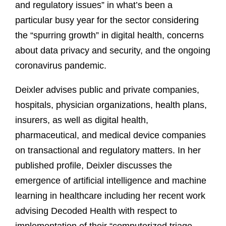
and regulatory issues” in what’s been a
particular busy year for the sector considering
the “spurring growth” in digital health, concerns
about data privacy and security, and the ongoing
coronavirus pandemic.
Deixler advises public and private companies,
hospitals, physician organizations, health plans,
insurers, as well as digital health,
pharmaceutical, and medical device companies
on transactional and regulatory matters. In her
published profile, Deixler discusses the
emergence of artificial intelligence and machine
learning in healthcare including her recent work
advising Decoded Health with respect to