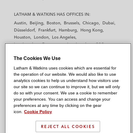
L
L
L
L
L
a
a
a
a
a
LATHAM & WATKINS HAS OFFICES IN:
t
t
t
t
t
Austin
Beijing
Boston
Brussels
Chicago
Dubai
h
h
h
h
h
Düsseldorf
Frankfurt
Hamburg
Hong Kong
a
a
a
a
a
Houston
London
Los Angeles
m
m
m
m
m
Los Angeles — Downtown
Los Angeles — GSO
&
&
&
&
&
Madrid
Manchester — GSO
Milan
Munich
W
W
W
W
W
The Cookies We Use
New York
Orange County
Paris
Riyadh
a
a
a
a
a
San Diego
San Francisco
Seoul
Silicon Valley
Latham & Watkins uses cookies which are essential for
t
t
t
t
t
Singapore
Tel Aviv
Tokyo
Washington, D.C.
the operation of our website. We would also like to use
k
k
k
k
k
analytics cookies to help us understand how visitors use
i
i
i
i
i
our site so we can continue to improve it, but we will only
n
n
n
n
n
do so with your consent. We use a cookie to remember
s
s
s
s
s
your preferences. You can access and change your
© 2026 Latham & Watkins
L
T
F
Y
o
preferences at any time by clicking on the gear
Site Map
icon.
Cookie Policy
i
w
a
o
n
n
i
c
u
I
Privacy Policy
k
t
b
t
n
REJECT ALL COOKIES
Scam Warning