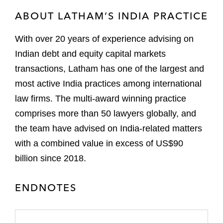
ABOUT LATHAM’S INDIA PRACTICE
With over 20 years of experience advising on
Indian debt and equity capital markets
transactions, Latham has one of the largest and
most active India practices among international
law firms. The multi-award winning practice
comprises more than 50 lawyers globally, and
the team have advised on India-related matters
with a combined value in excess of US$90
billion since 2018.
ENDNOTES