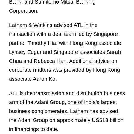
Bank, and Sumitomo Mitsui Banking
Corporation.
Latham & Watkins advised ATL in the
transaction with a deal team led by Singapore
partner Timothy Hia, with Hong Kong associate
Lynsey Edgar and Singapore associates Sarah
Chua and Rebecca Han. Additional advice on
corporate matters was provided by Hong Kong
associate Aaron Ko.
ATL is the transmission and distribution business
arm of the Adani Group, one of India's largest
business conglomerates. Latham has advised
the Adani Group on approximately US$13 billion
in financings to date.