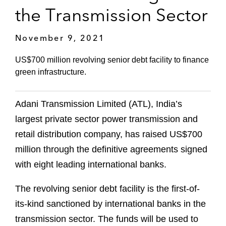
the Transmission Sector
November 9, 2021
US$700 million revolving senior debt facility to finance
green infrastructure.
Adani Transmission Limited (ATL), India’s
largest private sector power transmission and
retail distribution company, has raised US$700
million through the definitive agreements signed
with eight leading international banks.
The revolving senior debt facility is the first-of-
its-kind sanctioned by international banks in the
transmission sector. The funds will be used to