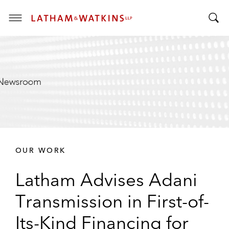
T
T
o
o
g
g
g
g
l
l
e
e
M
S
e
e
n
a
u
r
OUR WORK
c
h
Latham Advises Adani
B
a
Transmission in First-of-
r
Its-Kind Financing for