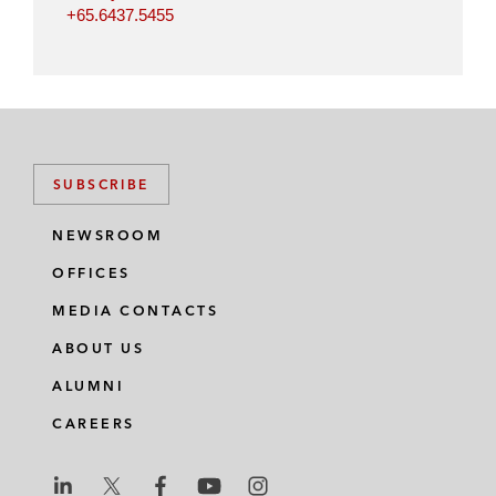
+65.6437.5455
SUBSCRIBE
NEWSROOM
OFFICES
MEDIA CONTACTS
ABOUT US
ALUMNI
CAREERS