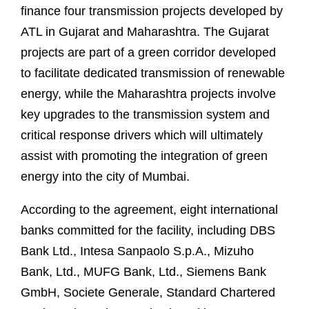
finance four transmission projects developed by
ATL in Gujarat and Maharashtra. The Gujarat
projects are part of a green corridor developed
to facilitate dedicated transmission of renewable
energy, while the Maharashtra projects involve
key upgrades to the transmission system and
critical response drivers which will ultimately
assist with promoting the integration of green
energy into the city of Mumbai.
According to the agreement, eight international
banks committed for the facility, including DBS
Bank Ltd., Intesa Sanpaolo S.p.A., Mizuho
Bank, Ltd., MUFG Bank, Ltd., Siemens Bank
GmbH, Societe Generale, Standard Chartered