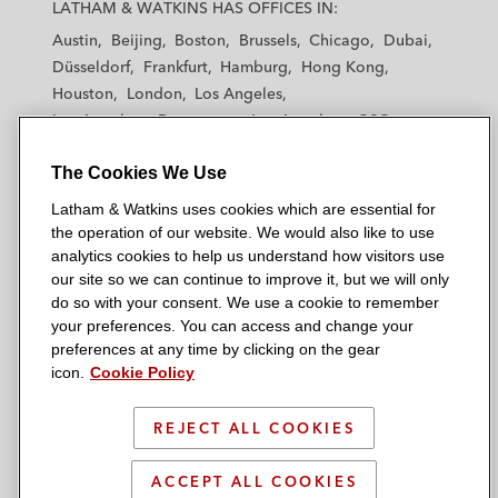
a
a
a
a
a
LATHAM & WATKINS HAS OFFICES IN:
t
t
t
t
t
Austin
Beijing
Boston
Brussels
Chicago
Dubai
h
h
h
h
h
Düsseldorf
Frankfurt
Hamburg
Hong Kong
a
a
a
a
a
Houston
London
Los Angeles
m
m
m
m
m
Los Angeles — Downtown
Los Angeles — GSO
&
&
&
&
&
Madrid
Manchester — GSO
Milan
Munich
W
W
W
W
W
The Cookies We Use
New York
Orange County
Paris
Riyadh
a
a
a
a
a
San Diego
San Francisco
Seoul
Silicon Valley
Latham & Watkins uses cookies which are essential for
t
t
t
t
t
Singapore
Tel Aviv
Tokyo
Washington, D.C.
the operation of our website. We would also like to use
k
k
k
k
k
analytics cookies to help us understand how visitors use
i
i
i
i
i
our site so we can continue to improve it, but we will only
n
n
n
n
n
do so with your consent. We use a cookie to remember
s
s
s
s
s
your preferences. You can access and change your
© 2026 Latham & Watkins
L
T
F
Y
o
preferences at any time by clicking on the gear
Site Map
icon.
Cookie Policy
i
w
a
o
n
n
i
c
u
I
Privacy Policy
k
t
b
t
n
REJECT ALL COOKIES
Scam Warning
e
t
o
u
s
d
Attorney Advertising & Terms of Use
e
o
b
t
ACCEPT ALL COOKIES