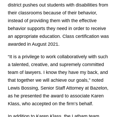
district pushes out students with disabilities from
their classrooms because of their behavior,
instead of providing them with the effective
behavior supports they need in order to receive
an appropriate education. Class certification was
awarded in August 2021.
“It is a privilege to work collaboratively with such
a talented, creative, and supremely committed
team of lawyers. I know they have my back, and
that together we will achieve our goals,” noted
Lewis Bossing, Senior Staff Attorney at Bazelon,
as he presented the award to associate Karen
Klass, who accepted on the firm’s behalf.
In addition to Karen Klass, the Latham team