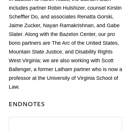
includes partner Robin Hulshizer, counsel Kirstin
Scheffler Do, and associates Renatta Gorski,
Jaime Zucker, Nayan Ramakrishnan, and Gabe
Slater. Along with the Bazelon Center, our pro
bono partners are The Arc of the United States,
Mountain State Justice, and Disability Rights
West Virginia; we are also working with Scott
Ballenger, a former Latham partner who is now a
professor at the University of Virginia School of
Law.
ENDNOTES