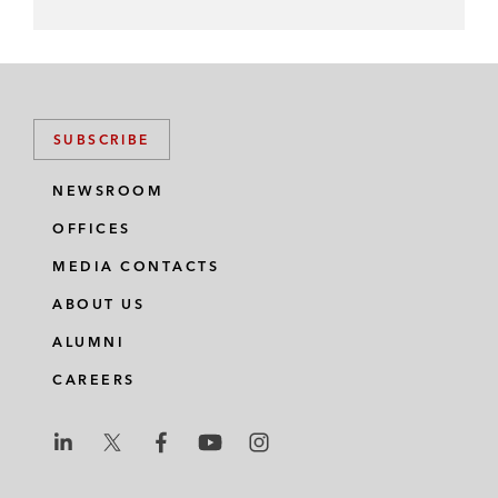
SUBSCRIBE
NEWSROOM
OFFICES
MEDIA CONTACTS
ABOUT US
ALUMNI
CAREERS
L
L
L
L
L