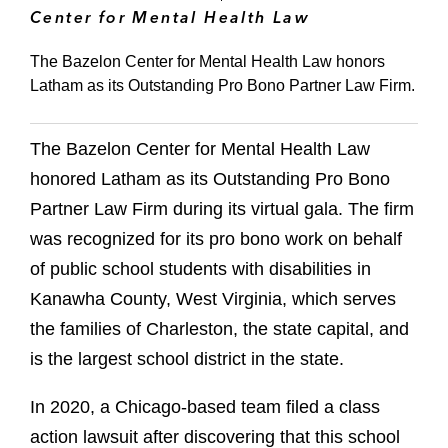
Center for Mental Health Law
The Bazelon Center for Mental Health Law honors
Latham as its Outstanding Pro Bono Partner Law Firm.
The Bazelon Center for Mental Health Law
honored Latham as its Outstanding Pro Bono
Partner Law Firm during its virtual gala. The firm
was recognized for its pro bono work on behalf
of public school students with disabilities in
Kanawha County, West Virginia, which serves
the families of Charleston, the state capital, and
is the largest school district in the state.
In 2020, a Chicago-based team filed a class
action lawsuit after discovering that this school