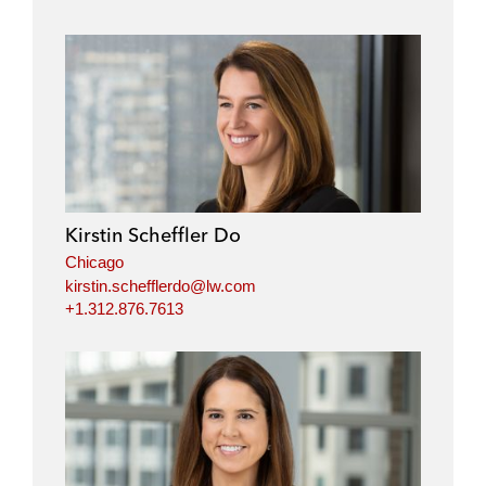
Kirstin Scheffler Do
Chicago
kirstin.schefflerdo@lw.com
+1.312.876.7613