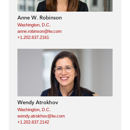
Anne W. Robinson
Washington, D.C.
anne.robinson@lw.com
+1.202.637.2161
Wendy Atrokhov
Washington, D.C.
wendy.atrokhov@lw.com
+1.202.637.2142