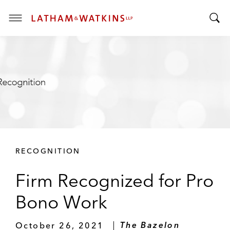
T
T
o
o
g
g
g
g
l
l
e
e
M
S
e
e
n
a
u
r
RECOGNITION
c
h
Firm Recognized for Pro
B
a
Bono Work
r
October 26, 2021
The Bazelon