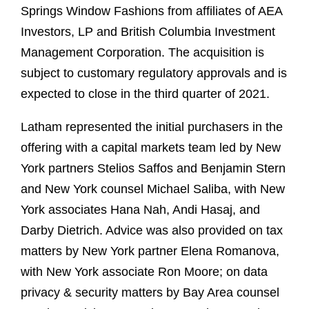
Springs Window Fashions from affiliates of AEA
Investors, LP and British Columbia Investment
Management Corporation. The acquisition is
subject to customary regulatory approvals and is
expected to close in the third quarter of 2021.
Latham represented the initial purchasers in the
offering with a capital markets team led by New
York partners Stelios Saffos and Benjamin Stern
and New York counsel Michael Saliba, with New
York associates Hana Nah, Andi Hasaj, and
Darby Dietrich. Advice was also provided on tax
matters by New York partner Elena Romanova,
with New York associate Ron Moore; on data
privacy & security matters by Bay Area counsel