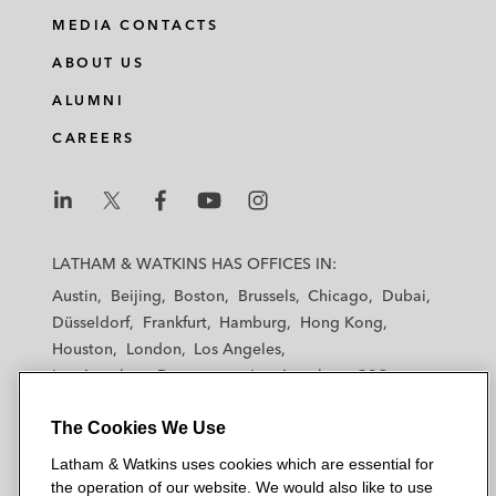
MEDIA CONTACTS
ABOUT US
ALUMNI
CAREERS
L
L
L
L
L
a
a
a
a
a
LATHAM & WATKINS HAS OFFICES IN:
t
t
t
t
t
Austin
Beijing
Boston
Brussels
Chicago
Dubai
h
h
h
h
h
Düsseldorf
Frankfurt
Hamburg
Hong Kong
a
a
a
a
a
Houston
London
Los Angeles
m
m
m
m
m
Los Angeles — Downtown
Los Angeles — GSO
&
&
&
&
&
Madrid
Manchester — GSO
Milan
Munich
W
W
W
W
W
The Cookies We Use
New York
Orange County
Paris
Riyadh
a
a
a
a
a
San Diego
San Francisco
Seoul
Silicon Valley
Latham & Watkins uses cookies which are essential for
t
t
t
t
t
Singapore
Tel Aviv
Tokyo
Washington, D.C.
the operation of our website. We would also like to use
k
k
k
k
k