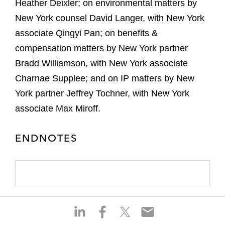
Heather Deixler; on environmental matters by
New York counsel David Langer, with New York
associate Qingyi Pan; on benefits &
compensation matters by New York partner
Bradd Williamson, with New York associate
Charnae Supplee; and on IP matters by New
York partner Jeffrey Tochner, with New York
associate Max Miroff.
ENDNOTES
S
S
S
S
h
h
h
h