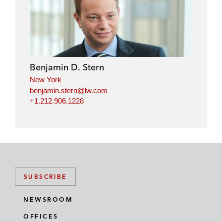
Benjamin D. Stern
New York
benjamin.stern@lw.com
+1.212.906.1228
SUBSCRIBE
NEWSROOM
OFFICES