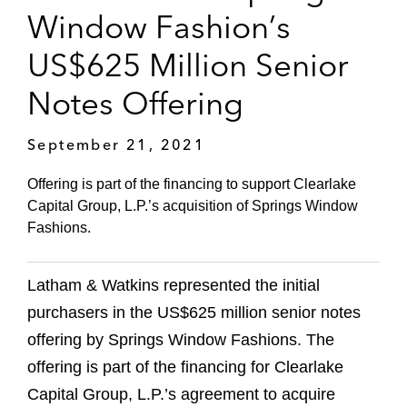
Window Fashion’s
US$625 Million Senior
Notes Offering
September 21, 2021
Offering is part of the financing to support Clearlake
Capital Group, L.P.’s acquisition of Springs Window
Fashions.
Latham & Watkins represented the initial
purchasers in the US$625 million senior notes
offering by Springs Window Fashions. The
offering is part of the financing for Clearlake
Capital Group, L.P.’s agreement to acquire