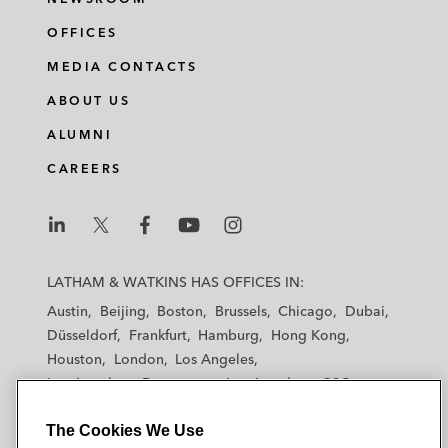
OFFICES
MEDIA CONTACTS
ABOUT US
ALUMNI
CAREERS
L
L
L
L
L
a
a
a
a
a
LATHAM & WATKINS HAS OFFICES IN:
t
t
t
t
t
Austin
Beijing
Boston
Brussels
Chicago
Dubai
h
h
h
h
h
Düsseldorf
Frankfurt
Hamburg
Hong Kong
a
a
a
a
a
Houston
London
Los Angeles
m
m
m
m
m
Los Angeles — Downtown
Los Angeles — GSO
&
&
&
&
&
Madrid
Manchester — GSO
Milan
Munich
W
W
W
W
W
The Cookies We Use
New York
Orange County
Paris
Riyadh
a
a
a
a
a