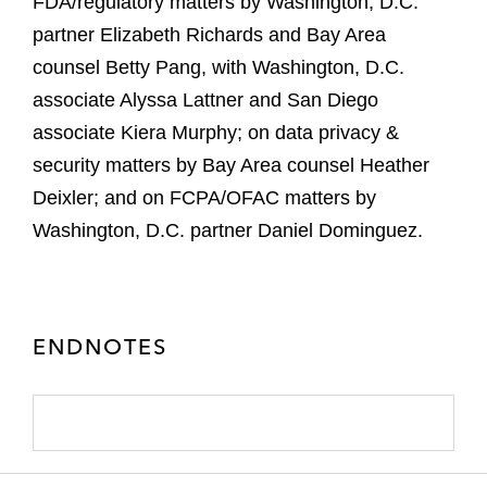
FDA/regulatory matters by Washington, D.C.
partner Elizabeth Richards and Bay Area
counsel Betty Pang, with Washington, D.C.
associate Alyssa Lattner and San Diego
associate Kiera Murphy; on data privacy &
security matters by Bay Area counsel Heather
Deixler; and on FCPA/OFAC matters by
Washington, D.C. partner Daniel Dominguez.
ENDNOTES