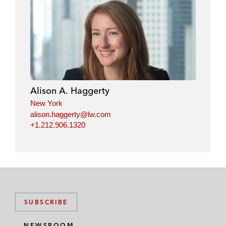
Alison A. Haggerty
New York
alison.haggerty@lw.com
+1.212.906.1320
SUBSCRIBE
NEWSROOM