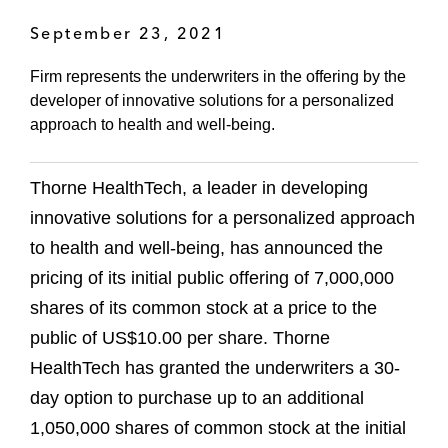
September 23, 2021
Firm represents the underwriters in the offering by the
developer of innovative solutions for a personalized
approach to health and well-being.
Thorne HealthTech, a leader in developing
innovative solutions for a personalized approach
to health and well-being, has announced the
pricing of its initial public offering of 7,000,000
shares of its common stock at a price to the
public of US$10.00 per share. Thorne
HealthTech has granted the underwriters a 30-
day option to purchase up to an additional
1,050,000 shares of common stock at the initial