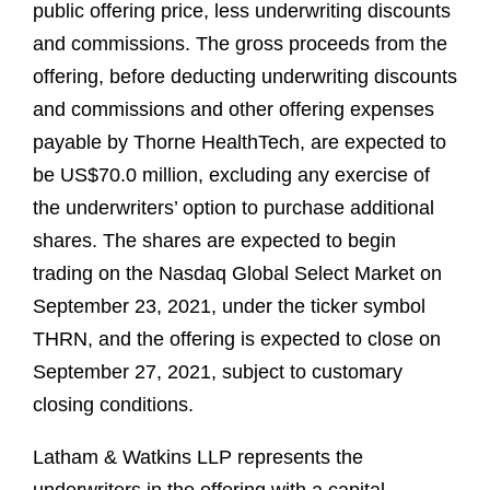
public offering price, less underwriting discounts
and commissions. The gross proceeds from the
offering, before deducting underwriting discounts
and commissions and other offering expenses
payable by Thorne HealthTech, are expected to
be US$70.0 million, excluding any exercise of
the underwriters’ option to purchase additional
shares. The shares are expected to begin
trading on the Nasdaq Global Select Market on
September 23, 2021, under the ticker symbol
THRN, and the offering is expected to close on
September 27, 2021, subject to customary
closing conditions.
Latham & Watkins LLP represents the