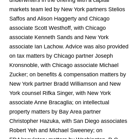
underwriters in the offering with a capital
markets team led by New York partners Stelios
Saffos and Alison Haggerty and Chicago
associate Scott Westhoff, with Chicago
associate Kenneth Sands and New York
associate Ian Lachow. Advice was also provided
on tax matters by Chicago partner Joseph
Kronsnoble, with Chicago associate Michael
Zucker; on benefits & compensation matters by
New York partner Bradd Williamson and New
York counsel Rifka Singer, with New York
associate Anne Bracaglia; on intellectual
property matters by Bay Area partner
Christopher Hazuka, with San Diego associates
Robert Yeh and Michael Sweeney; on