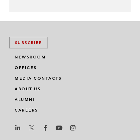
SUBSCRIBE
NEWSROOM
OFFICES
MEDIA CONTACTS
ABOUT US
ALUMNI
CAREERS
L
L
L
L
L