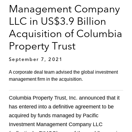
Management Company
LLC in US$3.9 Billion
Acquisition of Columbia
Property Trust
September 7, 2021
A corporate deal team advised the global investment
management firm in the acquisition.
Columbia Property Trust, Inc. announced that it
has entered into a definitive agreement to be
acquired by funds managed by Pacific
Investment Management Company LLC