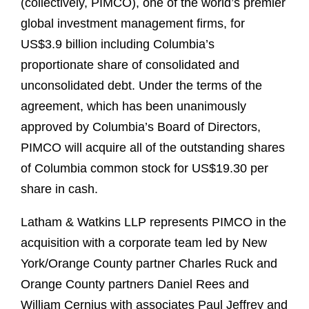
(collectively, PIMCO), one of the world’s premier
global investment management firms, for
US$3.9 billion including Columbia’s
proportionate share of consolidated and
unconsolidated debt. Under the terms of the
agreement, which has been unanimously
approved by Columbia’s Board of Directors,
PIMCO will acquire all of the outstanding shares
of Columbia common stock for US$19.30 per
share in cash.
Latham & Watkins LLP represents PIMCO in the
acquisition with a corporate team led by New
York/Orange County partner Charles Ruck and
Orange County partners Daniel Rees and
William Cernius with associates Paul Jeffrey and