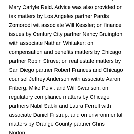
Mary Carlyle Reid. Advice was also provided on
tax matters by Los Angeles partner Pardis
Zomorodi wit associate Will Kessler; on finance
issues by Century City partner Nancy Bruington
with associate Nathan Whitaker; on
compensation and benefits matters by Chicago
partner Robin Struve; on real estate matters by
San Diego partner Robert Frances and Chicago
counsel Jeffrey Anderson with associate Aaron
Friberg, Mike Polvi, and Will Swanson; on
regulatory compliance matters by Chicago
partners Nabil Sabki and Laura Ferrell with
associate Daniel Filstrup; and on environmental
matters by Orange County partner Chris
Norton.