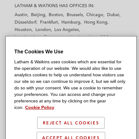
a
a
a
a
a
LATHAM & WATKINS HAS OFFICES IN:
t
t
t
t
t
Austin
Beijing
Boston
Brussels
Chicago
Dubai
h
h
h
h
h
Düsseldorf
Frankfurt
Hamburg
Hong Kong
a
a
a
a
a
Houston
London
Los Angeles
m
m
m
m
m
Los Angeles — Downtown
Los Angeles — GSO
&
&
&
&
&
Madrid
Manchester — GSO
Milan
Munich
W
W
W
W
W
The Cookies We Use
New York
Orange County
Paris
Riyadh
a
a
a
a
a
San Diego
San Francisco
Seoul
Silicon Valley
Latham & Watkins uses cookies which are essential for
t
t
t
t
t
Singapore
Tel Aviv
Tokyo
Washington, D.C.
the operation of our website. We would also like to use
k
k
k
k
k
analytics cookies to help us understand how visitors use
i
i
i
i
i
our site so we can continue to improve it, but we will only
n
n
n
n
n
do so with your consent. We use a cookie to remember
s
s
s
s
s
your preferences. You can access and change your
© 2026 Latham & Watkins
L
T
F
Y
o
preferences at any time by clicking on the gear
Site Map
icon.
Cookie Policy
i
w
a
o
n
n
i
c
u
I
Privacy Policy
k
t
b
t
n
REJECT ALL COOKIES
Scam Warning
e
t
o
u
s
d
Attorney Advertising & Terms of Use
e
o
b
t
ACCEPT ALL COOKIES