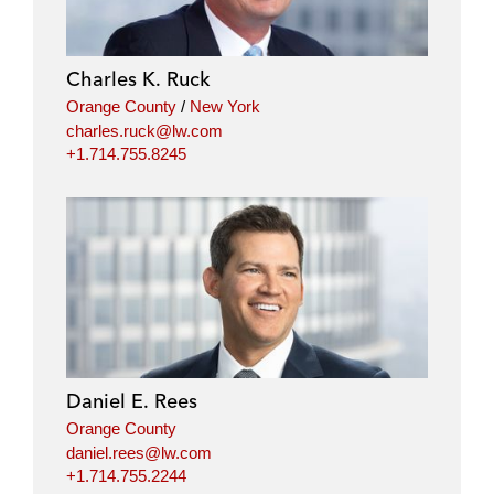
e
b
t
l
d
o
e
i
o
r
Charles K. Ruck
n
k
Orange County
/
New York
charles.ruck@lw.com
+1.714.755.8245
Daniel E. Rees
Orange County
daniel.rees@lw.com
+1.714.755.2244