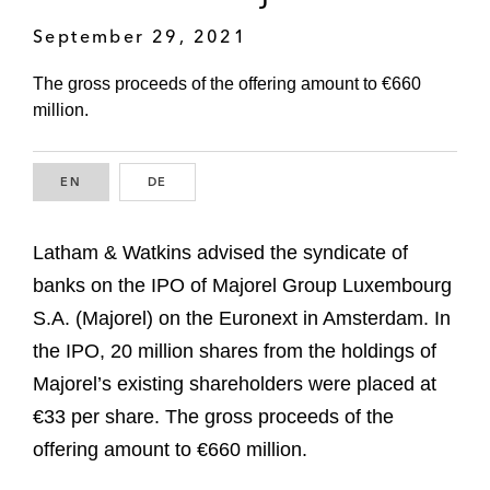
September 29, 2021
The gross proceeds of the offering amount to €660
million.
EN
ENGLISH
DE
GERMAN
Latham & Watkins advised the syndicate of
banks on the IPO of Majorel Group Luxembourg
S.A. (Majorel) on the Euronext in Amsterdam. In
the IPO, 20 million shares from the holdings of
Majorel’s existing shareholders were placed at
€33 per share. The gross proceeds of the
offering amount to €660 million.