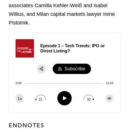
associates Camilla Kehler-Weiß and Isabel
Willius, and Milan capital markets lawyer Irene
Pistotnik.
Episode 1 – Tech Trends: IPO or
Direct Listing?
Subscribe
Share:
0:00
11:05
RSS
Apple Podcast
Play
1x
15
30
Spotify
TuneIn
ENDNOTES