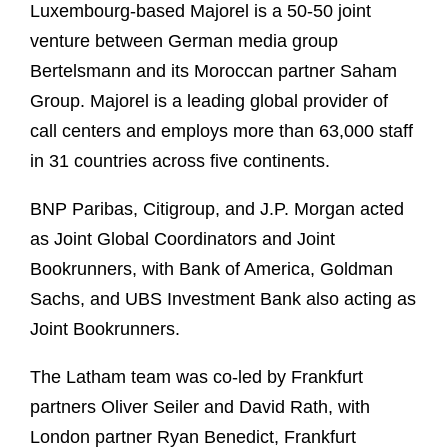
Luxembourg-based Majorel is a 50-50 joint
venture between German media group
Bertelsmann and its Moroccan partner Saham
Group. Majorel is a leading global provider of
call centers and employs more than 63,000 staff
in 31 countries across five continents.
BNP Paribas, Citigroup, and J.P. Morgan acted
as Joint Global Coordinators and Joint
Bookrunners, with Bank of America, Goldman
Sachs, and UBS Investment Bank also acting as
Joint Bookrunners.
The Latham team was co-led by Frankfurt
partners Oliver Seiler and David Rath, with
London partner Ryan Benedict, Frankfurt