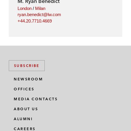
M. Ryan Benedict
n
k
London
/
Milan
ryan.benedict@lw.com
+44.20.7710.4669
SUBSCRIBE
NEWSROOM
OFFICES
MEDIA CONTACTS
ABOUT US
ALUMNI
CAREERS