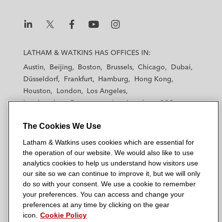
L
L
L
L
L
a
a
a
a
a
LATHAM & WATKINS HAS OFFICES IN:
t
t
t
t
t
Austin
Beijing
Boston
Brussels
Chicago
Dubai
h
h
h
h
h
Düsseldorf
Frankfurt
Hamburg
Hong Kong
a
a
a
a
a
Houston
London
Los Angeles
m
m
m
m
m
Los Angeles — Downtown
Los Angeles — GSO
&
&
&
&
&
Madrid
Manchester — GSO
Milan
Munich
W
W
W
W
W
The Cookies We Use
New York
Orange County
Paris
Riyadh
a
a
a
a
a
San Diego
San Francisco
Seoul
Silicon Valley
Latham & Watkins uses cookies which are essential for
t
t
t
t
t
Singapore
Tel Aviv
Tokyo
Washington, D.C.
the operation of our website. We would also like to use
k
k
k
k
k
analytics cookies to help us understand how visitors use
i
i
i
i
i
our site so we can continue to improve it, but we will only
n
n
n
n
n
do so with your consent. We use a cookie to remember
s
s
s
s
s
your preferences. You can access and change your
© 2026 Latham & Watkins
L
T
F
Y
o
preferences at any time by clicking on the gear
Site Map
icon.
Cookie Policy
i
w
a
o
n