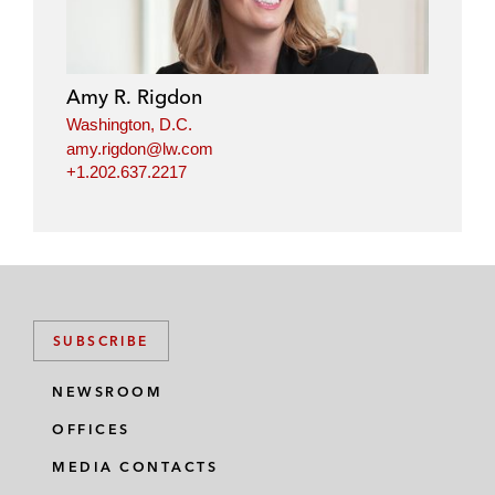
k
e
t
i
e
b
t
l
d
o
e
i
o
r
Amy R. Rigdon
n
k
Washington, D.C.
amy.rigdon@lw.com
+1.202.637.2217
SUBSCRIBE
NEWSROOM
OFFICES
MEDIA CONTACTS