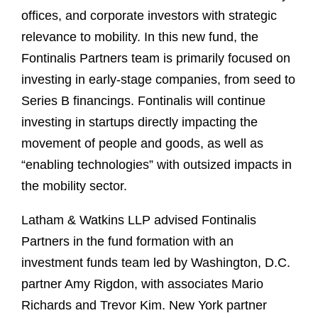
offices, and corporate investors with strategic
relevance to mobility. In this new fund, the
Fontinalis Partners team is primarily focused on
investing in early-stage companies, from seed to
Series B financings. Fontinalis will continue
investing in startups directly impacting the
movement of people and goods, as well as
“enabling technologies” with outsized impacts in
the mobility sector.
Latham & Watkins LLP advised Fontinalis
Partners in the fund formation with an
investment funds team led by Washington, D.C.
partner Amy Rigdon, with associates Mario
Richards and Trevor Kim. New York partner