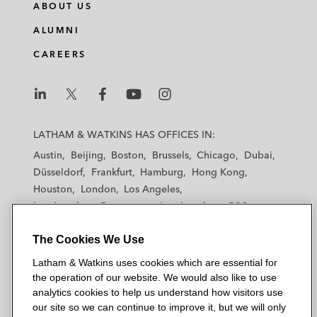
ABOUT US
ALUMNI
CAREERS
L
L
L
L
L
a
a
a
a
a
LATHAM & WATKINS HAS OFFICES IN:
t
t
t
t
t
Austin
Beijing
Boston
Brussels
Chicago
Dubai
h
h
h
h
h
Düsseldorf
Frankfurt
Hamburg
Hong Kong
a
a
a
a
a
Houston
London
Los Angeles
m
m
m
m
m
Los Angeles — Downtown
Los Angeles — GSO
&
&
&
&
&
Madrid
Manchester — GSO
Milan
Munich
W
W
W
W
W
The Cookies We Use
New York
Orange County
Paris
Riyadh
a
a
a
a
a
San Diego
San Francisco
Seoul
Silicon Valley
Latham & Watkins uses cookies which are essential for
t
t
t
t
t
Singapore
Tel Aviv
Tokyo
Washington, D.C.
the operation of our website. We would also like to use
k
k
k
k
k
analytics cookies to help us understand how visitors use
i
i
i
i
i
our site so we can continue to improve it, but we will only
n
n
n
n
n