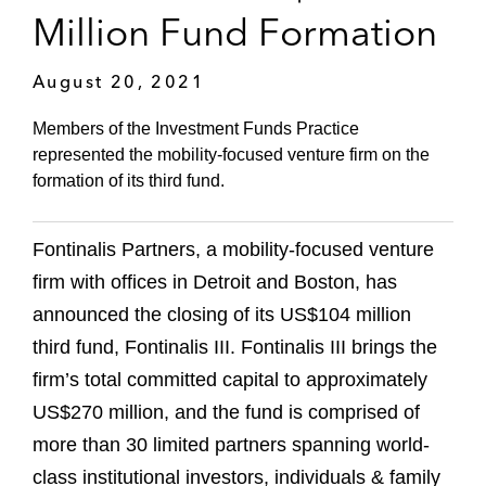
Million Fund Formation
August 20, 2021
Members of the Investment Funds Practice
represented the mobility-focused venture firm on the
formation of its third fund.
Fontinalis Partners, a mobility-focused venture
firm with offices in Detroit and Boston, has
announced the closing of its US$104 million
third fund, Fontinalis III. Fontinalis III brings the
firm’s total committed capital to approximately
US$270 million, and the fund is comprised of
more than 30 limited partners spanning world-
class institutional investors, individuals & family