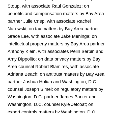
Stoup, with associate Raul Gonzalez; on
benefits and compensation matters by Bay Area
partner Julie Crisp, with associate Rachel
Narowski; on tax matters by Bay Area partner
Grace Lee, with associate Jake Meninga; on
intellectual property matters by Bay Area partner
Anthony Klein, with associates Pelin Serpin and
Amy Dippolito; on data privacy matters by Bay
Area counsel Robert Blamires, with associate
Adriana Beach; on antitrust matters by Bay Area
partner Joshua Holian and Washington, D.C.
counsel Joseph Simei; on regulatory matters by
Washington, D.C. partner James Barker and
Washington, D.C. counsel Kyle Jefcoat; on
export controls matters by Washington, D.C.