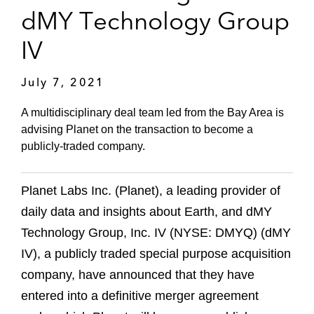
dMY Technology Group
IV
July 7, 2021
A multidisciplinary deal team led from the Bay Area is
advising Planet on the transaction to become a
publicly-traded company.
Planet Labs Inc. (Planet), a leading provider of
daily data and insights about Earth, and dMY
Technology Group, Inc. IV (NYSE: DMYQ) (dMY
IV), a publicly traded special purpose acquisition
company, have announced that they have
entered into a definitive merger agreement