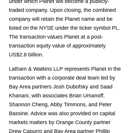
under which Planet will become a publicly-
traded company. Upon closing, the combined
company will retain the Planet name and be
listed on the NYSE under the ticker symbol PL.
The transaction values Planet at a post-
transaction equity value of approximately
US$2.8 billion.
Latham & Watkins LLP represents Planet in the
transaction with a corporate deal team led by
Bay Area partners Josh Dubofsky and Saad
Khanani, with associates Brian Umanoff,
Shannon Cheng, Abby Timmons, and Peter
Bassine. Advice was also provided on capital
markets matters by Orange County partner
Drew Capurro and Bay Area partner Phillip