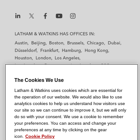
L
L
L
L
L
a
a
a
a
a
LATHAM & WATKINS HAS OFFICES IN:
t
t
t
t
t
Austin
Beijing
Boston
Brussels
Chicago
Dubai
h
h
h
h
h
Düsseldorf
Frankfurt
Hamburg
Hong Kong
a
a
a
a
a
Houston
London
Los Angeles
m
m
m
m
m
Los Angeles — Downtown
Los Angeles — GSO
&
&
&
&
&
Madrid
Manchester — GSO
Milan
Munich
W
W
W
W
W
The Cookies We Use
New York
Orange County
Paris
Riyadh
a
a
a
a
a
San Diego
San Francisco
Seoul
Silicon Valley
Latham & Watkins uses cookies which are essential for
t
t
t
t
t
Singapore
Tel Aviv
Tokyo
Washington, D.C.
the operation of our website. We would also like to use
k
k
k
k
k
analytics cookies to help us understand how visitors use
i
i
i
i
i
our site so we can continue to improve it, but we will only
n
n
n
n
n
do so with your consent. We use a cookie to remember
s
s
s
s
s
your preferences. You can access and change your
© 2026 Latham & Watkins
L
T
F
Y
o
preferences at any time by clicking on the gear
Site Map
icon.
Cookie Policy
i
w
a
o
n