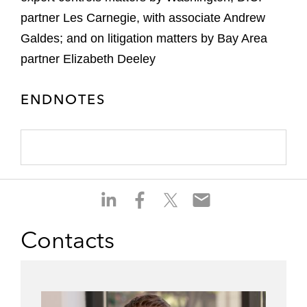
partner Les Carnegie, with associate Andrew
Galdes; and on litigation matters by Bay Area
partner Elizabeth Deeley
ENDNOTES
S
S
S
S
h
h
h
h
a
a
a
a
Contacts
r
r
r
r
e
e
e
e
o
o
o
o
n
n
n
n