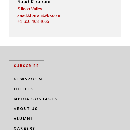
Saad Khanani
Silicon Valley
saad.khanani@lw.com
+1.650.463.4665
SUBSCRIBE
NEWSROOM
OFFICES
MEDIA CONTACTS
ABOUT US
ALUMNI
CAREERS