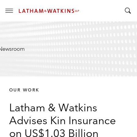
T
T
o
o
g
g
g
g
l
l
e
e
M
S
e
e
n
a
u
r
OUR WORK
c
h
Latham & Watkins
B
a
Advises Kin Insurance
r
on US$1.03 Billion