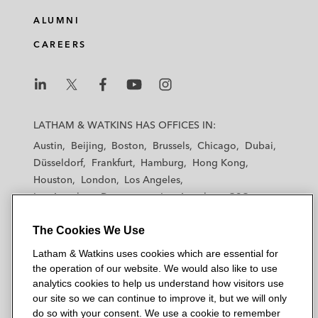
ALUMNI
CAREERS
L
L
L
L
L
a
a
a
a
a
LATHAM & WATKINS HAS OFFICES IN:
t
t
t
t
t
Austin
Beijing
Boston
Brussels
Chicago
Dubai
h
h
h
h
h
Düsseldorf
Frankfurt
Hamburg
Hong Kong
a
a
a
a
a
Houston
London
Los Angeles
m
m
m
m
m
Los Angeles — Downtown
Los Angeles — GSO
&
&
&
&
&
Madrid
Manchester — GSO
Milan
Munich
W
W
W
W
W
The Cookies We Use
New York
Orange County
Paris
Riyadh
a
a
a
a
a
San Diego
San Francisco
Seoul
Silicon Valley
Latham & Watkins uses cookies which are essential for
t
t
t
t
t
Singapore
Tel Aviv
Tokyo
Washington, D.C.
the operation of our website. We would also like to use
k
k
k
k
k
analytics cookies to help us understand how visitors use
i
i
i
i
i
our site so we can continue to improve it, but we will only
n
n
n
n
n
do so with your consent. We use a cookie to remember