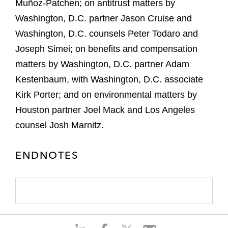
Muñoz-Patchen; on antitrust matters by
Washington, D.C. partner Jason Cruise and
Washington, D.C. counsels Peter Todaro and
Joseph Simei; on benefits and compensation
matters by Washington, D.C. partner Adam
Kestenbaum, with Washington, D.C. associate
Kirk Porter; and on environmental matters by
Houston partner Joel Mack and Los Angeles
counsel Josh Marnitz.
ENDNOTES
S
S
S
S