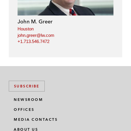
John M. Greer
Houston
john.greer@lw.com
+1.713.546.7472
SUBSCRIBE
NEWSROOM
OFFICES
MEDIA CONTACTS
ABOUT US