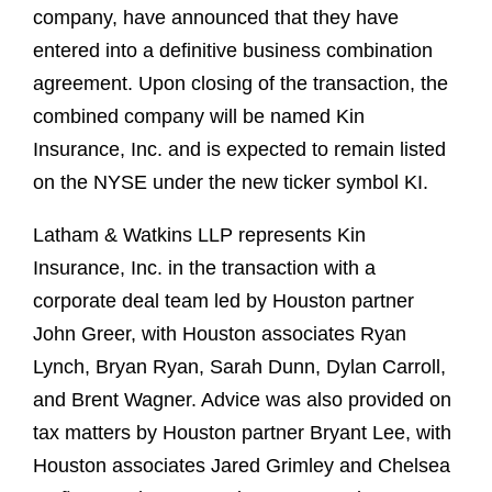
company, have announced that they have
entered into a definitive business combination
agreement. Upon closing of the transaction, the
combined company will be named Kin
Insurance, Inc. and is expected to remain listed
on the NYSE under the new ticker symbol KI.
Latham & Watkins LLP represents Kin
Insurance, Inc. in the transaction with a
corporate deal team led by Houston partner
John Greer, with Houston associates Ryan
Lynch, Bryan Ryan, Sarah Dunn, Dylan Carroll,
and Brent Wagner. Advice was also provided on
tax matters by Houston partner Bryant Lee, with
Houston associates Jared Grimley and Chelsea