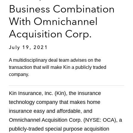
Business Combination
With Omnichannel
Acquisition Corp.
July 19, 2021
A multidisciplinary deal team advises on the
transaction that will make Kin a publicly traded
company.
Kin Insurance, Inc. (Kin), the insurance
technology company that makes home
insurance easy and affordable, and
Omnichannel Acquisition Corp. (NYSE: OCA), a
publicly-traded special purpose acquisition