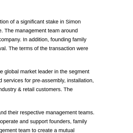
on of a significant stake in Simon
ele. The management team around
 company. In addition, founding family
al. The terms of the transaction were
the global market leader in the segment
 services for pre-assembly, installation,
industry & retail customers. The
 and their respective management teams.
o operate and support founders, family
agement team to create a mutual