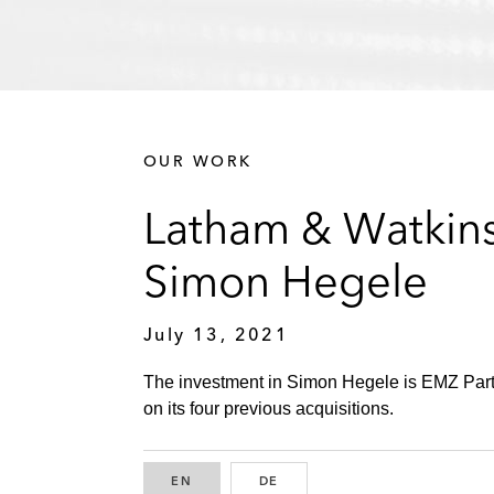
OUR WORK
Latham & Watkins
Simon Hegele
July 13, 2021
The investment in Simon Hegele is EMZ Partne
on its four previous acquisitions.
EN
ENGLISH
DE
GERMAN