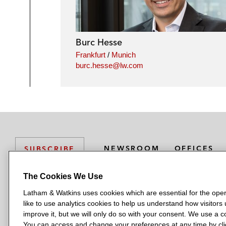
Burc Hesse
Frankfurt
/
Munich
burc.hesse@lw.com
NEWSROOM
OFFICES
SUBSCRIBE
The Cookies We Use
Latham & Watkins uses cookies which are essential for the oper
L
L
L
L
L
like to use analytics cookies to help us understand how visitors
a
a
a
a
a
LATHAM & WATKINS HAS OFFICES IN:
improve it, but we will only do so with your consent. We use a
t
t
t
t
t
You can access and change your preferences at any time by clic