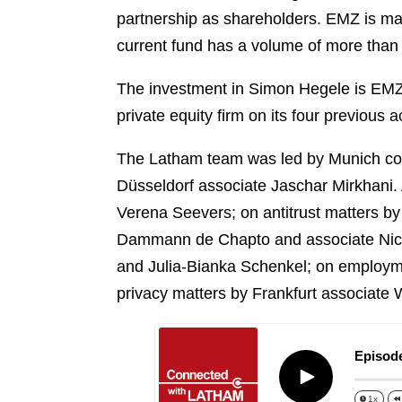
o
i
partnership as shareholders. EMZ is ma
e
k
l
r
current fund has a volume of more than 
The investment in Simon Hegele is EMZ 
private equity firm on its four previous a
The Latham team was led by Munich cor
Düsseldorf associate Jaschar Mirkhani.
Verena Seevers; on antitrust matters b
Dammann de Chapto and associate Nicol
and Julia-Bianka Schenkel; on employme
privacy matters by Frankfurt associate 
Episode
Play
1x