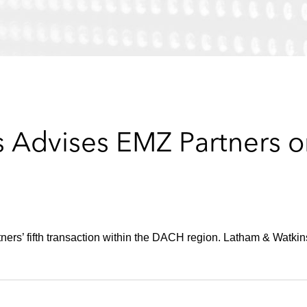
 Advises EMZ Partners o
rs’ fifth transaction within the DACH region. Latham & Watkins 