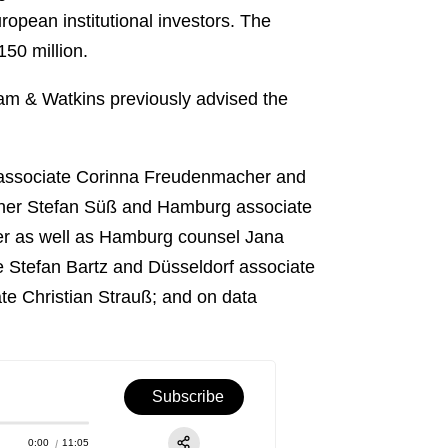
opean institutional investors. The
150 million.
ham & Watkins previously advised the
 associate Corinna Freudenmacher and
rtner Stefan Süß and Hamburg associate
ber as well as Hamburg counsel Jana
Stefan Bartz and Düsseldorf associate
e Christian Strauß; and on data
Subscribe
0:00
11:05