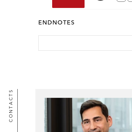
ENDNOTES
CONTACTS