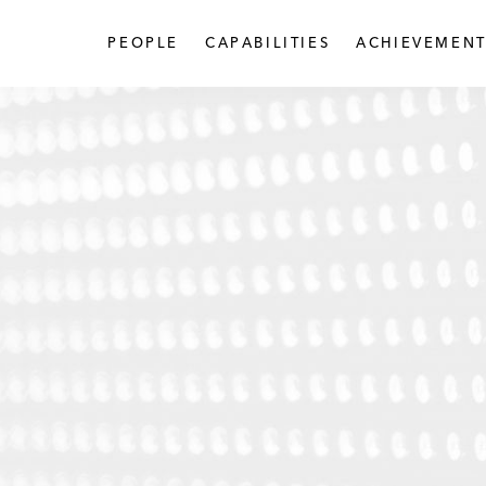
PEOPLE
CAPABILITIES
ACHIEVEMENT