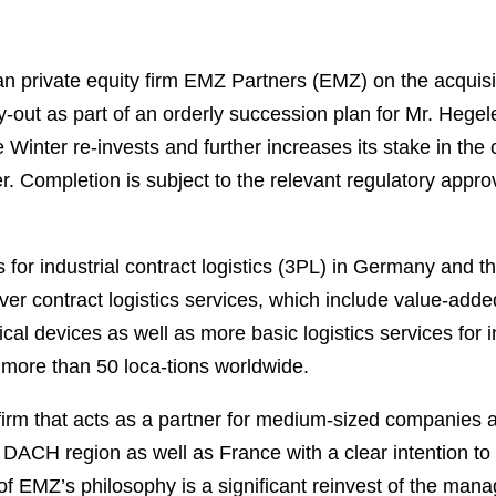
private equity firm EMZ Partners (EMZ) on the acquisiti
out as part of an orderly succession plan for Mr. Heg
 Winter re-invests and further increases its stake in the
Completion is subject to the relevant regulatory approv
 for industrial contract logistics (3PL) in Germany and 
er contract logistics services, which include value-added
ical devices as well as more basic logistics services for 
more than 50 loca-tions worldwide.
irm that acts as a partner for medium-sized companies
he DACH region as well as France with a clear intention t
f EMZ’s philosophy is a significant reinvest of the man