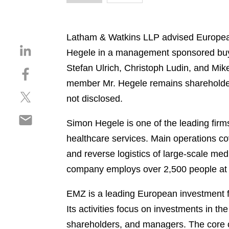
Latham & Watkins LLP advised European 
S
Hegele in a management sponsored buy-
h
Stefan Ulrich, Christoph Ludin, and Mike
S
a
h
member Mr. Hegele remains shareholder. 
r
S
a
e
not disclosed.
h
r
o
S
a
e
n
Simon Hegele is one of the leading firms
h
r
o
l
healthcare services. Main operations cov
a
e
n
i
r
and reverse logistics of large-scale med
o
f
n
e
n
a
company employs over 2,500 people at 
k
o
t
c
e
n
w
e
EMZ is a leading European investment f
d
e
i
b
i
Its activities focus on investments in t
m
t
o
n
shareholders, and managers. The core o
a
t