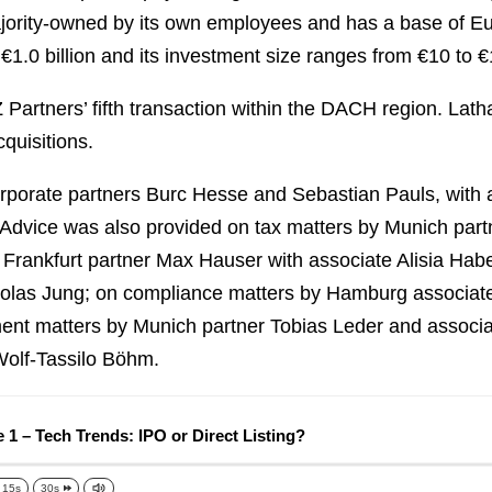
jority-owned by its own employees and has a base of Eur
€1.0 billion and its investment size ranges from €10 to €
Partners’ fifth transaction within the DACH region. Lat
cquisitions.
porate partners Burc Hesse and Sebastian Pauls, with
 Advice was also provided on tax matters by Munich pa
y Frankfurt partner Max Hauser with associate Alisia Ha
as Jung; on compliance matters by Hamburg associate 
nt matters by Munich partner Tobias Leder and associat
Wolf-Tassilo Böhm.
 1 – Tech Trends: IPO or Direct Listing?
15s
30s