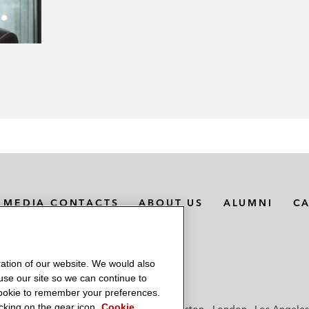
MEDIA CONTACTS
ABOUT US
ALUMNI
C
ation of our website. We would also
 use our site so we can continue to
 cookie to remember your preferences.
king on the gear icon.
Cookie