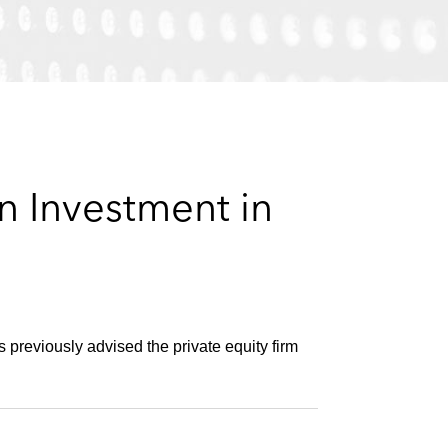
e
s
n Investment in
previously advised the private equity firm