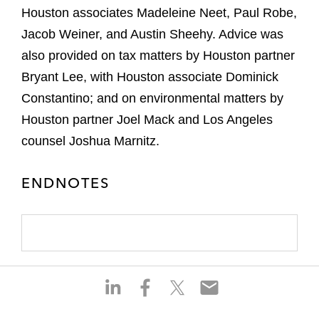
Houston associates Madeleine Neet, Paul Robe,
Jacob Weiner, and Austin Sheehy. Advice was
also provided on tax matters by Houston partner
Bryant Lee, with Houston associate Dominick
Constantino; and on environmental matters by
Houston partner Joel Mack and Los Angeles
counsel Joshua Marnitz.
ENDNOTES
S
S
S
S
h
h
h
h
a
a
a
a