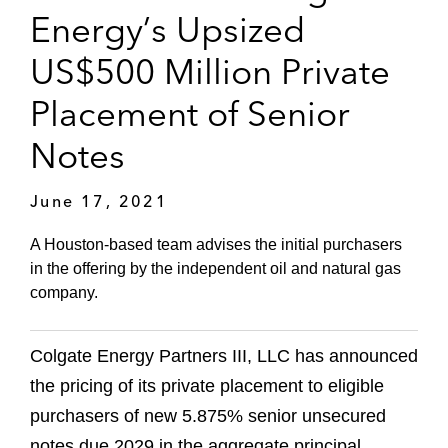
Energy’s Upsized
US$500 Million Private
Placement of Senior
Notes
June 17, 2021
A Houston-based team advises the initial purchasers
in the offering by the independent oil and natural gas
company.
Colgate Energy Partners III, LLC has announced
the pricing of its private placement to eligible
purchasers of new 5.875% senior unsecured
notes due 2029 in the aggregate principal