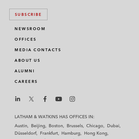
SUBSCRIBE
NEWSROOM
OFFICES
MEDIA CONTACTS
ABOUT US
ALUMNI
CAREERS
L
L
L
L
L
a
a
a
a
a
LATHAM & WATKINS HAS OFFICES IN:
t
t
t
t
t
Austin
Beijing
Boston
Brussels
Chicago
Dubai
h
h
h
h
h
Düsseldorf
Frankfurt
Hamburg
Hong Kong
a
a
a
a
a