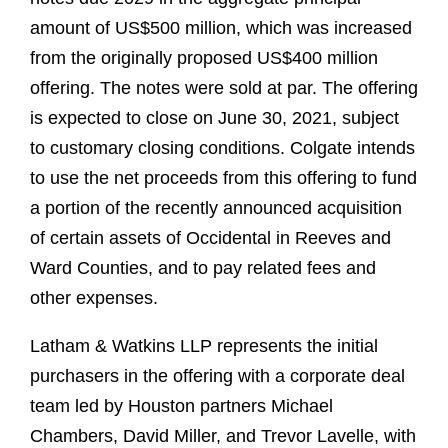
amount of US$500 million, which was increased
from the originally proposed US$400 million
offering. The notes were sold at par. The offering
is expected to close on June 30, 2021, subject
to customary closing conditions. Colgate intends
to use the net proceeds from this offering to fund
a portion of the recently announced acquisition
of certain assets of Occidental in Reeves and
Ward Counties, and to pay related fees and
other expenses.
Latham & Watkins LLP represents the initial
purchasers in the offering with a corporate deal
team led by Houston partners Michael
Chambers, David Miller, and Trevor Lavelle, with