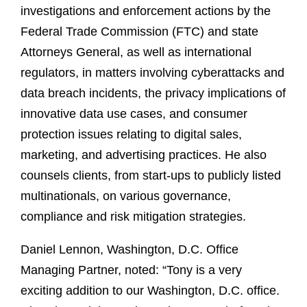
investigations and enforcement actions by the
Federal Trade Commission (FTC) and state
Attorneys General, as well as international
regulators, in matters involving cyberattacks and
data breach incidents, the privacy implications of
innovative data use cases, and consumer
protection issues relating to digital sales,
marketing, and advertising practices. He also
counsels clients, from start-ups to publicly listed
multinationals, on various governance,
compliance and risk mitigation strategies.
Daniel Lennon, Washington, D.C. Office
Managing Partner, noted: “Tony is a very
exciting addition to our Washington, D.C. office.