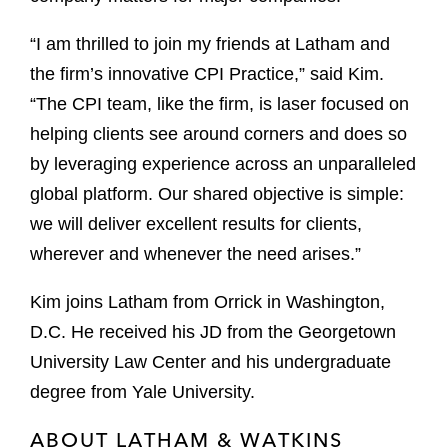
“I am thrilled to join my friends at Latham and
the firm’s innovative CPI Practice,” said Kim.
“The CPI team, like the firm, is laser focused on
helping clients see around corners and does so
by leveraging experience across an unparalleled
global platform. Our shared objective is simple:
we will deliver excellent results for clients,
wherever and whenever the need arises.”
Kim joins Latham from Orrick in Washington,
D.C. He received his JD from the Georgetown
University Law Center and his undergraduate
degree from Yale University.
ABOUT LATHAM & WATKINS