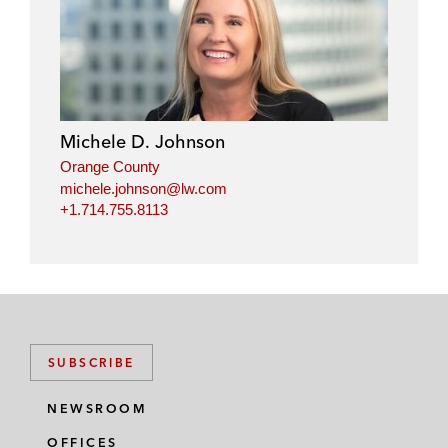
Michele D. Johnson
Orange County
michele.johnson@lw.com
+1.714.755.8113
SUBSCRIBE
NEWSROOM
OFFICES