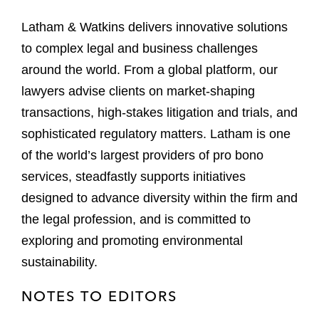
Latham & Watkins delivers innovative solutions
to complex legal and business challenges
around the world. From a global platform, our
lawyers advise clients on market-shaping
transactions, high-stakes litigation and trials, and
sophisticated regulatory matters. Latham is one
of the world’s largest providers of pro bono
services, steadfastly supports initiatives
designed to advance diversity within the firm and
the legal profession, and is committed to
exploring and promoting environmental
sustainability.
NOTES TO EDITORS