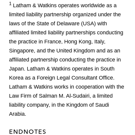
1
Latham & Watkins operates worldwide as a
limited liability partnership organized under the
laws of the State of Delaware (USA) with
affiliated limited liability partnerships conducting
the practice in France, Hong Kong, Italy,
Singapore, and the United Kingdom and as an
affiliated partnership conducting the practice in
Japan. Latham & Watkins operates in South
Korea as a Foreign Legal Consultant Office.
Latham & Watkins works in cooperation with the
Law Firm of Salman M. Al-Sudairi, a limited
liability company, in the Kingdom of Saudi
Arabia.
ENDNOTES