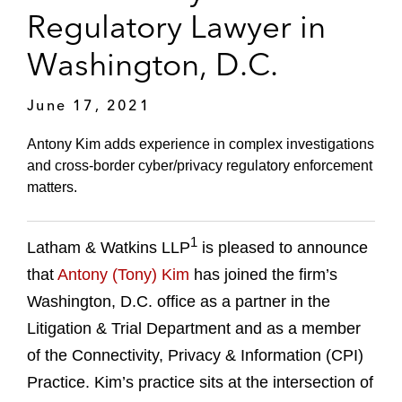
Regulatory Lawyer in
Washington, D.C.
June 17, 2021
Antony Kim adds experience in complex investigations
and cross-border cyber/privacy regulatory enforcement
matters.
1
Latham & Watkins LLP
is pleased to announce
that
Antony (Tony) Kim
has joined the firm’s
Washington, D.C. office as a partner in the
Litigation & Trial Department and as a member
of the Connectivity, Privacy & Information (CPI)
Practice. Kim’s practice sits at the intersection of