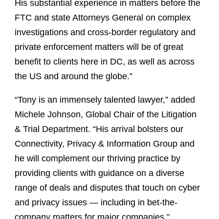
His substantial experience in matters before the
FTC and state Attorneys General on complex
investigations and cross-border regulatory and
private enforcement matters will be of great
benefit to clients here in DC, as well as across
the US and around the globe.”
“Tony is an immensely talented lawyer,” added
Michele Johnson, Global Chair of the Litigation
& Trial Department. “His arrival bolsters our
Connectivity, Privacy & Information Group and
he will complement our thriving practice by
providing clients with guidance on a diverse
range of deals and disputes that touch on cyber
and privacy issues — including in bet-the-
company matters for major companies.”