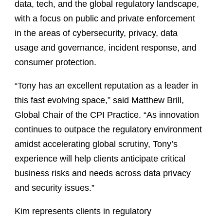
data, tech, and the global regulatory landscape,
with a focus on public and private enforcement
in the areas of cybersecurity, privacy, data
usage and governance, incident response, and
consumer protection.
“Tony has an excellent reputation as a leader in
this fast evolving space,” said Matthew Brill,
Global Chair of the CPI Practice. “As innovation
continues to outpace the regulatory environment
amidst accelerating global scrutiny, Tony’s
experience will help clients anticipate critical
business risks and needs across data privacy
and security issues.”
Kim represents clients in regulatory