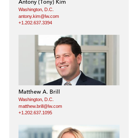
Antony (Tony) Kim
n
k
Washington, D.C.
antony.kim@lw.com
+1.202.637.3394
Matthew A. Brill
Washington, D.C.
matthew.brill@lw.com
+1.202.637.1095