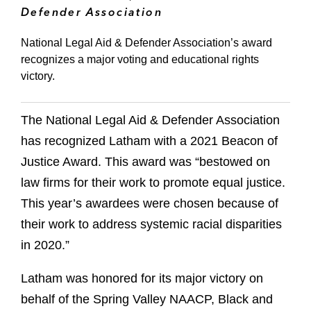
Defender Association
National Legal Aid & Defender Association’s award
recognizes a major voting and educational rights
victory.
The National Legal Aid & Defender Association
has recognized Latham with a 2021 Beacon of
Justice Award. This award was “bestowed on
law firms for their work to promote equal justice.
This year’s awardees were chosen because of
their work to address systemic racial disparities
in 2020.”
Latham was honored for its major victory on
behalf of the Spring Valley NAACP, Black and