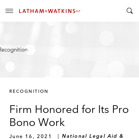
T
T
o
o
g
g
g
g
l
l
e
e
M
S
e
e
n
a
u
r
RECOGNITION
c
h
Firm Honored for Its Pro
B
a
Bono Work
r
June 16, 2021
National Legal Aid &