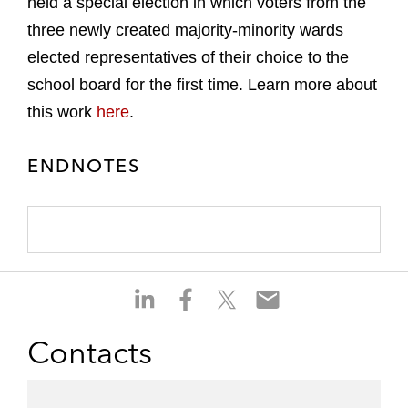
held a special election in which voters from the
three newly created majority-minority wards
elected representatives of their choice to the
school board for the first time. Learn more about
this work
here
.
ENDNOTES
S
S
S
S
h
h
h
h
a
a
a
a
Contacts
r
r
r
r
e
e
e
e
o
o
o
o