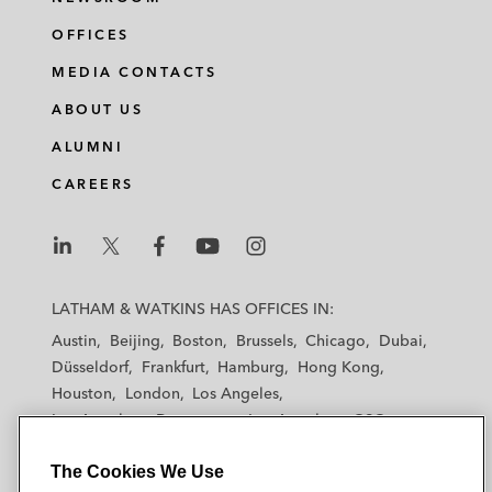
OFFICES
MEDIA CONTACTS
ABOUT US
ALUMNI
CAREERS
L
L
L
L
L
a
a
a
a
a
LATHAM & WATKINS HAS OFFICES IN:
t
t
t
t
t
Austin
Beijing
Boston
Brussels
Chicago
Dubai
h
h
h
h
h
Düsseldorf
Frankfurt
Hamburg
Hong Kong
a
a
a
a
a
Houston
London
Los Angeles
m
m
m
m
m
Los Angeles — Downtown
Los Angeles — GSO
&
&
&
&
&
Madrid
Manchester — GSO
Milan
Munich
W
W
W
W
W
The Cookies We Use
New York
Orange County
Paris
Riyadh
a
a
a
a
a