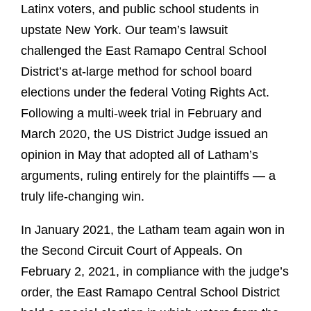
Latinx voters, and public school students in
upstate New York. Our team’s lawsuit
challenged the East Ramapo Central School
District’s at-large method for school board
elections under the federal Voting Rights Act.
Following a multi-week trial in February and
March 2020, the US District Judge issued an
opinion in May that adopted all of Latham’s
arguments, ruling entirely for the plaintiffs — a
truly life-changing win.
In January 2021, the Latham team again won in
the Second Circuit Court of Appeals. On
February 2, 2021, in compliance with the judge’s
order, the East Ramapo Central School District