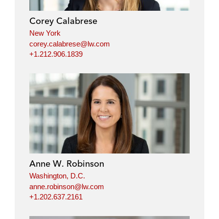
Corey Calabrese
New York
corey.calabrese@lw.com
+1.212.906.1839
Anne W. Robinson
Washington, D.C.
anne.robinson@lw.com
+1.202.637.2161