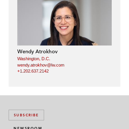
Wendy Atrokhov
Washington, D.C.
wendy.atrokhov@lw.com
+1.202.637.2142
SUBSCRIBE
NEWSROOM