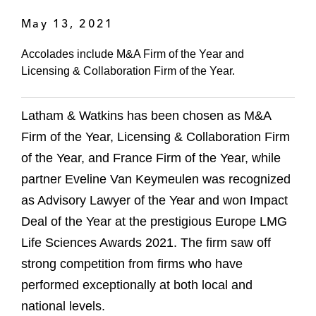
May 13, 2021
Accolades include M&A Firm of the Year and
Licensing & Collaboration Firm of the Year.
Latham & Watkins has been chosen as M&A
Firm of the Year, Licensing & Collaboration Firm
of the Year, and France Firm of the Year, while
partner Eveline Van Keymeulen was recognized
as Advisory Lawyer of the Year and won Impact
Deal of the Year at the prestigious Europe LMG
Life Sciences Awards 2021. The firm saw off
strong competition from firms who have
performed exceptionally at both local and
national levels.