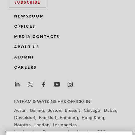
SUBSCRIBE
NEWSROOM
OFFICES
MEDIA CONTACTS
ABOUT US
ALUMNI
CAREERS
L
L
L
L
L
a
a
a
a
a
LATHAM & WATKINS HAS OFFICES IN:
t
t
t
t
t
Austin
Beijing
Boston
Brussels
Chicago
Dubai
h
h
h
h
h
Düsseldorf
Frankfurt
Hamburg
Hong Kong
a
a
a
a
a
Houston
London
Los Angeles
m
m
m
m
m
Los Angeles — Downtown
Los Angeles — GSO