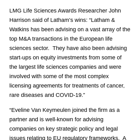
LMG Life Sciences Awards Researcher John
Harrison said of Latham’s wins: “Latham &
Watkins has been advising on a vast array of the
top M&A transactions in the European life
sciences sector.
They have also been advising
start-ups on equity investments from some of
the largest life sciences companies and were
involved with some of the most complex
licensing agreements for treatments of cancer,
rare diseases and COVID-19.”
“Eveline Van Keymeulen joined the firm as a
partner and is well-known for advising
companies on key strategic policy and legal
issues relating to EU regulatory frameworks.
A