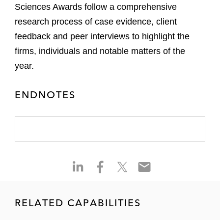
Sciences Awards follow a comprehensive
research process of case evidence, client
feedback and peer interviews to highlight the
firms, individuals and notable matters of the
year.
ENDNOTES
S
S
S
S
h
h
h
h
a
a
a
a
r
r
r
r
RELATED CAPABILITIES
e
e
e
e