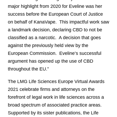
major highlight from 2020 for Eveline was her
success before the European Court of Justice
on behalf of KanaVape.
This impactful work saw
a landmark decision, declaring CBD to not be
classified as a narcotic.
A decision that goes
against the previously held view by the
European Commission.
Eveline’s successful
argument has opened up the use of CBD
throughout the EU.”
The LMG Life Sciences Europe Virtual Awards
2021 celebrate firms and attorneys on the
forefront of legal work in life sciences across a
broad spectrum of associated practice areas.
Supported by its sister publications, the Life