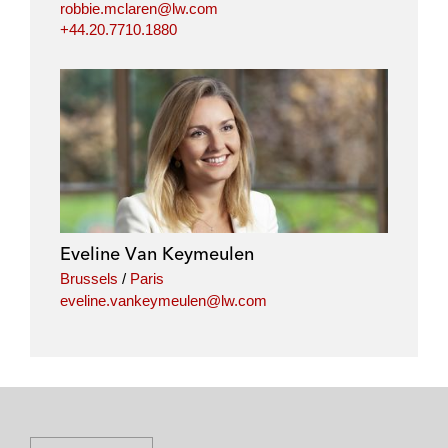
robbie.mclaren@lw.com
+44.20.7710.1880
Eveline Van Keymeulen
Brussels
/
Paris
eveline.vankeymeulen@lw.com