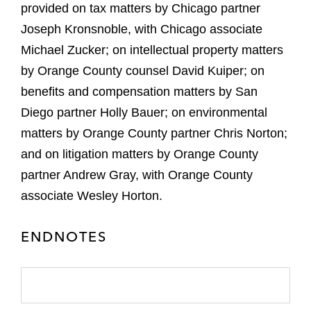
provided on tax matters by Chicago partner
Joseph Kronsnoble, with Chicago associate
Michael Zucker; on intellectual property matters
by Orange County counsel David Kuiper; on
benefits and compensation matters by San
Diego partner Holly Bauer; on environmental
matters by Orange County partner Chris Norton;
and on litigation matters by Orange County
partner Andrew Gray, with Orange County
associate Wesley Horton.
ENDNOTES