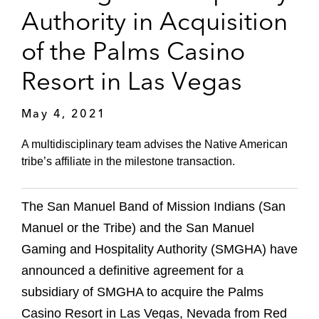
Authority in Acquisition
of the Palms Casino
Resort in Las Vegas
May 4, 2021
A multidisciplinary team advises the Native American
tribe’s affiliate in the milestone transaction.
The San Manuel Band of Mission Indians (San
Manuel or the Tribe) and the San Manuel
Gaming and Hospitality Authority (SMGHA) have
announced a definitive agreement for a
subsidiary of SMGHA to acquire the Palms
Casino Resort in Las Vegas, Nevada from Red