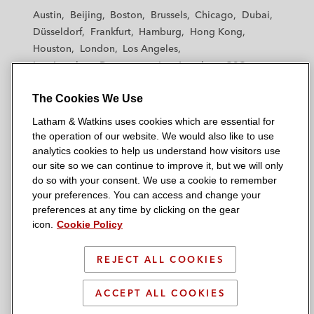
t
t
t
t
t
Austin
Beijing
Boston
Brussels
Chicago
Dubai
h
h
h
h
h
Düsseldorf
Frankfurt
Hamburg
Hong Kong
a
a
a
a
a
Houston
London
Los Angeles
m
m
m
m
m
Los Angeles — Downtown
Los Angeles — GSO
&
&
&
&
&
Madrid
Manchester — GSO
Milan
Munich
W
W
W
W
W
The Cookies We Use
New York
Orange County
Paris
Riyadh
a
a
a
a
a
San Diego
San Francisco
Seoul
Silicon Valley
Latham & Watkins uses cookies which are essential for
t
t
t
t
t
Singapore
Tel Aviv
Tokyo
Washington, D.C.
the operation of our website. We would also like to use
k
k
k
k
k
analytics cookies to help us understand how visitors use
i
i
i
i
i
our site so we can continue to improve it, but we will only
n
n
n
n
n
do so with your consent. We use a cookie to remember
s
s
s
s
s
your preferences. You can access and change your
© 2026 Latham & Watkins
L
T
F
Y
o
preferences at any time by clicking on the gear
Site Map
icon.
Cookie Policy
i
w
a
o
n
n
i
c
u
I
Privacy Policy
k
t
b
t
n
REJECT ALL COOKIES
Scam Warning
e
t
o
u
s
d
Attorney Advertising & Terms of Use
e
o
b
t
ACCEPT ALL COOKIES
i
r
k
e
a