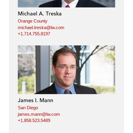
Michael A. Treska
Orange County
michael.treska@lw.com
+1.714.755.8197
James I. Mann
San Diego
james.mann@lw.com
+1.858.523.5489