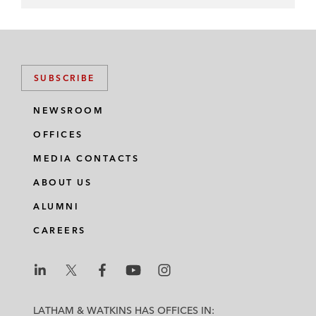
SUBSCRIBE
NEWSROOM
OFFICES
MEDIA CONTACTS
ABOUT US
ALUMNI
CAREERS
L
L
L
L
L
a
a
a
a
a
LATHAM & WATKINS HAS OFFICES IN: