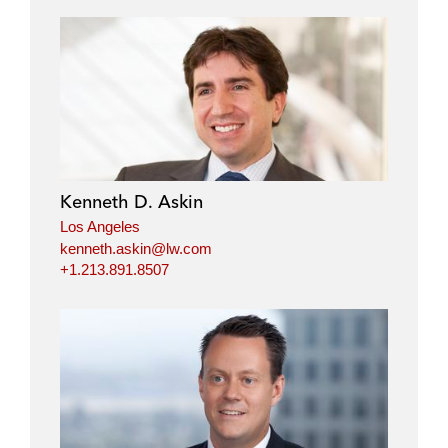
Kenneth D. Askin
Los Angeles
kenneth.askin@lw.com
+1.213.891.8507