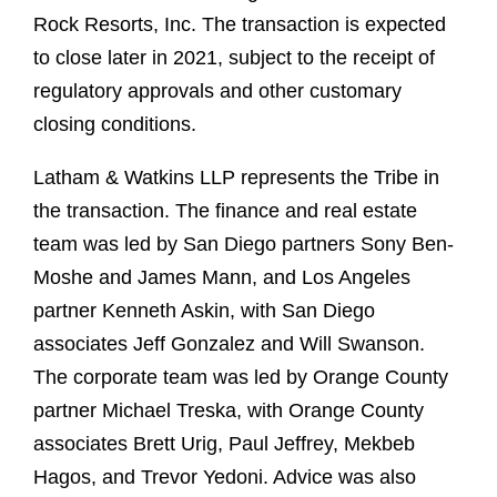
Rock Resorts, Inc. The transaction is expected
to close later in 2021, subject to the receipt of
regulatory approvals and other customary
closing conditions.
Latham & Watkins LLP represents the Tribe in
the transaction. The finance and real estate
team was led by San Diego partners Sony Ben-
Moshe and James Mann, and Los Angeles
partner Kenneth Askin, with San Diego
associates Jeff Gonzalez and Will Swanson.
The corporate team was led by Orange County
partner Michael Treska, with Orange County
associates Brett Urig, Paul Jeffrey, Mekbeb
Hagos, and Trevor Yedoni. Advice was also