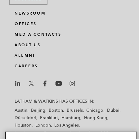
NEWSROOM
OFFICES
MEDIA CONTACTS
ABOUT US
ALUMNI
CAREERS
L
L
L
L
L
a
a
a
a
a
LATHAM & WATKINS HAS OFFICES IN:
t
t
t
t
t
Austin
Beijing
Boston
Brussels
Chicago
Dubai
h
h
h
h
h
Düsseldorf
Frankfurt
Hamburg
Hong Kong
a
a
a
a
a
Houston
London
Los Angeles
m
m
m
m
m
Los Angeles — Downtown
Los Angeles — GSO
&
&
&
&
&