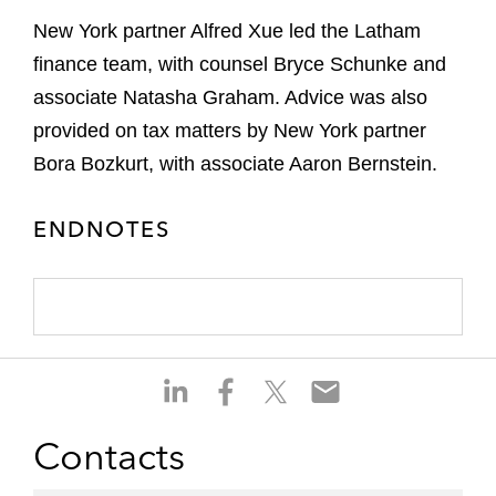
New York partner Alfred Xue led the Latham
finance team, with counsel Bryce Schunke and
associate Natasha Graham. Advice was also
provided on tax matters by New York partner
Bora Bozkurt, with associate Aaron Bernstein.
ENDNOTES
S
S
S
S
h
h
h
h
a
a
a
a
Contacts
r
r
r
r
e
e
e
e