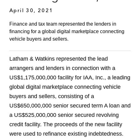
April 30, 2021
Finance and tax team represented the lenders in
financing for a global digital marketplace connecting
vehicle buyers and sellers.
Latham & Watkins represented the lead
arrangers and lenders in connection with a
US$1,175,000,000 facility for IAA, Inc., a leading
global digital marketplace connecting vehicle
buyers and sellers, consisting of a
US$650,000,000 senior secured term A loan and
a US$525,000,000 senior secured revolving
credit facility. The proceeds of the new facility
were used to refinance existing indebtedness.