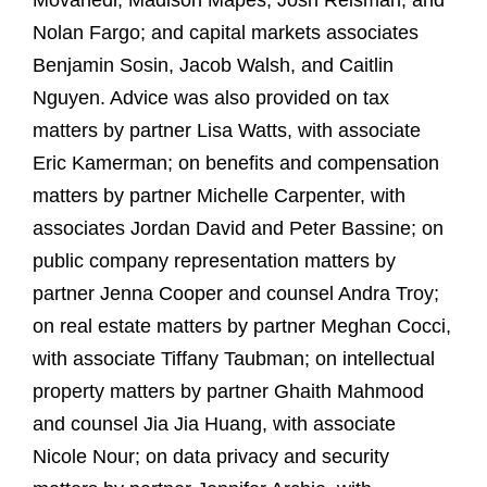
Movahedi, Madison Mapes, Josh Reisman, and
Nolan Fargo; and capital markets associates
Benjamin Sosin, Jacob Walsh, and Caitlin
Nguyen. Advice was also provided on tax
matters by partner Lisa Watts, with associate
Eric Kamerman; on benefits and compensation
matters by partner Michelle Carpenter, with
associates Jordan David and Peter Bassine; on
public company representation matters by
partner Jenna Cooper and counsel Andra Troy;
on real estate matters by partner Meghan Cocci,
with associate Tiffany Taubman; on intellectual
property matters by partner Ghaith Mahmood
and counsel Jia Jia Huang, with associate
Nicole Nour; on data privacy and security