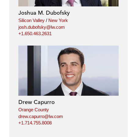
Joshua M. Dubofsky
Silicon Valley
/
New York
josh.dubofsky@lw.com
+1.650.463.2631
Drew Capurro
Orange County
drew.capurro@lw.com
+1.714.755.8008