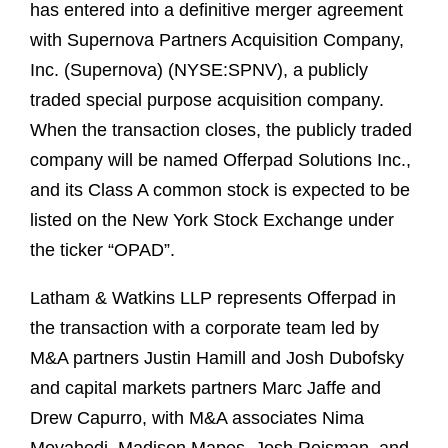
has entered into a definitive merger agreement
with Supernova Partners Acquisition Company,
Inc. (Supernova) (NYSE:SPNV), a publicly
traded special purpose acquisition company.
When the transaction closes, the publicly traded
company will be named Offerpad Solutions Inc.,
and its Class A common stock is expected to be
listed on the New York Stock Exchange under
the ticker “OPAD”.
Latham & Watkins LLP represents Offerpad in
the transaction with a corporate team led by
M&A partners Justin Hamill and Josh Dubofsky
and capital markets partners Marc Jaffe and
Drew Capurro, with M&A associates Nima