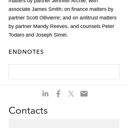
matters by partner Jennifer Archie, with
associate James Smith; on finance matters by
partner Scott Ollivierre; and on antitrust matters
by partner Mandy Reeves, and counsels Peter
Todaro and Joseph Simei.
ENDNOTES
S
S
S
S
h
h
h
h
a
a
a
a
Contacts
r
r
r
r
e
e
e
e
o
o
o
o