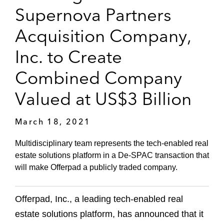
Supernova Partners
Acquisition Company,
Inc. to Create
Combined Company
Valued at US$3 Billion
March 18, 2021
Multidisciplinary team represents the tech-enabled real
estate solutions platform in a De-SPAC transaction that
will make Offerpad a publicly traded company.
Offerpad, Inc., a leading tech-enabled real
estate solutions platform, has announced that it