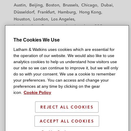
t
t
t
t
t
Austin
Beijing
Boston
Brussels
Chicago
Dubai
h
h
h
h
h
Düsseldorf
Frankfurt
Hamburg
Hong Kong
a
a
a
a
a
Houston
London
Los Angeles
m
m
m
m
m
Los Angeles — Downtown
Los Angeles — GSO
&
&
&
&
&
Madrid
Manchester — GSO
Milan
Munich
W
W
W
W
W
The Cookies We Use
New York
Orange County
Paris
Riyadh
a
a
a
a
a
San Diego
San Francisco
Seoul
Silicon Valley
Latham & Watkins uses cookies which are essential for
t
t
t
t
t
Singapore
Tel Aviv
Tokyo
Washington, D.C.
the operation of our website. We would also like to use
k
k
k
k
k
analytics cookies to help us understand how visitors use
i
i
i
i
i
our site so we can continue to improve it, but we will only
n
n
n
n
n
do so with your consent. We use a cookie to remember
s
s
s
s
s
your preferences. You can access and change your
© 2026 Latham & Watkins
L
T
F
Y
o
preferences at any time by clicking on the gear
Site Map
icon.
Cookie Policy
i
w
a
o
n
n
i
c
u
I
Privacy Policy
k
t
b
t
n
REJECT ALL COOKIES
Scam Warning
e
t
o
u
s
d
Attorney Advertising & Terms of Use
e
o
b
t
ACCEPT ALL COOKIES
i
r
k
e
a