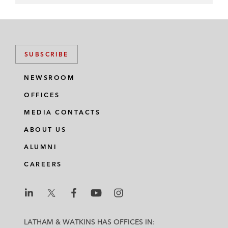
SUBSCRIBE
NEWSROOM
OFFICES
MEDIA CONTACTS
ABOUT US
ALUMNI
CAREERS
L
L
L
L
L
a
a
a
a
a
LATHAM & WATKINS HAS OFFICES IN: