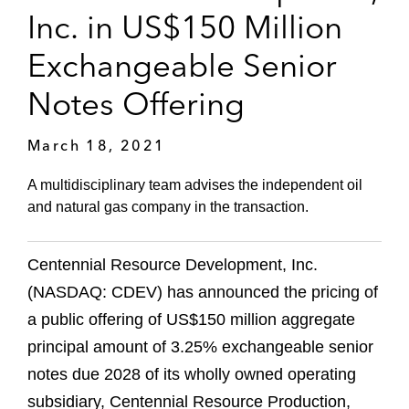
Inc. in US$150 Million
Exchangeable Senior
Notes Offering
March 18, 2021
A multidisciplinary team advises the independent oil
and natural gas company in the transaction.
Centennial Resource Development, Inc.
(NASDAQ: CDEV) has announced the pricing of
a public offering of US$150 million aggregate
principal amount of 3.25% exchangeable senior
notes due 2028 of its wholly owned operating
subsidiary, Centennial Resource Production,