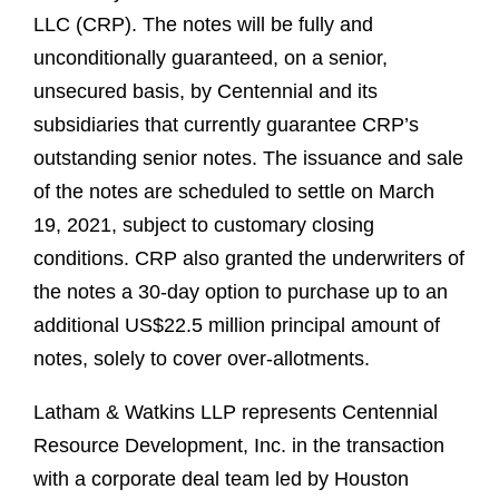
LLC (CRP). The notes will be fully and
unconditionally guaranteed, on a senior,
unsecured basis, by Centennial and its
subsidiaries that currently guarantee CRP’s
outstanding senior notes. The issuance and sale
of the notes are scheduled to settle on March
19, 2021, subject to customary closing
conditions. CRP also granted the underwriters of
the notes a 30-day option to purchase up to an
additional US$22.5 million principal amount of
notes, solely to cover over-allotments.
Latham & Watkins LLP represents Centennial
Resource Development, Inc. in the transaction
with a corporate deal team led by Houston