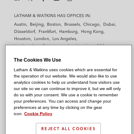
L
L
L
L
L
a
a
a
a
a
LATHAM & WATKINS HAS OFFICES IN:
t
t
t
t
t
Austin
Beijing
Boston
Brussels
Chicago
Dubai
h
h
h
h
h
Düsseldorf
Frankfurt
Hamburg
Hong Kong
a
a
a
a
a
Houston
London
Los Angeles
m
m
m
m
m
Los Angeles — Downtown
Los Angeles — GSO
&
&
&
&
&
Madrid
Manchester — GSO
Milan
Munich
W
W
W
W
W
The Cookies We Use
New York
Orange County
Paris
Riyadh
a
a
a
a
a
San Diego
San Francisco
Seoul
Silicon Valley
Latham & Watkins uses cookies which are essential for
t
t
t
t
t
Singapore
Tel Aviv
Tokyo
Washington, D.C.
the operation of our website. We would also like to use
k
k
k
k
k
analytics cookies to help us understand how visitors use
i
i
i
i
i
our site so we can continue to improve it, but we will only
n
n
n
n
n
do so with your consent. We use a cookie to remember
s
s
s
s
s
your preferences. You can access and change your
© 2026 Latham & Watkins
L
T
F
Y
o
preferences at any time by clicking on the gear
Site Map
icon.
Cookie Policy
i
w
a
o
n
n
i
c
u
I
Privacy Policy
k
t
b
t
n
REJECT ALL COOKIES
Scam Warning