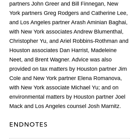
partners John Greer and Bill Finnegan, New
York partners Greg Rodgers and Catherine Lee,
and Los Angeles partner Arash Aminian Baghai,
with New York associates Andrew Blumenthal,
Christopher Yu, and Ariel Robbins-Rothman and
Houston associates Dan Harrist, Madeleine
Neet, and Brent Wagner. Advice was also
provided on tax matters by Houston partner Jim
Cole and New York partner Elena Romanova,
with New York associate Michael Yu; and on
environmental matters by Houston partner Joel
Mack and Los Angeles counsel Josh Marnitz.
ENDNOTES