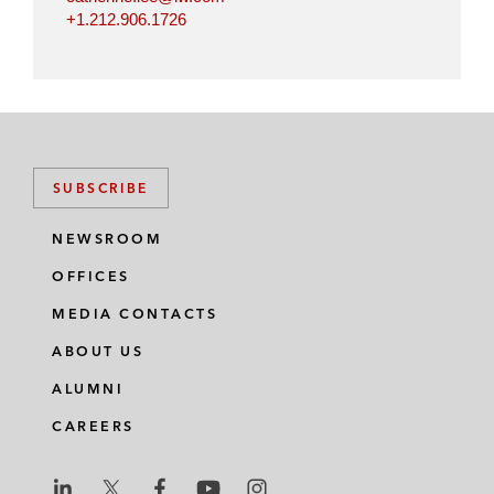
+1.212.906.1726
SUBSCRIBE
NEWSROOM
OFFICES
MEDIA CONTACTS
ABOUT US
ALUMNI
CAREERS