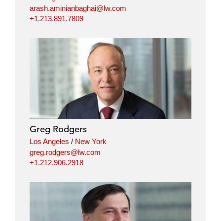
arash.aminianbaghai@lw.com
+1.213.891.7809
Greg Rodgers
Los Angeles
/
New York
greg.rodgers@lw.com
+1.212.906.2918