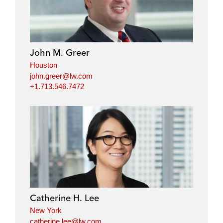
John M. Greer
Houston
john.greer@lw.com
+1.713.546.7472
Catherine H. Lee
New York
catherine.lee@lw.com