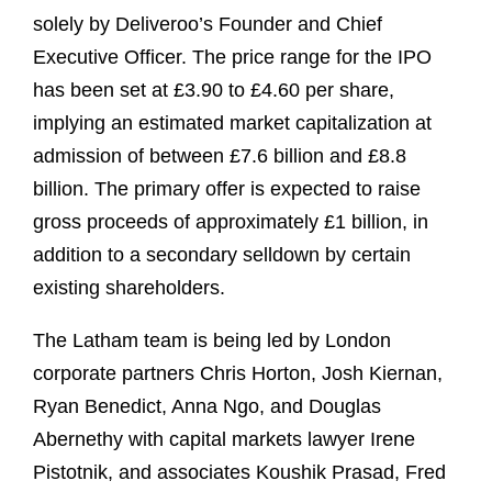
solely by Deliveroo’s Founder and Chief
Executive Officer. The price range for the IPO
has been set at £3.90 to £4.60 per share,
implying an estimated market capitalization at
admission of between £7.6 billion and £8.8
billion. The primary offer is expected to raise
gross proceeds of approximately £1 billion, in
addition to a secondary selldown by certain
existing shareholders.
The Latham team is being led by London
corporate partners Chris Horton, Josh Kiernan,
Ryan Benedict, Anna Ngo, and Douglas
Abernethy with capital markets lawyer Irene
Pistotnik, and associates Koushik Prasad, Fred