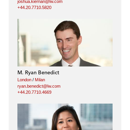
joshua.kiernan@lw.com
+44.20.7710.5820
M. Ryan Benedict
London
/
Milan
ryan.benedict@lw.com
+44.20.7710.4669