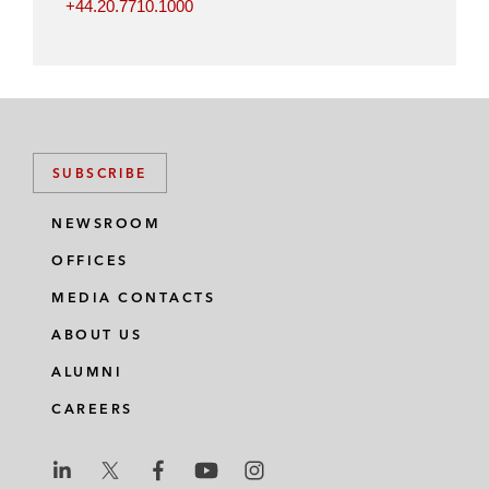
+44.20.7710.1000
SUBSCRIBE
NEWSROOM
OFFICES
MEDIA CONTACTS
ABOUT US
ALUMNI
CAREERS