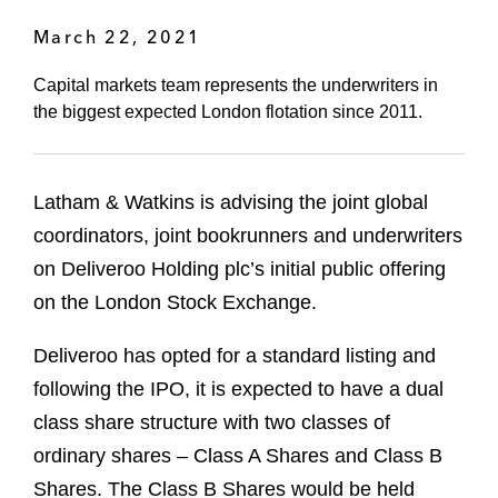
March 22, 2021
Capital markets team represents the underwriters in
the biggest expected London flotation since 2011.
Latham & Watkins is advising the joint global
coordinators, joint bookrunners and underwriters
on Deliveroo Holding plc’s initial public offering
on the London Stock Exchange.
Deliveroo has opted for a standard listing and
following the IPO, it is expected to have a dual
class share structure with two classes of
ordinary shares – Class A Shares and Class B
Shares. The Class B Shares would be held