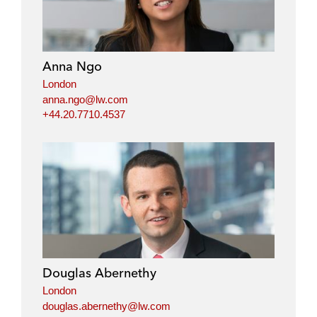
Anna Ngo
London
anna.ngo@lw.com
+44.20.7710.4537
Douglas Abernethy
London
douglas.abernethy@lw.com