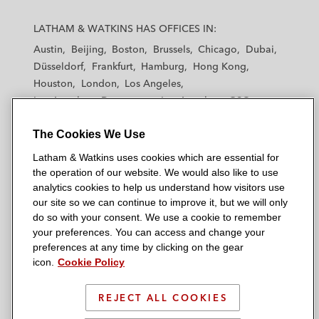
L
L
L
L
L
a
a
a
a
a
LATHAM & WATKINS HAS OFFICES IN:
t
t
t
t
t
Austin
Beijing
Boston
Brussels
Chicago
Dubai
h
h
h
h
h
Düsseldorf
Frankfurt
Hamburg
Hong Kong
a
a
a
a
a
Houston
London
Los Angeles
m
m
m
m
m
Los Angeles — Downtown
Los Angeles — GSO
&
&
&
&
&
Madrid
Manchester — GSO
Milan
Munich
W
W
W
W
W
The Cookies We Use
New York
Orange County
Paris
Riyadh
a
a
a
a
a
San Diego
San Francisco
Seoul
Silicon Valley
Latham & Watkins uses cookies which are essential for
t
t
t
t
t
Singapore
Tel Aviv
Tokyo
Washington, D.C.
the operation of our website. We would also like to use
k
k
k
k
k
analytics cookies to help us understand how visitors use
i
i
i
i
i
our site so we can continue to improve it, but we will only
n
n
n
n
n
do so with your consent. We use a cookie to remember
s
s
s
s
s
your preferences. You can access and change your
© 2026 Latham & Watkins
L
T
F
Y
o
preferences at any time by clicking on the gear
Site Map
icon.
Cookie Policy
i
w
a
o
n
n
i
c
u
I
Privacy Policy
k
t
b
t
n
REJECT ALL COOKIES
Scam Warning
e
t
o
u
s