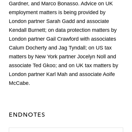
Gardner, and Marco Bonasso. Advice on UK
employment matters is being provided by
London partner Sarah Gadd and associate
Kendall Burnett; on data protection matters by
London partner Gail Crawford with associates
Calum Docherty and Jag Tyndall; on US tax
matters by New York partner Jocelyn Noll and
associate Ted Gkoo; and on UK tax matters by
London partner Karl Mah and associate Aoife
McCabe.
ENDNOTES