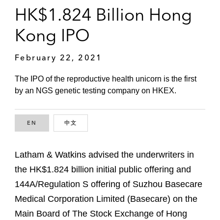
HK$1.824 Billion Hong
Kong IPO
February 22, 2021
The IPO of the reproductive health unicorn is the first
by an NGS genetic testing company on HKEX.
EN
ENGLISH
中文
CHINESE
Latham & Watkins advised the underwriters in
the HK$1.824 billion initial public offering and
144A/Regulation S offering of Suzhou Basecare
Medical Corporation Limited (Basecare) on the
Main Board of The Stock Exchange of Hong