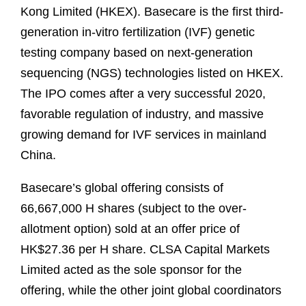
Kong Limited (HKEX). Basecare is the first third-
generation in-vitro fertilization (IVF) genetic
testing company based on next-generation
sequencing (NGS) technologies listed on HKEX.
The IPO comes after a very successful 2020,
favorable regulation of industry, and massive
growing demand for IVF services in mainland
China.
Basecare’s global offering consists of
66,667,000 H shares (subject to the over-
allotment option) sold at an offer price of
HK$27.36 per H share. CLSA Capital Markets
Limited acted as the sole sponsor for the
offering, while the other joint global coordinators