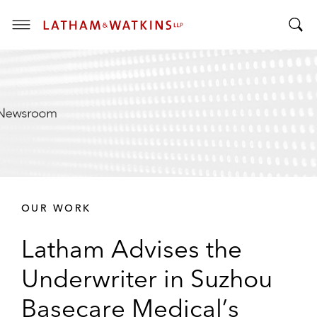
T
T
o
o
g
g
g
g
l
l
e
e
M
S
e
e
n
a
u
r
OUR WORK
c
h
Latham Advises the
B
a
Underwriter in Suzhou
r
Basecare Medical’s