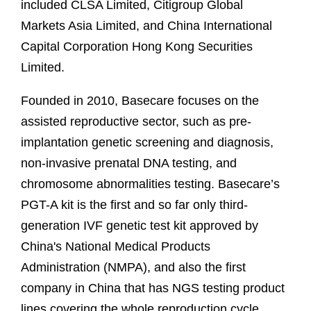
included CLSA Limited, Citigroup Global
Markets Asia Limited, and China International
Capital Corporation Hong Kong Securities
Limited.
Founded in 2010, Basecare focuses on the
assisted reproductive sector, such as pre-
implantation genetic screening and diagnosis,
non-invasive prenatal DNA testing, and
chromosome abnormalities testing. Basecare’s
PGT-A kit is the first and so far only third-
generation IVF genetic test kit approved by
China's National Medical Products
Administration (NMPA), and also the first
company in China that has NGS testing product
lines covering the whole reproduction cycle.