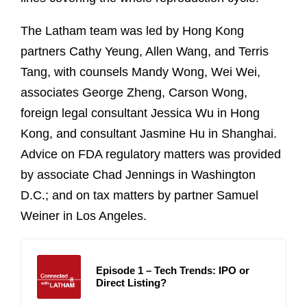
The Latham team was led by Hong Kong
partners Cathy Yeung, Allen Wang, and Terris
Tang, with counsels Mandy Wong, Wei Wei,
associates George Zheng, Carson Wong,
foreign legal consultant Jessica Wu in Hong
Kong, and consultant Jasmine Hu in Shanghai.
Advice on FDA regulatory matters was provided
by associate Chad Jennings in Washington
D.C.; and on tax matters by partner Samuel
Weiner in Los Angeles.
Episode 1 – Tech Trends: IPO or
Direct Listing?