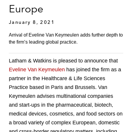
Europe
January 8, 2021
Arrival of Eveline Van Keymeulen adds further depth to
the firm’s leading global practice.
Latham & Watkins is pleased to announce that
Eveline Van Keymeulen
has joined the firm as a
partner in the Healthcare & Life Sciences
Practice based in Paris and Brussels. Van
Keymeulen advises multinational companies
and start-ups in the pharmaceutical, biotech,
medical devices, cosmetics, and food sectors on
a broad variety of complex European, domestic
and cross-border regulatory matters, including