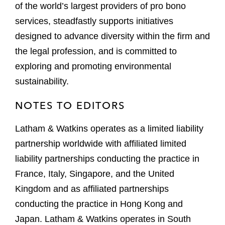
of the world’s largest providers of pro bono
services, steadfastly supports initiatives
designed to advance diversity within the firm and
the legal profession, and is committed to
exploring and promoting environmental
sustainability.
NOTES TO EDITORS
Latham & Watkins operates as a limited liability
partnership worldwide with affiliated limited
liability partnerships conducting the practice in
France, Italy, Singapore, and the United
Kingdom and as affiliated partnerships
conducting the practice in Hong Kong and
Japan. Latham & Watkins operates in South