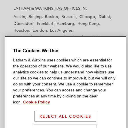
a
a
a
a
a
LATHAM & WATKINS HAS OFFICES IN:
t
t
t
t
t
Austin
Beijing
Boston
Brussels
Chicago
Dubai
h
h
h
h
h
Düsseldorf
Frankfurt
Hamburg
Hong Kong
a
a
a
a
a
Houston
London
Los Angeles
m
m
m
m
m
Los Angeles — Downtown
Los Angeles — GSO
&
&
&
&
&
Madrid
Manchester — GSO
Milan
Munich
W
W
W
W
W
The Cookies We Use
New York
Orange County
Paris
Riyadh
a
a
a
a
a
San Diego
San Francisco
Seoul
Silicon Valley
Latham & Watkins uses cookies which are essential for
t
t
t
t
t
Singapore
Tel Aviv
Tokyo
Washington, D.C.
the operation of our website. We would also like to use
k
k
k
k
k
analytics cookies to help us understand how visitors use
i
i
i
i
i
our site so we can continue to improve it, but we will only
n
n
n
n
n
do so with your consent. We use a cookie to remember
s
s
s
s
s
your preferences. You can access and change your
© 2026 Latham & Watkins
L
T
F
Y
o
preferences at any time by clicking on the gear
Site Map
icon.
Cookie Policy
i
w
a
o
n
n
i
c
u
I
Privacy Policy
k
t
b
t
n
REJECT ALL COOKIES
Scam Warning
e
t
o
u
s