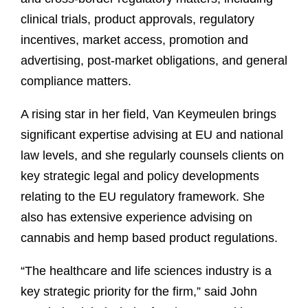
clinical trials, product approvals, regulatory
incentives, market access, promotion and
advertising, post-market obligations, and general
compliance matters.
A rising star in her field, Van Keymeulen brings
significant expertise advising at EU and national
law levels, and she regularly counsels clients on
key strategic legal and policy developments
relating to the EU regulatory framework. She
also has extensive experience advising on
cannabis and hemp based product regulations.
“The healthcare and life sciences industry is a
key strategic priority for the firm,” said John