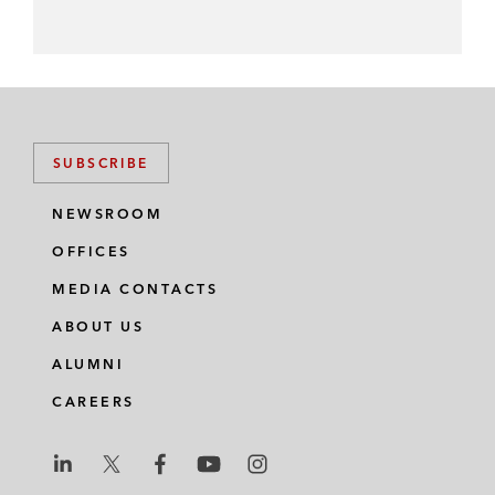
SUBSCRIBE
NEWSROOM
OFFICES
MEDIA CONTACTS
ABOUT US
ALUMNI
CAREERS
L
L
L
L
L