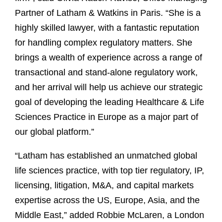
Partner of Latham & Watkins in Paris. “She is a
highly skilled lawyer, with a fantastic reputation
for handling complex regulatory matters. She
brings a wealth of experience across a range of
transactional and stand-alone regulatory work,
and her arrival will help us achieve our strategic
goal of developing the leading Healthcare & Life
Sciences Practice in Europe as a major part of
our global platform.”
“Latham has established an unmatched global
life sciences practice, with top tier regulatory, IP,
licensing, litigation, M&A, and capital markets
expertise across the US, Europe, Asia, and the
Middle East,” added Robbie McLaren, a London