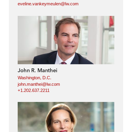
eveline.vankeymeulen@lw.com
John R. Manthei
Washington, D.C.
john.manthei@lw.com
+1.202.637.2211