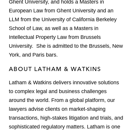
Ghent University, and holds a Masters in
European Law from Ghent University and an
LLM from the University of California Berkeley
School of Law, as well as a Masters in
Intellectual Property Law from Brussels
University. She is admitted to the Brussels, New
York, and Paris bars.
ABOUT LATHAM & WATKINS
Latham & Watkins delivers innovative solutions
to complex legal and business challenges
around the world. From a global platform, our
lawyers advise clients on market-shaping
transactions, high-stakes litigation and trials, and
sophisticated regulatory matters. Latham is one