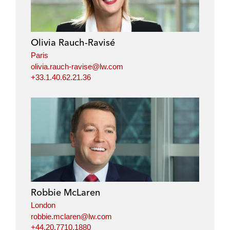
Olivia Rauch-Ravisé
Paris
olivia.rauch-ravise@lw.com
+33.1.40.62.21.36
Robbie McLaren
London
robbie.mclaren@lw.com
+44.20.7710.1880