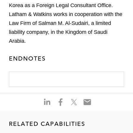
Korea as a Foreign Legal Consultant Office.
Latham & Watkins works in cooperation with the
Law Firm of Salman M. Al-Sudairi, a limited
liability company, in the Kingdom of Saudi
Arabia.
ENDNOTES
S
S
S
S
h
h
h
h
a
a
a
a
r
r
r
r
RELATED CAPABILITIES
e
e
e
e