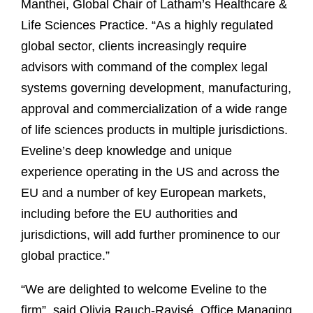
Manthei, Global Chair of Latham’s Healthcare &
Life Sciences Practice. “As a highly regulated
global sector, clients increasingly require
advisors with command of the complex legal
systems governing development, manufacturing,
approval and commercialization of a wide range
of life sciences products in multiple jurisdictions.
Eveline’s deep knowledge and unique
experience operating in the US and across the
EU and a number of key European markets,
including before the EU authorities and
jurisdictions, will add further prominence to our
global practice.”
“We are delighted to welcome Eveline to the
firm”, said Olivia Rauch-Ravisé, Office Managing