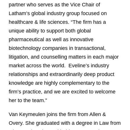
partner who serves as the Vice Chair of
Latham’s global industry group focused on
healthcare & life sciences. “The firm has a
unique ability to support both global
pharmaceutical as well as innovative
biotechnology companies in transactional,
litigation, and counselling matters in each major
market across the world. Eveline’s industry
relationships and extraordinarily deep product
knowledge are highly complementary to the
firm’s practice, and we are excited to welcome
her to the team.”
Van Keymeulen joins the firm from Allen &
Overy. She graduated with a degree in Law from