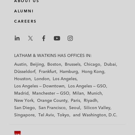
ABOUT US
k
e
t
i
e
b
t
l
ALUMNI
d
o
e
CAREERS
i
o
r
n
k
L
L
L
L
L
a
a
a
a
a
LATHAM & WATKINS HAS OFFICES IN:
t
t
t
t
t
Austin
Beijing
Boston
Brussels
Chicago
Dubai
h
h
h
h
h
Düsseldorf
Frankfurt
Hamburg
Hong Kong
a
a
a
a
a
Houston
London
Los Angeles
m
m
m
m
m
Los Angeles — Downtown
Los Angeles — GSO
&
&
&
&
&
Madrid
Manchester — GSO
Milan
Munich
W
W
W
W
W
New York
Orange County
Paris
Riyadh
a
a
a
a
a
San Diego
San Francisco
Seoul
Silicon Valley
t
t
t
t
t
Singapore
Tel Aviv
Tokyo
Washington, D.C.
k
k
k
k
k
i
i
i
i
i
n
n
n
n
n