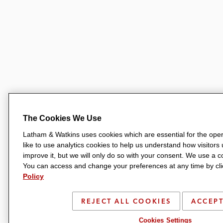
The Cookies We Use
Latham & Watkins uses cookies which are essential for the oper
like to use analytics cookies to help us understand how visitors
improve it, but we will only do so with your consent. We use a
You can access and change your preferences at any time by clic
Policy
REJECT ALL COOKIES
ACCEPT
Cookies Settings