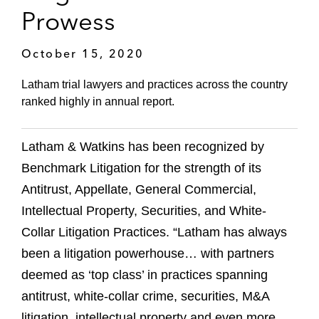
Prowess
October 15, 2020
Latham trial lawyers and practices across the country
ranked highly in annual report.
Latham & Watkins has been recognized by
Benchmark Litigation for the strength of its
Antitrust, Appellate, General Commercial,
Intellectual Property, Securities, and White-
Collar Litigation Practices. “Latham has always
been a litigation powerhouse… with partners
deemed as ‘top class’ in practices spanning
antitrust, white-collar crime, securities, M&A
litigation, intellectual property and even more