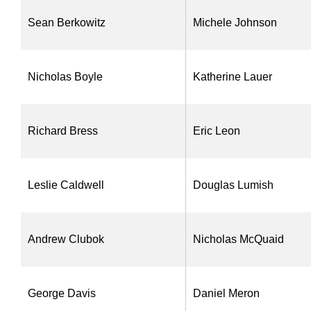
Sean Berkowitz
Michele Johnson
Nicholas Boyle
Katherine Lauer
Richard Bress
Eric Leon
Leslie Caldwell
Douglas Lumish
Andrew Clubok
Nicholas McQuaid
George Davis
Daniel Meron