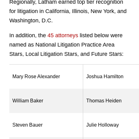
Regionally, Latham earned top tier recognition
for litigation in California, Illinois, New York, and
Washington, D.C.
In addition, the
45 attorneys
listed below
were
named as National Litigation Practice Area
Stars, Local Litigation Stars, and Future Stars:
Mary Rose Alexander
Joshua Hamilton
William Baker
Thomas Heiden
Steven Bauer
Julie Holloway