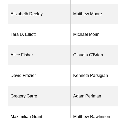
Elizabeth Deeley
Matthew Moore
Tara D. Elliott
Michael Morin
Alice Fisher
Claudia O'Brien
David Frazier
Kenneth Parsigian
Gregory Garre
Adam Perlman
Maximilian Grant
Matthew Rawlinson