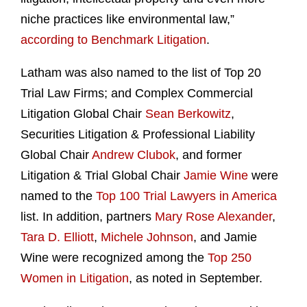
niche practices like environmental law,”
according to Benchmark Litigation
.
Latham was also named to the list of Top 20
Trial Law Firms; and Complex Commercial
Litigation Global Chair
Sean Berkowitz
,
Securities Litigation & Professional Liability
Global Chair
Andrew Clubok
, and former
Litigation & Trial Global Chair
Jamie Wine
were
named to the
Top 100 Trial Lawyers in America
list. In addition, partners
Mary Rose Alexander
,
Tara D. Elliott
,
Michele Johnson
, and Jamie
Wine were recognized among the
Top 250
Women in Litigation
, as noted in September.