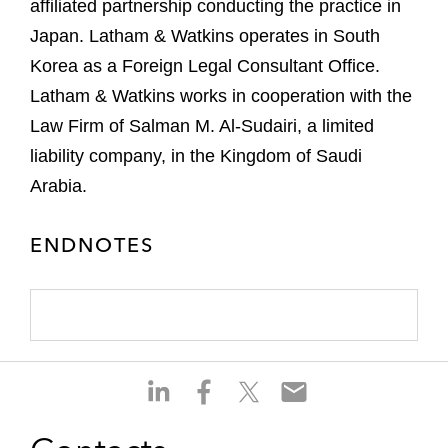
affiliated partnership conducting the practice in
Japan. Latham & Watkins operates in South
Korea as a Foreign Legal Consultant Office.
Latham & Watkins works in cooperation with the
Law Firm of Salman M. Al-Sudairi, a limited
liability company, in the Kingdom of Saudi
Arabia.
ENDNOTES
S
S
S
S
h
h
h
h
a
a
a
a