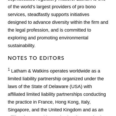
of the world’s largest providers of pro bono
services, steadfastly supports initiatives
designed to advance diversity within the firm and
the legal profession, and is committed to
exploring and promoting environmental
sustainability.
NOTES TO EDITORS
1
Latham & Watkins operates worldwide as a
limited liability partnership organized under the
laws of the State of Delaware (USA) with
affiliated limited liability partnerships conducting
the practice in France, Hong Kong, Italy,
Singapore, and the United Kingdom and as an