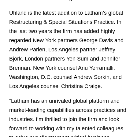
Uhland is the latest addition to Latham’s global
Restructuring & Special Situations Practice. In
the last two years the firm has added highly
regarded New York partners George Davis and
Andrew Parlen, Los Angeles partner Jeffrey
Bjork, London partners Yen Sum and Jennifer
Brennan, New York counsel Anu Yerramalli,
Washington, D.C. counsel Andrew Sorkin, and
Los Angeles counsel Christina Craige.
“Latham has an unrivaled global platform and
market-leading capabilities across practices and
industries. I’m thrilled to join the firm and look
forward to working with my talented colleagues