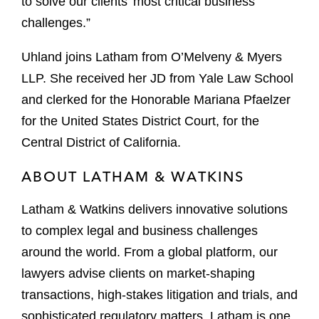
to solve our clients’ most critical business
challenges.”
Uhland joins Latham from O’Melveny & Myers
LLP. She received her JD from Yale Law School
and clerked for the Honorable Mariana Pfaelzer
for the United States District Court, for the
Central District of California.
ABOUT LATHAM & WATKINS
Latham & Watkins delivers innovative solutions
to complex legal and business challenges
around the world. From a global platform, our
lawyers advise clients on market-shaping
transactions, high-stakes litigation and trials, and
sophisticated regulatory matters. Latham is one