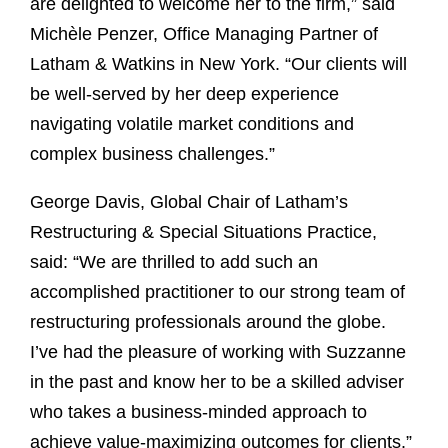
are delighted to welcome her to the firm,” said
Michèle Penzer, Office Managing Partner of
Latham & Watkins in New York. “Our clients will
be well-served by her deep experience
navigating volatile market conditions and
complex business challenges.”
George Davis, Global Chair of Latham’s
Restructuring & Special Situations Practice,
said: “We are thrilled to add such an
accomplished practitioner to our strong team of
restructuring professionals around the globe.
I’ve had the pleasure of working with Suzzanne
in the past and know her to be a skilled adviser
who takes a business-minded approach to
achieve value-maximizing outcomes for clients.”