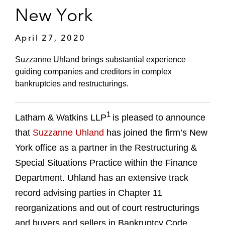
New York
April 27, 2020
Suzzanne Uhland brings substantial experience
guiding companies and creditors in complex
bankruptcies and restructurings.
1
Latham & Watkins LLP
is pleased to announce
that
Suzzanne Uhland
has joined the firm’s New
York office as a partner in the Restructuring &
Special Situations Practice within the Finance
Department. Uhland has an extensive track
record advising parties in Chapter 11
reorganizations and out of court restructurings
and buyers and sellers in Bankruptcy Code