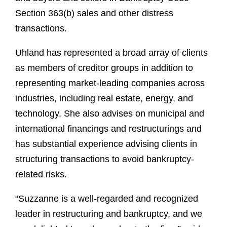
Section 363(b) sales and other distress
transactions.
Uhland has represented a broad array of clients
as members of creditor groups in addition to
representing market-leading companies across
industries, including real estate, energy, and
technology. She also advises on municipal and
international financings and restructurings and
has substantial experience advising clients in
structuring transactions to avoid bankruptcy-
related risks.
“Suzzanne is a well-regarded and recognized
leader in restructuring and bankruptcy, and we