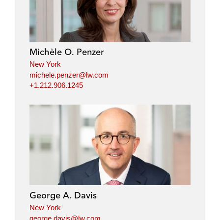
Michèle O. Penzer
New York
michele.penzer@lw.com
+1.212.906.1245
George A. Davis
New York
george.davis@lw.com