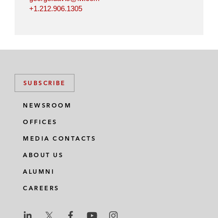
+1.212.906.1305
SUBSCRIBE
NEWSROOM
OFFICES
MEDIA CONTACTS
ABOUT US
ALUMNI
CAREERS