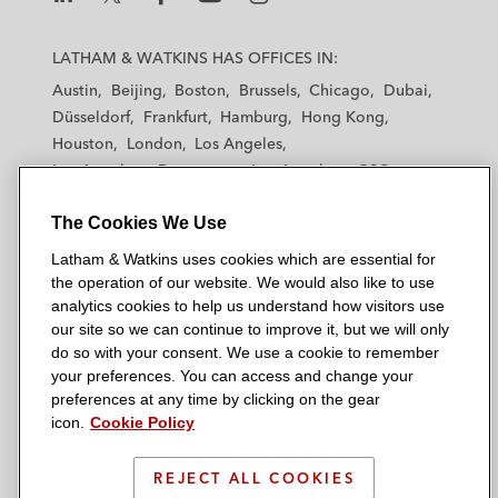
L
L
L
L
L
a
a
a
a
a
LATHAM & WATKINS HAS OFFICES IN:
t
t
t
t
t
Austin
Beijing
Boston
Brussels
Chicago
Dubai
h
h
h
h
h
Düsseldorf
Frankfurt
Hamburg
Hong Kong
a
a
a
a
a
Houston
London
Los Angeles
m
m
m
m
m
Los Angeles — Downtown
Los Angeles — GSO
&
&
&
&
&
Madrid
Manchester — GSO
Milan
Munich
W
W
W
W
W
The Cookies We Use
New York
Orange County
Paris
Riyadh
a
a
a
a
a
San Diego
San Francisco
Seoul
Silicon Valley
Latham & Watkins uses cookies which are essential for
t
t
t
t
t
Singapore
Tel Aviv
Tokyo
Washington, D.C.
the operation of our website. We would also like to use
k
k
k
k
k
analytics cookies to help us understand how visitors use
i
i
i
i
i
our site so we can continue to improve it, but we will only
n
n
n
n
n
do so with your consent. We use a cookie to remember
s
s
s
s
s
your preferences. You can access and change your
© 2026 Latham & Watkins
L
T
F
Y
o
preferences at any time by clicking on the gear
Site Map
icon.
Cookie Policy
i
w
a
o
n
n
i
c
u
I
Privacy Policy
k
t
b
t
n
REJECT ALL COOKIES
Scam Warning