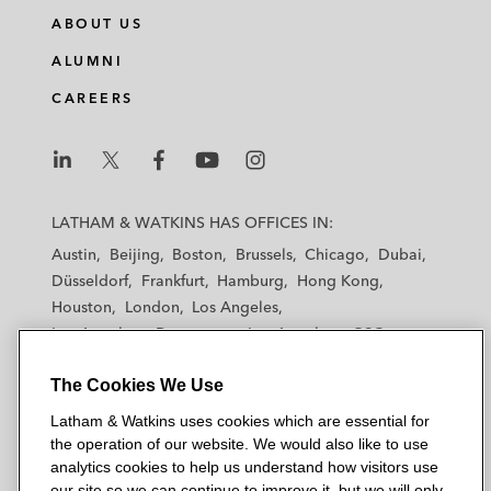
ABOUT US
ALUMNI
CAREERS
L
L
L
L
L
a
a
a
a
a
LATHAM & WATKINS HAS OFFICES IN:
t
t
t
t
t
Austin
Beijing
Boston
Brussels
Chicago
Dubai
h
h
h
h
h
Düsseldorf
Frankfurt
Hamburg
Hong Kong
a
a
a
a
a
Houston
London
Los Angeles
m
m
m
m
m
Los Angeles — Downtown
Los Angeles — GSO
&
&
&
&
&
Madrid
Manchester — GSO
Milan
Munich
W
W
W
W
W
The Cookies We Use
New York
Orange County
Paris
Riyadh
a
a
a
a
a
San Diego
San Francisco
Seoul
Silicon Valley
Latham & Watkins uses cookies which are essential for
t
t
t
t
t
Singapore
Tel Aviv
Tokyo
Washington, D.C.
the operation of our website. We would also like to use
k
k
k
k
k
analytics cookies to help us understand how visitors use
i
i
i
i
i
our site so we can continue to improve it, but we will only