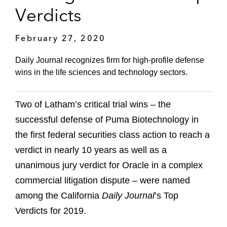
Verdicts
February 27, 2020
Daily Journal recognizes firm for high-profile defense
wins in the life sciences and technology sectors.
Two of Latham’s critical trial wins – the
successful defense of Puma Biotechnology in
the first federal securities class action to reach a
verdict in nearly 10 years as well as a
unanimous jury verdict for Oracle in a complex
commercial litigation dispute – were named
among the California
Daily Journal
’s Top
Verdicts for 2019.