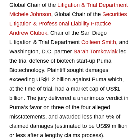
Global Chair of the
Litigation & Trial Department
Michele Johnson
, Global Chair of the
Securities
Litigation & Professional Liability Practice
Andrew Clubok
, Chair of the San Diego
Litigation & Trial Department
Colleen Smith
, and
Washington, D.C. partner
Sarah Tomkowiak
led
the trial defense of biotech start-up Puma
Biotechnology. Plaintiff sought damages
exceeding US$1.2 billion against Puma which,
at the time of trial, had a market cap of US$1
billion. The jury delivered a unanimous verdict in
Puma’s favor on three of the four alleged
misstatements, and awarded less than 5% of
claimed damages (estimated to be US$9 million
or less after a lengthy claims process).