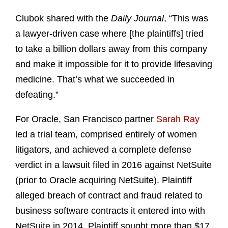
Clubok shared with the
Daily Journal
, “This was
a lawyer-driven case where [the plaintiffs] tried
to take a billion dollars away from this company
and make it impossible for it to provide lifesaving
medicine. That’s what we succeeded in
defeating.”
For Oracle, San Francisco partner
Sarah Ray
led a trial team, comprised entirely of women
litigators, and achieved a complete defense
verdict in a lawsuit filed in 2016 against NetSuite
(prior to Oracle acquiring NetSuite). Plaintiff
alleged breach of contract and fraud related to
business software contracts it entered into with
NetSuite in 2014. Plaintiff sought more than $17