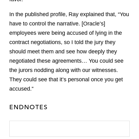
In the published profile, Ray explained that, “You
have to control the narrative. [Oracle’s]
employees were being accused of lying in the
contract negotiations, so I told the jury they
should meet them and see how deeply they
negotiated these agreements… You could see
the jurors nodding along with our witnesses.
They could see that it’s personal once you get
accused.”
ENDNOTES