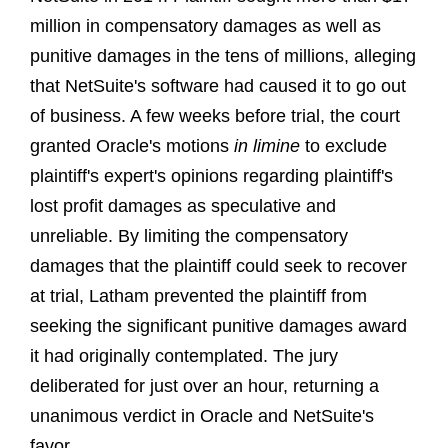
million in compensatory damages as well as
punitive damages in the tens of millions, alleging
that NetSuite's software had caused it to go out
of business. A few weeks before trial, the court
granted Oracle's motions
in limine
to exclude
plaintiff's expert's opinions regarding plaintiff's
lost profit damages as speculative and
unreliable. By limiting the compensatory
damages that the plaintiff could seek to recover
at trial, Latham prevented the plaintiff from
seeking the significant punitive damages award
it had originally contemplated. The jury
deliberated for just over an hour, returning a
unanimous verdict in Oracle and NetSuite's
favor.