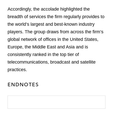
Accordingly, the accolade highlighted the
breadth of services the firm regularly provides to
the world’s largest and best-known industry
players. The group draws from across the firm’s
global network of offices in the United States,
Europe, the Middle East and Asia and is
consistently ranked in the top tier of
telecommunications, broadcast and satellite
practices.
ENDNOTES