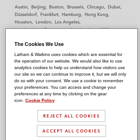
t
t
t
t
t
Austin
Beijing
Boston
Brussels
Chicago
Dubai
h
h
h
h
h
Düsseldorf
Frankfurt
Hamburg
Hong Kong
a
a
a
a
a
Houston
London
Los Angeles
m
m
m
m
m
Los Angeles — Downtown
Los Angeles — GSO
&
&
&
&
&
Madrid
Manchester — GSO
Milan
Munich
W
W
W
W
W
The Cookies We Use
New York
Orange County
Paris
Riyadh
a
a
a
a
a
San Diego
San Francisco
Seoul
Silicon Valley
Latham & Watkins uses cookies which are essential for
t
t
t
t
t
Singapore
Tel Aviv
Tokyo
Washington, D.C.
the operation of our website. We would also like to use
k
k
k
k
k
analytics cookies to help us understand how visitors use
i
i
i
i
i
our site so we can continue to improve it, but we will only
n
n
n
n
n
do so with your consent. We use a cookie to remember
s
s
s
s
s
your preferences. You can access and change your
© 2026 Latham & Watkins
L
T
F
Y
o
preferences at any time by clicking on the gear
Site Map
icon.
Cookie Policy
i
w
a
o
n
n
i
c
u
I
Privacy Policy
k
t
b
t
n
REJECT ALL COOKIES
Scam Warning
e
t
o
u
s
d
Attorney Advertising & Terms of Use
e
o
b
t
ACCEPT ALL COOKIES
i
r
k
e
a