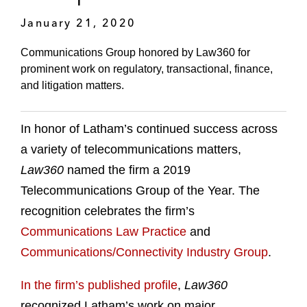
January 21, 2020
Communications Group honored by Law360 for
prominent work on regulatory, transactional, finance,
and litigation matters.
In honor of Latham’s continued success across
a variety of telecommunications matters,
Law360
named the firm a 2019
Telecommunications Group of the Year. The
recognition celebrates the firm’s
Communications Law Practice
and
Communications/Connectivity Industry Group
.
In the firm’s published profile
,
Law360
recognized Latham’s work on major