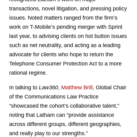
transactions, novel litigation, and pressing policy
issues. Noted matters ranged from the firm’s
work on T-Mobile’s pending merger with Sprint
last year, to advising clients on hot button issues
such as net neutrality, and acting as a leading
advocate for clients who hope to return the
Telephone Consumer Protection Act to a more
rational regime.
In talking to
Law360
,
Matthew Brill
, Global Chair
of the Communications Law Practice
“showcased the cohort’s collaborative talent,”
noting that Latham can “provide assistance
across different groups, different geographies,
and really play to our strengths.”