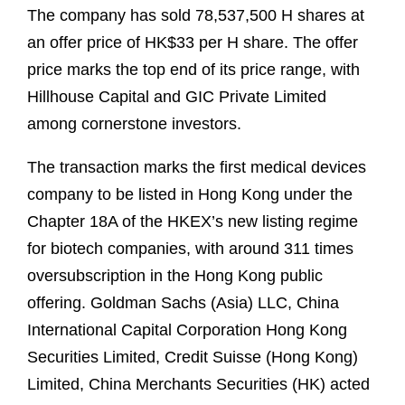
The company has sold 78,537,500 H shares at
an offer price of HK$33 per H share. The offer
price marks the top end of its price range, with
Hillhouse Capital and GIC Private Limited
among cornerstone investors.
The transaction marks the first medical devices
company to be listed in Hong Kong under the
Chapter 18A of the HKEX’s new listing regime
for biotech companies, with around 311 times
oversubscription in the Hong Kong public
offering. Goldman Sachs (Asia) LLC, China
International Capital Corporation Hong Kong
Securities Limited, Credit Suisse (Hong Kong)
Limited, China Merchants Securities (HK) acted