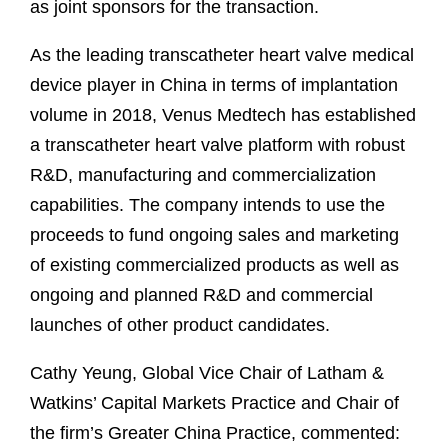
as joint sponsors for the transaction.
As the leading transcatheter heart valve medical
device player in China in terms of implantation
volume in 2018, Venus Medtech has established
a transcatheter heart valve platform with robust
R&D, manufacturing and commercialization
capabilities. The company intends to use the
proceeds to fund ongoing sales and marketing
of existing commercialized products as well as
ongoing and planned R&D and commercial
launches of other product candidates.
Cathy Yeung, Global Vice Chair of Latham &
Watkins’ Capital Markets Practice and Chair of
the firm’s Greater China Practice, commented: