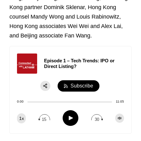
Kong partner Dominik Sklenar, Hong Kong
counsel Mandy Wong and Louis Rabinowitz,
Hong Kong associates Wei Wei and Alex Lai,
and Beijing associate Fan Wang.
Episode 1 – Tech Trends: IPO or
Direct Listing?
Subscribe
Share:
0:00
11:05
RSS
Apple Podcast
Play
1x
15
30
Spotify
TuneIn