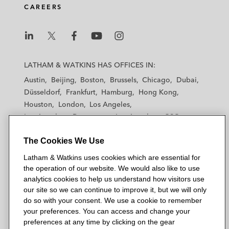
CAREERS
i
o
r
n
k
L
L
L
L
L
a
a
a
a
a
LATHAM & WATKINS HAS OFFICES IN:
t
t
t
t
t
Austin
Beijing
Boston
Brussels
Chicago
Dubai
h
h
h
h
h
Düsseldorf
Frankfurt
Hamburg
Hong Kong
a
a
a
a
a
Houston
London
Los Angeles
m
m
m
m
m
Los Angeles — Downtown
Los Angeles — GSO
&
&
&
&
&
Madrid
Manchester — GSO
Milan
Munich
W
W
W
W
W
The Cookies We Use
New York
Orange County
Paris
Riyadh
a
a
a
a
a
San Diego
San Francisco
Seoul
Silicon Valley
Latham & Watkins uses cookies which are essential for
t
t
t
t
t
Singapore
Tel Aviv
Tokyo
Washington, D.C.
the operation of our website. We would also like to use
k
k
k
k
k
analytics cookies to help us understand how visitors use
i
i
i
i
i
our site so we can continue to improve it, but we will only
n
n
n
n
n
do so with your consent. We use a cookie to remember
s
s
s
s
s
your preferences. You can access and change your
© 2026 Latham & Watkins
L
T
F
Y
o
preferences at any time by clicking on the gear