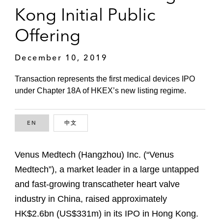
Kong Initial Public
Offering
December 10, 2019
Transaction represents the first medical devices IPO
under Chapter 18A of HKEX’s new listing regime.
EN
ENGLISH
中文
CHINESE
Venus Medtech (Hangzhou) Inc. (“Venus
Medtech”), a market leader in a large untapped
and fast-growing transcatheter heart valve
industry in China, raised approximately
HK$2.6bn (US$331m) in its IPO in Hong Kong.