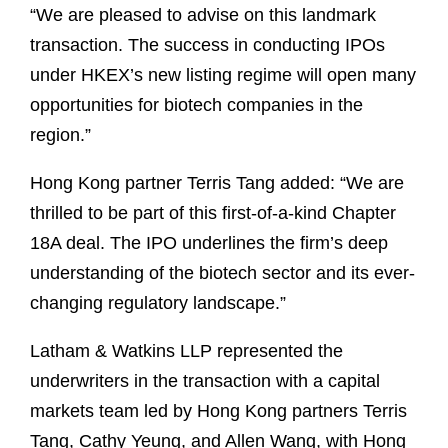
“We are pleased to advise on this landmark
transaction. The success in conducting IPOs
under HKEX’s new listing regime will open many
opportunities for biotech companies in the
region.”
Hong Kong partner Terris Tang added: “We are
thrilled to be part of this first-of-a-kind Chapter
18A deal. The IPO underlines the firm’s deep
understanding of the biotech sector and its ever-
changing regulatory landscape.”
Latham & Watkins LLP represented the
underwriters in the transaction with a capital
markets team led by Hong Kong partners Terris
Tang, Cathy Yeung, and Allen Wang, with Hong