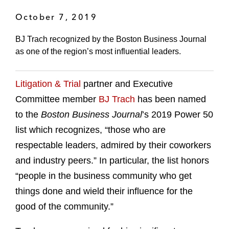
October 7, 2019
BJ Trach recognized by the Boston Business Journal
as one of the region’s most influential leaders.
Litigation & Trial
partner and Executive
Committee member
BJ Trach
has been named
to the
Boston Business Journal
’s 2019 Power 50
list which recognizes, “those who are
respectable leaders, admired by their coworkers
and industry peers.” In particular, the list honors
“people in the business community who get
things done and wield their influence for the
good of the community.”