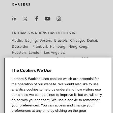
d
o
e
CAREERS
i
o
r
n
k
L
L
L
L
L
a
a
a
a
a
LATHAM & WATKINS HAS OFFICES IN:
t
t
t
t
t
Austin
Beijing
Boston
Brussels
Chicago
Dubai
h
h
h
h
h
Düsseldorf
Frankfurt
Hamburg
Hong Kong
a
a
a
a
a
Houston
London
Los Angeles
m
m
m
m
m
Los Angeles — Downtown
Los Angeles — GSO
&
&
&
&
&
Madrid
Manchester — GSO
Milan
Munich
W
W
W
W
W
The Cookies We Use
New York
Orange County
Paris
Riyadh
a
a
a
a
a
San Diego
San Francisco
Seoul
Silicon Valley
Latham & Watkins uses cookies which are essential for
t
t
t
t
t
Singapore
Tel Aviv
Tokyo
Washington, D.C.
the operation of our website. We would also like to use
k
k
k
k
k
analytics cookies to help us understand how visitors use
i
i
i
i
i
our site so we can continue to improve it, but we will only
n
n
n
n
n
do so with your consent. We use a cookie to remember
s
s
s
s
s
your preferences. You can access and change your
© 2026 Latham & Watkins
L
T
F
Y
o
preferences at any time by clicking on the gear