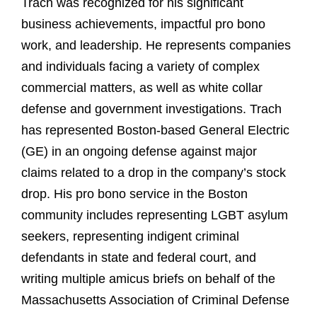
Trach was recognized for his significant
business achievements, impactful pro bono
work, and leadership. He represents companies
and individuals facing a variety of complex
commercial matters, as well as white collar
defense and government investigations. Trach
has represented Boston-based General Electric
(GE) in an ongoing defense against major
claims related to a drop in the company’s stock
drop. His pro bono service in the Boston
community includes representing LGBT asylum
seekers, representing indigent criminal
defendants in state and federal court, and
writing multiple amicus briefs on behalf of the
Massachusetts Association of Criminal Defense