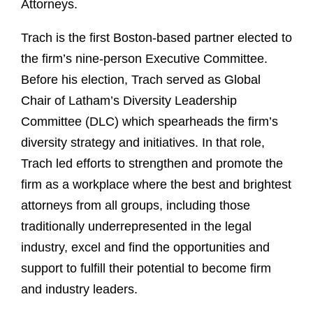
Attorneys.
Trach is the first Boston-based partner elected to
the firm’s nine-person Executive Committee.
Before his election, Trach served as Global
Chair of Latham’s Diversity Leadership
Committee (DLC) which spearheads the firm’s
diversity strategy and initiatives. In that role,
Trach led efforts to strengthen and promote the
firm as a workplace where the best and brightest
attorneys from all groups, including those
traditionally underrepresented in the legal
industry, excel and find the opportunities and
support to fulfill their potential to become firm
and industry leaders.