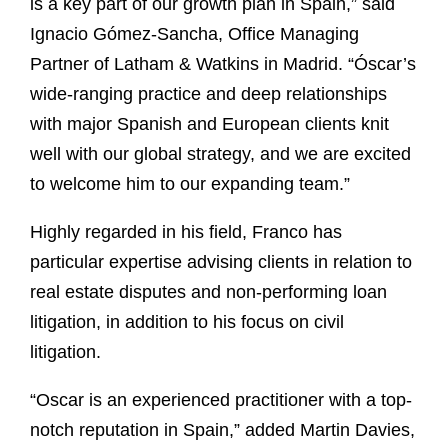
is a key part of our growth plan in Spain,” said
Ignacio Gómez-Sancha, Office Managing
Partner of Latham & Watkins in Madrid. “Óscar’s
wide-ranging practice and deep relationships
with major Spanish and European clients knit
well with our global strategy, and we are excited
to welcome him to our expanding team.”
Highly regarded in his field, Franco has
particular expertise advising clients in relation to
real estate disputes and non-performing loan
litigation, in addition to his focus on civil
litigation.
“Oscar is an experienced practitioner with a top-
notch reputation in Spain,” added Martin Davies,