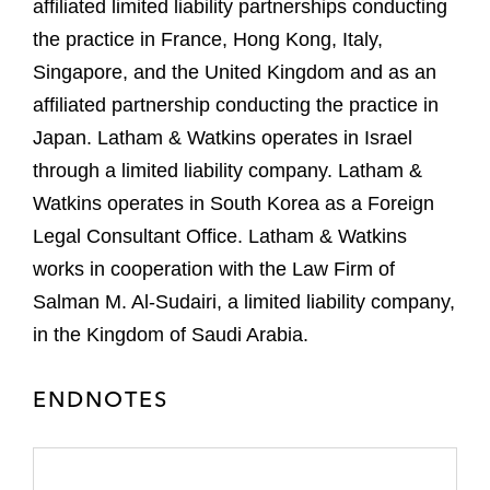
affiliated limited liability partnerships conducting
the practice in France, Hong Kong, Italy,
Singapore, and the United Kingdom and as an
affiliated partnership conducting the practice in
Japan. Latham & Watkins operates in Israel
through a limited liability company. Latham &
Watkins operates in South Korea as a Foreign
Legal Consultant Office. Latham & Watkins
works in cooperation with the Law Firm of
Salman M. Al-Sudairi, a limited liability company,
in the Kingdom of Saudi Arabia.
ENDNOTES