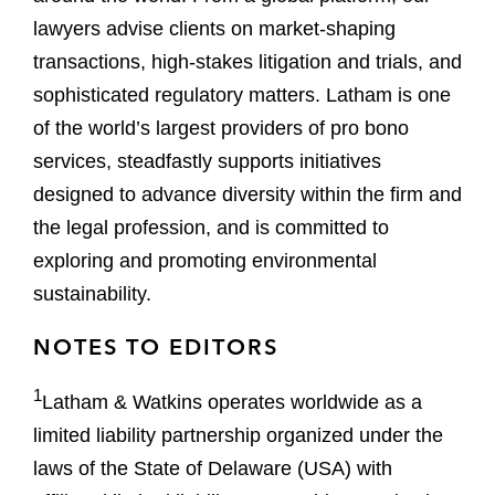
lawyers advise clients on market-shaping
transactions, high-stakes litigation and trials, and
sophisticated regulatory matters. Latham is one
of the world’s largest providers of pro bono
services, steadfastly supports initiatives
designed to advance diversity within the firm and
the legal profession, and is committed to
exploring and promoting environmental
sustainability.
NOTES TO EDITORS
1
Latham & Watkins operates worldwide as a
limited liability partnership organized under the
laws of the State of Delaware (USA) with