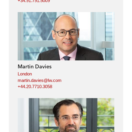
+34.91.791.5009
Martin Davies
London
martin.davies@lw.com
+44.20.7710.3058