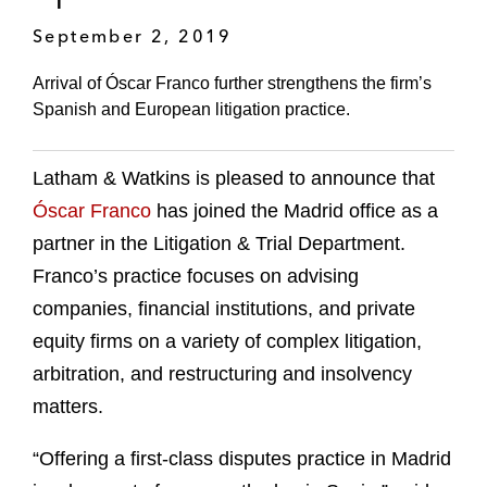
September 2, 2019
Arrival of Óscar Franco further strengthens the firm’s
Spanish and European litigation practice.
Latham & Watkins is pleased to announce that
Óscar Franco
has joined the Madrid office as a
partner in the Litigation & Trial Department.
Franco’s practice focuses on advising
companies, financial institutions, and private
equity firms on a variety of complex litigation,
arbitration, and restructuring and insolvency
matters.
“Offering a first-class disputes practice in Madrid