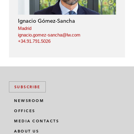
Ignacio Gómez-Sancha
Madrid
ignacio.gomez-sancha@lw.com
+34.91.791.5026
SUBSCRIBE
NEWSROOM
OFFICES
MEDIA CONTACTS
ABOUT US