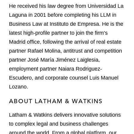
He received his law degree from Universidad La
Laguna in 2001 before completing his LLM in
Business Law at Instituto de Empresa. He is the
latest high-profile partner to join the firm’s
Madrid office, following the arrival of real estate
partner Rafael Molina, antitrust and competition
partner José María Jiménez Laiglesia,
employment partner Naiara Rodriguez-
Escudero, and corporate counsel Luis Manuel
Lozano.
ABOUT LATHAM & WATKINS
Latham & Watkins delivers innovative solutions
to complex legal and business challenges
around the world. From a global platform, our