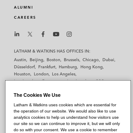
ALUMNI
CAREERS
L
L
L
L
L
a
a
a
a
a
LATHAM & WATKINS HAS OFFICES IN:
t
t
t
t
t
Austin
Beijing
Boston
Brussels
Chicago
Dubai
h
h
h
h
h
Düsseldorf
Frankfurt
Hamburg
Hong Kong
a
a
a
a
a
Houston
London
Los Angeles
m
m
m
m
m
Los Angeles — Downtown
Los Angeles — GSO
&
&
&
&
&
Madrid
Manchester — GSO
Milan
Munich
W
W
W
W
W
The Cookies We Use
New York
Orange County
Paris
Riyadh
a
a
a
a
a
San Diego
San Francisco
Seoul
Silicon Valley
Latham & Watkins uses cookies which are essential for
t
t
t
t
t
Singapore
Tel Aviv
Tokyo
Washington, D.C.
the operation of our website. We would also like to use
k
k
k
k
k
analytics cookies to help us understand how visitors use
i
i
i
i
i
our site so we can continue to improve it, but we will only
n
n
n
n
n
do so with your consent. We use a cookie to remember