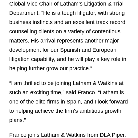
Global Vice Chair of Latham’s Litigation & Trial
Department. “He is a tough litigator, with strong
business instincts and an excellent track record
counselling clients on a variety of contentious
matters. His arrival represents another major
development for our Spanish and European
litigation capability, and he will play a key role in
helping further grow our practice.”
“I am thrilled to be joining Latham & Watkins at
such an exciting time,” said Franco. “Latham is
one of the elite firms in Spain, and I look forward
to helping achieve the firm’s ambitious growth
plans.”
Franco joins Latham & Watkins from DLA Piper.