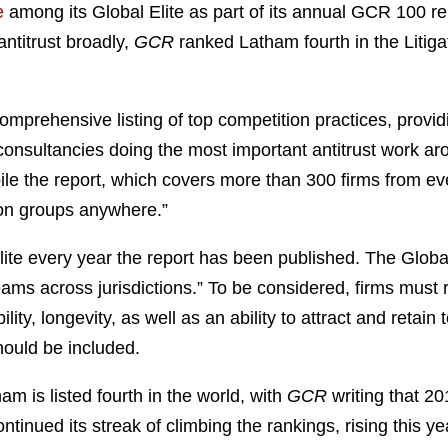
e
among its Global Elite as part of its annual GCR 100 re
antitrust broadly,
GCR
ranked Latham fourth in the Litiga
mprehensive listing of top competition practices, providi
consultancies doing the most important antitrust work ar
pile the report, which covers more than 300 firms from ev
ion groups anywhere.”
e every year the report has been published. The Global 
ams across jurisdictions.” To be considered, firms must 
lity, longevity, as well as an ability to attract and retain
hould be included.
am is listed fourth in the world, with
GCR
writing that 20
tinued its streak of climbing the rankings, rising this yea