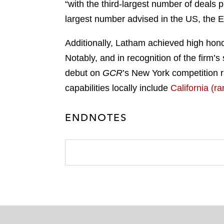
“with the third-largest number of deals p
largest number advised in the US, the E
Additionally, Latham achieved high hono
Notably, and in recognition of the firm’
debut on
GCR
’s New York competition r
capabilities locally include
California (ra
ENDNOTES