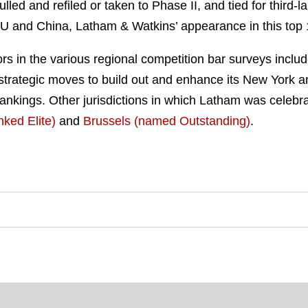
ulled and refiled or taken to Phase II, and tied for third
U and China, Latham & Watkins’ appearance in this top 1
rs in the various regional competition bar surveys inclu
s strategic moves to build out and enhance its New York an
ankings. Other jurisdictions in which Latham was celebrate
nked Elite)
and
Brussels (named Outstanding)
.