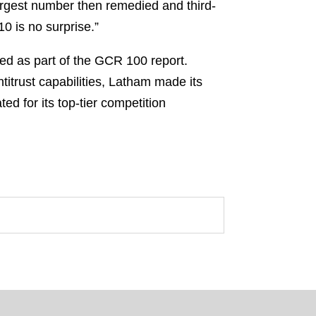
-largest number then remedied and third-
0 is no surprise.”
ded as part of the GCR 100 report.
titrust capabilities, Latham made its
d for its top-tier competition