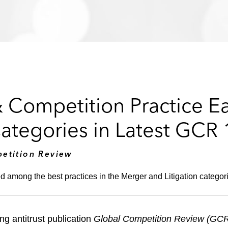
& Competition Practice E
Categories in Latest GCR
etition Review
d among the best practices in the Merger and Litigation categor
ng antitrust publication
Global Competition Review (GC