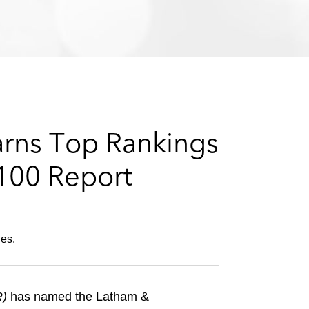
e
s
arns Top Rankings
 100 Report
ies.
R)
has named the Latham &