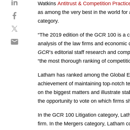
S
Watkins
Antitrust & Competition Practic
h
as among the very best in the world for 
S
a
h
category.
r
S
a
e
h
r
“The 2019 edition of the GCR 100 is a co
o
S
a
e
n
analysis of the law firms and economic 
h
r
o
l
GCR
’s editorial staff research and com
a
e
n
i
r
“the most thorough ranking of competit
o
f
n
e
n
a
k
o
Latham has ranked among the Global Elit
t
c
e
n
w
e
achievement of maintaining top-notch te
d
e
i
b
i
on the biggest matters and illustrate stabi
m
t
o
n
the opportunity to vote on which firms s
a
t
o
i
e
k
In the GCR 100 Litigation category, Lath
l
r
firm. In the Mergers category, Latham con