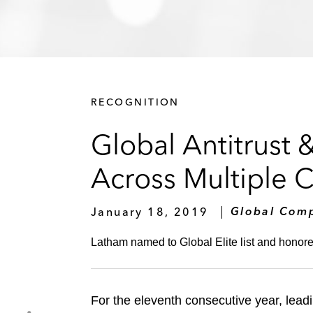
RECOGNITION
Global Antitrust 
Across Multiple 
January 18, 2019
Global Comp
Latham named to Global Elite list and honore
For the eleventh consecutive year, leadi