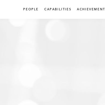
PEOPLE
CAPABILITIES
ACHIEVEMENT