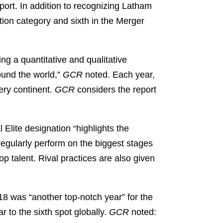
port. In addition to recognizing Latham
tion category and sixth in the Merger
ng a quantitative and qualitative
ound the world,”
GCR
noted. Each year,
ery continent.
GCR
considers the report
Elite designation “highlights the
regularly perform on the biggest stages
 top talent. Rival practices are also given
18 was “another top-notch year” for the
r to the sixth spot globally.
GCR
noted: