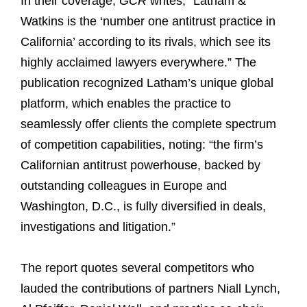
In their coverage,
GCR
writes, “Latham &
Watkins is the ‘number one antitrust practice in
California’ according to its rivals, which see its
highly acclaimed lawyers everywhere.” The
publication recognized Latham’s unique global
platform, which enables the practice to
seamlessly offer clients the complete spectrum
of competition capabilities, noting: “the firm’s
Californian antitrust powerhouse, backed by
outstanding colleagues in Europe and
Washington, D.C., is fully diversified in deals,
investigations and litigation.”
The report quotes several competitors who
lauded the contributions of partners Niall Lynch,