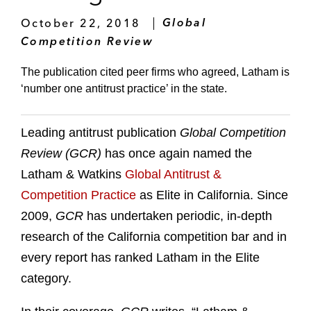
October 22, 2018
Global
Competition Review
The publication cited peer firms who agreed, Latham is
‘number one antitrust practice’ in the state.
Leading antitrust publication
Global Competition
Review (GCR)
has once again named the
Latham & Watkins
Global Antitrust &
Competition Practice
as Elite in California. Since
2009,
GCR
has undertaken periodic, in-depth
research of the California competition bar and in
every report has ranked Latham in the Elite
category.