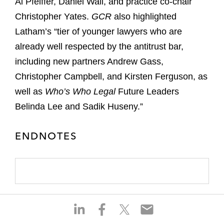
Al Pfeiffer, Daniel Wall, and practice co-chair
Christopher Yates.
GCR
also highlighted
Latham’s “tier of younger lawyers who are
already well respected by the antitrust bar,
including new partners Andrew Gass,
Christopher Campbell, and Kirsten Ferguson, as
well as
Who’s Who Legal
Future Leaders
Belinda Lee and Sadik Huseny.”
ENDNOTES
S
S
S
S
h
h
h
h