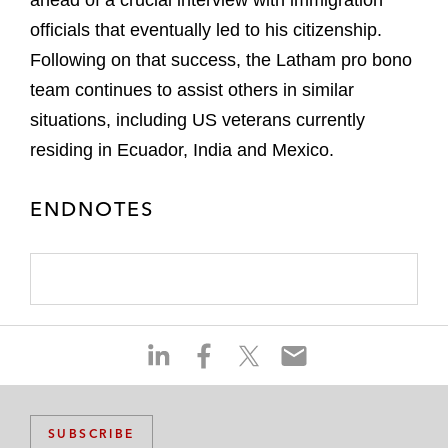
ahead of a crucial interview with immigration
officials that eventually led to his citizenship.
Following on that success, the Latham pro bono
team continues to assist others in similar
situations, including US veterans currently
residing in Ecuador, India and Mexico.
ENDNOTES
S
S
S
S
h
h
h
h
a
a
a
a
r
r
r
r
SUBSCRIBE
e
e
e
e