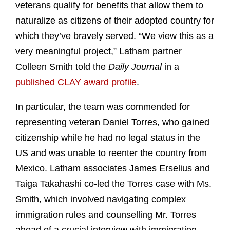
veterans qualify for benefits that allow them to
naturalize as citizens of their adopted country for
which they’ve bravely served. “We view this as a
very meaningful project,” Latham partner
Colleen Smith told the
Daily Journal
in a
published CLAY award profile
.
In particular, the team was commended for
representing veteran Daniel Torres, who gained
citizenship while he had no legal status in the
US and was unable to reenter the country from
Mexico. Latham associates James Erselius and
Taiga Takahashi co-led the Torres case with Ms.
Smith, which involved navigating complex
immigration rules and counselling Mr. Torres