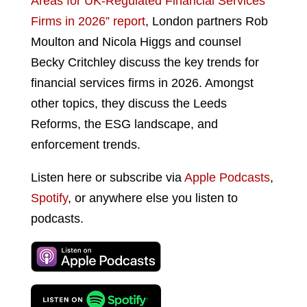
Areas for UK-Regulated Financial Services
Firms in 2026” report
, London partners Rob
Moulton and Nicola Higgs and counsel
Becky Critchley discuss the key trends for
financial services firms in 2026. Amongst
other topics, they discuss the Leeds
Reforms, the ESG landscape, and
enforcement trends.
Listen here or subscribe via
Apple Podcasts
,
Spotify
, or anywhere else you listen to
podcasts.