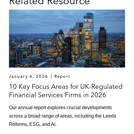
Related Resource
January 6, 2026
Report
10 Key Focus Areas for UK-Regulated
Financial Services Firms in 2026
Our annual report explores crucial developments
across a broad range of areas, including the Leeds
Reforms, ESG, and AI.