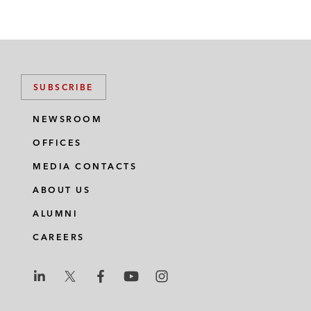
SUBSCRIBE
NEWSROOM
OFFICES
MEDIA CONTACTS
ABOUT US
ALUMNI
CAREERS
L
L
L
L
L