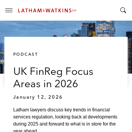
T
T
o
o
g
g
g
g
l
l
e
PODCAST
e
M
S
e
UK FinReg Focus
e
n
a
u
Areas in 2026
r
c
January 12, 2026
h
B
Latham lawyers discuss key trends in financial
a
services regulation, looking back at developments
r
during 2025 and forward to what is in store for the
year ahead.