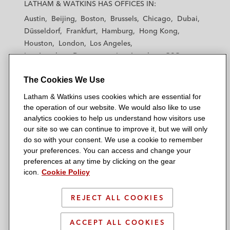
a
a
a
a
a
LATHAM & WATKINS HAS OFFICES IN:
t
t
t
t
t
Austin
Beijing
Boston
Brussels
Chicago
Dubai
h
h
h
h
h
Düsseldorf
Frankfurt
Hamburg
Hong Kong
a
a
a
a
a
Houston
London
Los Angeles
m
m
m
m
m
Los Angeles — Downtown
Los Angeles — GSO
&
&
&
&
&
Madrid
Manchester — GSO
Milan
Munich
W
W
W
W
W
The Cookies We Use
New York
Orange County
Paris
Riyadh
a
a
a
a
a
San Diego
San Francisco
Seoul
Silicon Valley
Latham & Watkins uses cookies which are essential for
t
t
t
t
t
Singapore
Tel Aviv
Tokyo
Washington, D.C.
the operation of our website. We would also like to use
k
k
k
k
k
analytics cookies to help us understand how visitors use
i
i
i
i
i
our site so we can continue to improve it, but we will only
n
n
n
n
n
do so with your consent. We use a cookie to remember
s
s
s
s
s
your preferences. You can access and change your
© 2026 Latham & Watkins
L
T
F
Y
o
preferences at any time by clicking on the gear
Site Map
icon.
Cookie Policy
i
w
a
o
n
n
i
c
u
I
Privacy Policy
k
t
b
t
n
REJECT ALL COOKIES
Scam Warning
e
t
o
u
s
d
Attorney Advertising & Terms of Use
e
o
b
t
ACCEPT ALL COOKIES