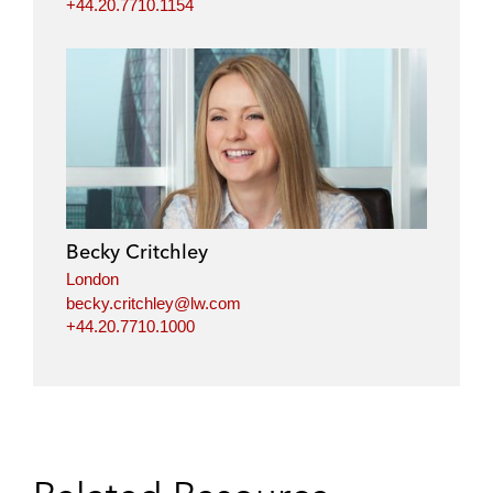
+44.20.7710.1154
Becky Critchley
London
becky.critchley@lw.com
+44.20.7710.1000