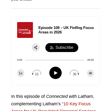
Episode 108 – UK FinReg Focus
Areas in 2026
Subscribe
Share:
0:00
28:00
RSS
Apple Podcast
Play
1x
15
30
Spotify
TuneIn
In this episode of
Connected with Latham
,
complementing Latham’s
“10 Key Focus