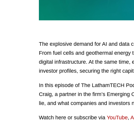
The explosive demand for AI and data c
From fuel cells and geothermal energy t
digital infrastructure. At the same tim
investor profiles, securing the right cap
In this episode of The LathamTECH Podc
Craig, a partner in the firm’s Emerging
lie, and what companies and investors n
Watch here or subscribe via
YouTube
,
A