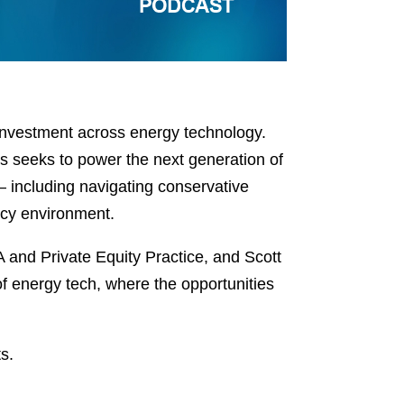
investment across energy technology.
s seeks to power the next generation of
— including navigating conservative
licy environment.
and Private Equity Practice, and Scott
f energy tech, where the opportunities
s.