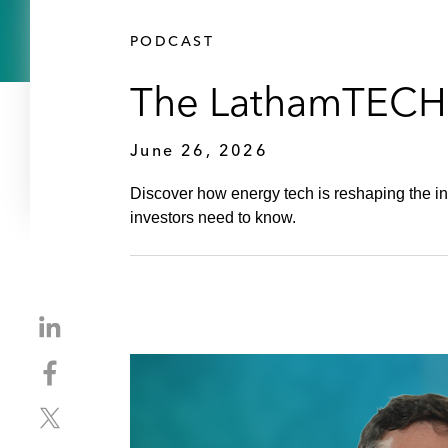
PODCAST
The LathamTECH P
June 26, 2026
Discover how energy tech is reshaping the 
investors need to know.
S
h
S
a
h
r
S
a
e
h
r
o