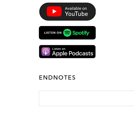
ENDNOTES