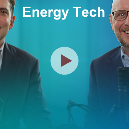
Play
Video