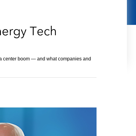
e
s
nergy Tech
ata center boom — and what companies and