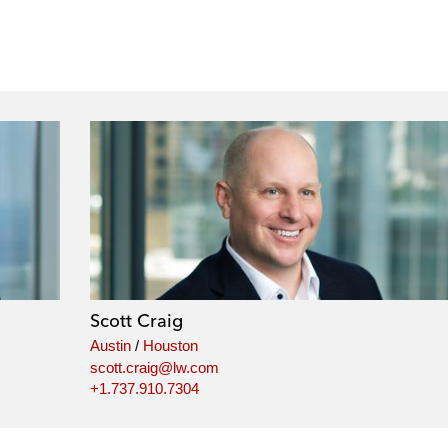
Scott Craig
Austin
/
Houston
scott.craig@lw.com
+1.737.910.7304