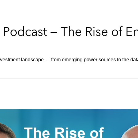
odcast — The Rise of E
investment landscape — from emerging power sources to the d