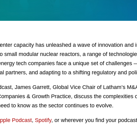
enter capacity has unleashed a wave of innovation and 
o small modular nuclear reactors, a range of technologie
e, energy tech companies face a unique set of challenges 
ital partners, and adapting to a shifting regulatory and po
ast, James Garrett, Global Vice Chair of Latham’s M&A 
 Companies & Growth Practice, discuss the complexities o
eed to know as the sector continues to evolve.
pple Podcast
,
Spotify
, or wherever you find your podcast