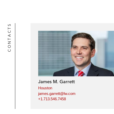
CONTACTS
James M. Garrett
Houston
james.garrett@lw.com
+1.713.546.7458