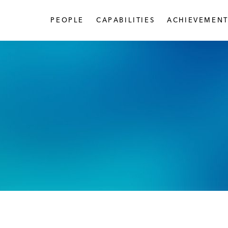
PEOPLE
CAPABILITIES
ACHIEVEMENT