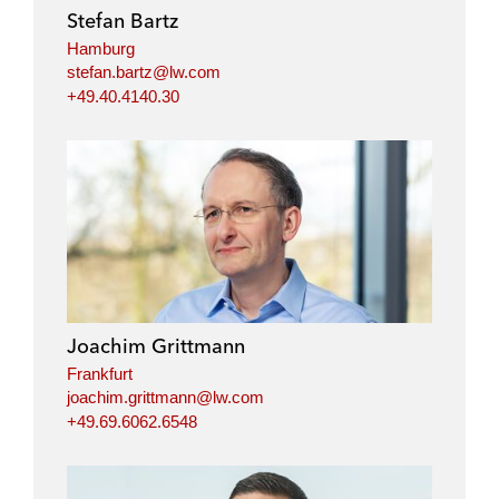
Stefan Bartz
Hamburg
stefan.bartz@lw.com
+49.40.4140.30
Joachim Grittmann
Frankfurt
joachim.grittmann@lw.com
+49.69.6062.6548