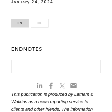
January 24, 2024
EN
ENGLISH
DE
GERMAN
ENDNOTES
S
S
S
S
h
h
h
h
This publication is produced by Latham &
a
a
a
a
Watkins as a news reporting service to
r
r
r
r
e
e
e
e
clients and other friends. The information