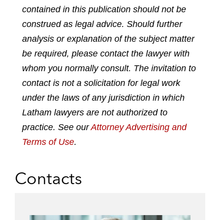
o
o
o
o
contained in this publication should not be
n
n
n
n
construed as legal advice. Should further
l
f
t
e
analysis or explanation of the subject matter
i
a
w
m
n
c
i
a
be required, please contact the lawyer with
k
e
t
i
whom you normally consult. The invitation to
e
b
t
l
contact is not a solicitation for legal work
d
o
e
under the laws of any jurisdiction in which
i
o
r
n
k
Latham lawyers are not authorized to
practice. See our
Attorney Advertising and
Terms of Use
.
Contacts