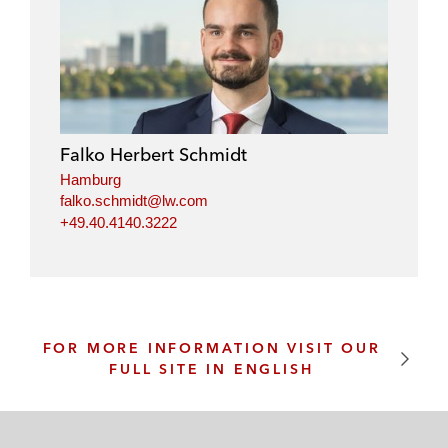
Falko Herbert Schmidt
Hamburg
falko.schmidt@lw.com
+49.40.4140.3222
FOR MORE INFORMATION VISIT OUR
FULL SITE IN ENGLISH