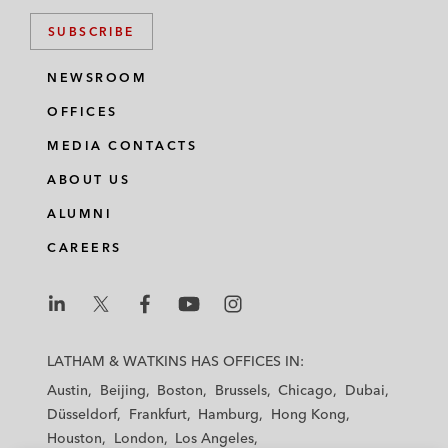
SUBSCRIBE
NEWSROOM
OFFICES
MEDIA CONTACTS
ABOUT US
ALUMNI
CAREERS
L
L
L
L
L
a
a
a
a
a
LATHAM & WATKINS HAS OFFICES IN:
t
t
t
t
t
Austin
Beijing
Boston
Brussels
Chicago
Dubai
h
h
h
h
h
Düsseldorf
Frankfurt
Hamburg
Hong Kong
a
a
a
a
a
Houston
London
Los Angeles