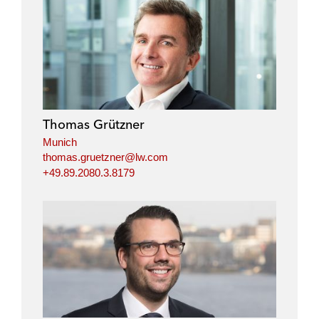
Thomas Grützner
Munich
thomas.gruetzner@lw.com
+49.89.2080.3.8179